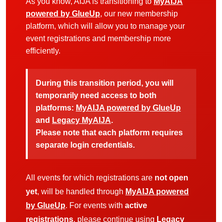
As you know, AIJA is transitioning to
MyAIJA
powered by GlueUp
, our new membership
platform, which will allow you to manage your
event registrations and membership more
efficiently.
During this transition period, you will
temporarily need access to both
platforms:
MyAIJA powered by GlueUp
and
Legacy MyAIJA
.
Please note that each platform requires
separate login credentials.
All events for which registrations are
not open
yet
, will be handled through
MyAIJA powered
by GlueUp
. For events with
active
registrations
, please continue using
Legacy