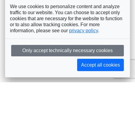
We use cookies to personalize content and analyze
traffic to our website. You can choose to accept only
cookies that are necessary for the website to function
or to also allow tracking cookies. For more
information, please see our
privacy policy
.
Only accept technically necessary cookies
Accept all cookies
Subscribe to AIJA updates
The latest events, news, articles, and resources, sent
straight to your inbox
Subscribe