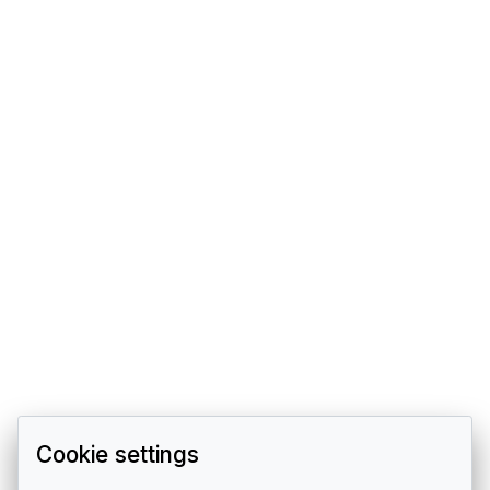
Cookie settings