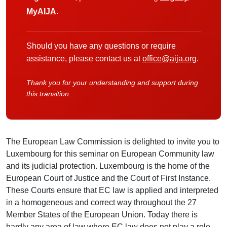
MyAIJA
.
Should you have any questions or require
assistance, please contact us at
office@aija.org
.
Thank you for your understanding and support during
this transition.
The European Law Commission is delighted to invite you to
Luxembourg for this seminar on European Community law
and its judicial protection. Luxembourg is the home of the
European Court of Justice and the Court of First Instance.
These Courts ensure that EC law is applied and interpreted
in a homogeneous and correct way throughout the 27
Member States of the European Union. Today there is
hardly any area of law where EC law does not play a role,