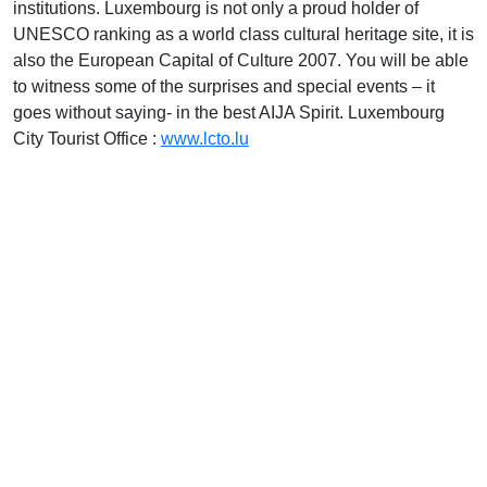
institutions. Luxembourg is not only a proud holder of
UNESCO ranking as a world class cultural heritage site, it is
also the European Capital of Culture 2007. You will be able
to witness some of the surprises and special events – it
goes without saying- in the best AIJA Spirit. Luxembourg
City Tourist Office :
www.lcto.lu