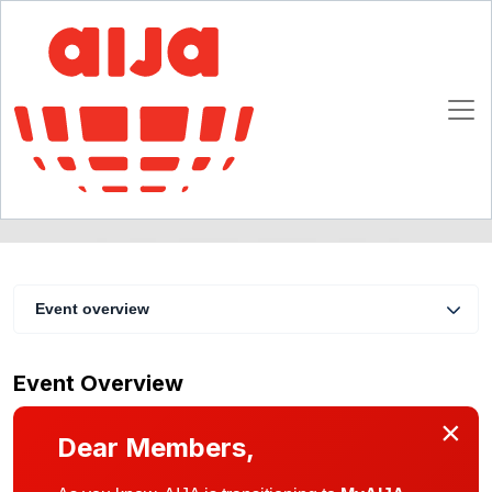
EC Law
15 - 17 March 2007
Luxembourg
Event overview
Event Overview
×
Dear Members,