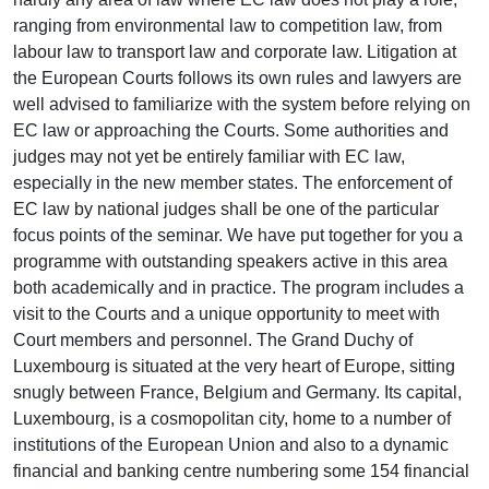
ranging from environmental law to competition law, from
labour law to transport law and corporate law. Litigation at
the European Courts follows its own rules and lawyers are
well advised to familiarize with the system before relying on
EC law or approaching the Courts. Some authorities and
judges may not yet be entirely familiar with EC law,
especially in the new member states. The enforcement of
EC law by national judges shall be one of the particular
focus points of the seminar. We have put together for you a
programme with outstanding speakers active in this area
both academically and in practice. The program includes a
visit to the Courts and a unique opportunity to meet with
Court members and personnel. The Grand Duchy of
Luxembourg is situated at the very heart of Europe, sitting
snugly between France, Belgium and Germany. Its capital,
Luxembourg, is a cosmopolitan city, home to a number of
institutions of the European Union and also to a dynamic
financial and banking centre numbering some 154 financial