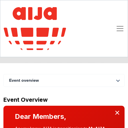
Professional Development of Young Lawyers
10 - 12 September 2005
Baku
Event overview
Event Overview
×
Dear Members,