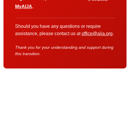
MyAIJA
.
Should you have any questions or require
assistance, please contact us at
office@aija.org
.
Thank you for your understanding and support during
this transition.