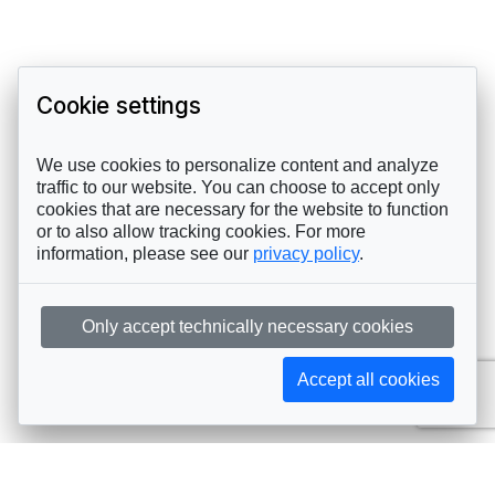
Cookie settings
We use cookies to personalize content and analyze
traffic to our website. You can choose to accept only
cookies that are necessary for the website to function
or to also allow tracking cookies. For more
information, please see our
privacy policy
.
Only accept technically necessary cookies
Accept all cookies