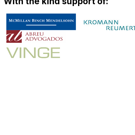
With the kind support of: