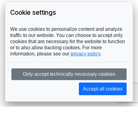
Cookie settings
We use cookies to personalize content and analyze
traffic to our website. You can choose to accept only
cookies that are necessary for the website to function
or to also allow tracking cookies. For more
information, please see our
privacy policy
.
Only accept technically necessary cookies
Accept all cookies
Subscribe to AIJA updates
The latest events, news, articles, and resources, sent