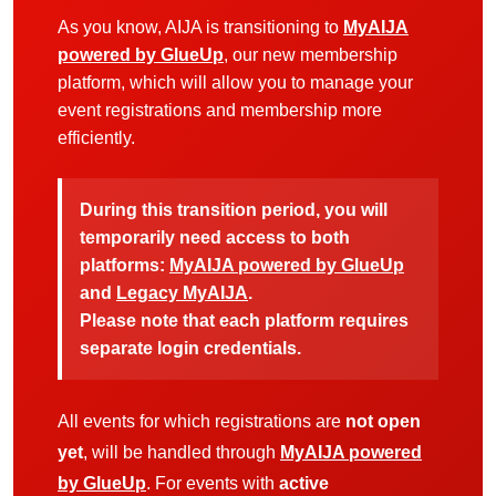
As you know, AIJA is transitioning to
MyAIJA
powered by GlueUp
, our new membership
platform, which will allow you to manage your
event registrations and membership more
efficiently.
During this transition period, you will
temporarily need access to both
platforms:
MyAIJA powered by GlueUp
and
Legacy MyAIJA
.
Please note that each platform requires
separate login credentials.
All events for which registrations are
not open
yet
, will be handled through
MyAIJA powered
by GlueUp
. For events with
active