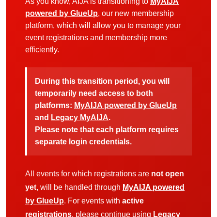
As you know, AIJA is transitioning to
MyAIJA
powered by GlueUp
, our new membership
platform, which will allow you to manage your
event registrations and membership more
efficiently.
During this transition period, you will
temporarily need access to both
platforms:
MyAIJA powered by GlueUp
and
Legacy MyAIJA
.
Please note that each platform requires
separate login credentials.
All events for which registrations are
not open
yet
, will be handled through
MyAIJA powered
by GlueUp
. For events with
active
registrations
, please continue using
Legacy