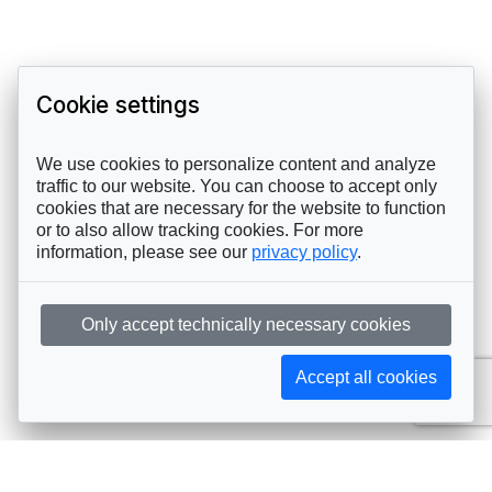
Cookie settings
We use cookies to personalize content and analyze
traffic to our website. You can choose to accept only
cookies that are necessary for the website to function
or to also allow tracking cookies. For more
information, please see our
privacy policy
.
Only accept technically necessary cookies
Accept all cookies