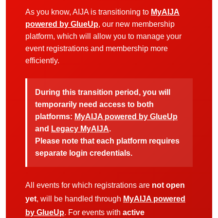
As you know, AIJA is transitioning to
MyAIJA
powered by GlueUp
, our new membership
platform, which will allow you to manage your
event registrations and membership more
efficiently.
During this transition period, you will
temporarily need access to both
platforms:
MyAIJA powered by GlueUp
and
Legacy MyAIJA
.
Please note that each platform requires
separate login credentials.
All events for which registrations are
not open
yet
, will be handled through
MyAIJA powered
by GlueUp
. For events with
active