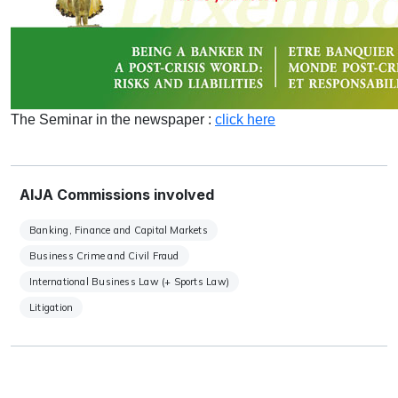
The Seminar in the newspaper :
click here
AIJA Commissions involved
Banking, Finance and Capital Markets
Business Crime and Civil Fraud
International Business Law (+ Sports Law)
Litigation