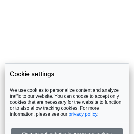
Cookie settings
We use cookies to personalize content and analyze
traffic to our website. You can choose to accept only
cookies that are necessary for the website to function
or to also allow tracking cookies. For more
information, please see our
privacy policy
.
Only accept technically necessary cookies