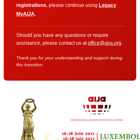
registrations
, please continue using
Legacy
MyAIJA
.
Should you have any questions or require
assistance, please contact us at
office@aija.org
.
Thank you for your understanding and support during
this transition.