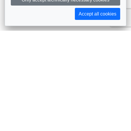
Accept all cookies
Subscribe to AIJA updates
The latest events, news, articles, and resources, sent
straight to your inbox
Subscribe
Contact info
Avenue de Tervueren 231, 1150 Brussels, Belgium