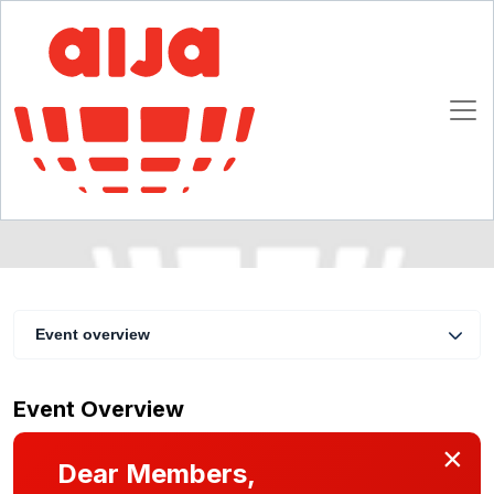
Being a Banker in a Post-Crisis World: Risks
and Liabilities
16 - 18 June 2011
Luxembourg
Event overview
Event Overview
×
Dear Members,