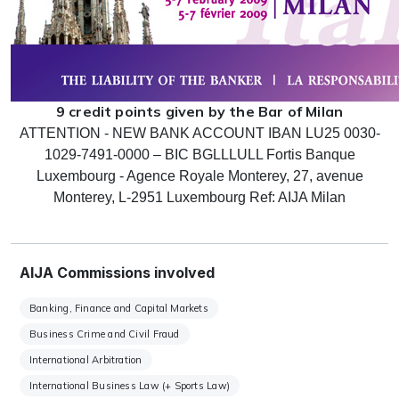
9 credit points given by the Bar of Milan
ATTENTION - NEW BANK ACCOUNT IBAN LU25 0030-
1029-7491-0000 – BIC BGLLLULL Fortis Banque
Luxembourg - Agence Royale Monterey, 27, avenue
Monterey, L-2951 Luxembourg Ref: AIJA Milan
AIJA Commissions involved
Banking, Finance and Capital Markets
Business Crime and Civil Fraud
International Arbitration
International Business Law (+ Sports Law)