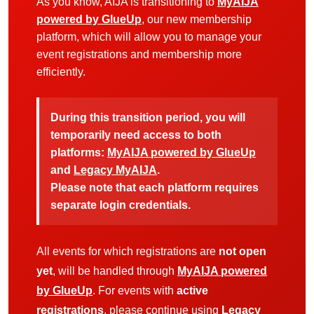
As you know, AIJA is transitioning to
MyAIJA
powered by GlueUp
, our new membership
platform, which will allow you to manage your
event registrations and membership more
efficiently.
During this transition period, you will
temporarily need access to both
platforms:
MyAIJA powered by GlueUp
and
Legacy MyAIJA
.
Please note that each platform requires
separate login credentials.
All events for which registrations are
not open
yet
, will be handled through
MyAIJA powered
by GlueUp
. For events with
active
registrations
, please continue using
Legacy