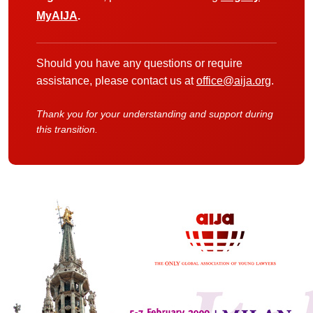
MyAIJA
.
Should you have any questions or require
assistance, please contact us at
office@aija.org
.
Thank you for your understanding and support during
this transition.