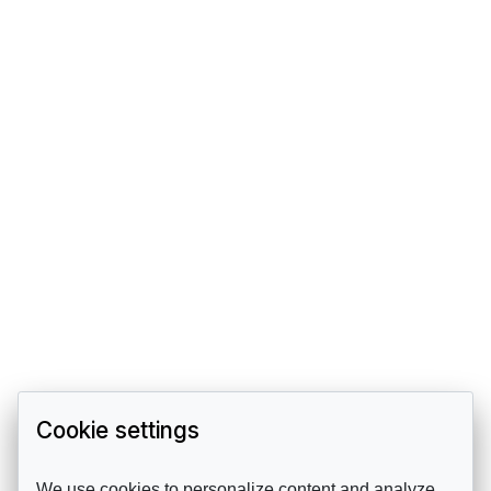
Cookie settings
We use cookies to personalize content and analyze