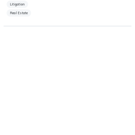
Litigation
Real Estate