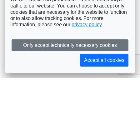
traffic to our website. You can choose to accept only
cookies that are necessary for the website to function
or to also allow tracking cookies. For more
information, please see our
privacy policy
.
Only accept technically necessary cookies
Accept all cookies
Subscribe to AIJA updates
The latest events, news, articles, and resources, sent
straight to your inbox
Subscribe