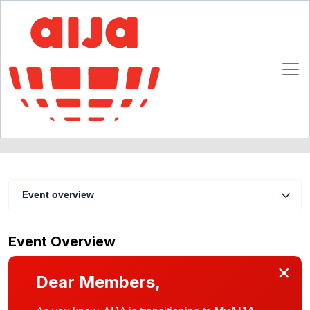
The liability of the banker
5 - 7 February 2009
Milan
Event overview
Event Overview
×
Dear Members,