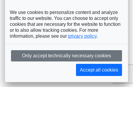
We use cookies to personalize content and analyze
traffic to our website. You can choose to accept only
cookies that are necessary for the website to function
or to also allow tracking cookies. For more
information, please see our
privacy policy
.
Only accept technically necessary cookies
Accept all cookies
Subscribe to AIJA updates
The latest events, news, articles, and resources, sent
straight to your inbox