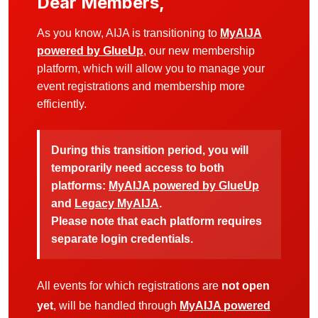
Dear Members,
As you know, AIJA is transitioning to
MyAIJA
powered by GlueUp
, our new membership
platform, which will allow you to manage your
event registrations and membership more
efficiently.
During this transition period, you will
temporarily need access to both
platforms:
MyAIJA powered by GlueUp
and
Legacy MyAIJA
.
Please note that each platform requires
separate login credentials.
All events for which registrations are
not open
yet
, will be handled through
MyAIJA powered