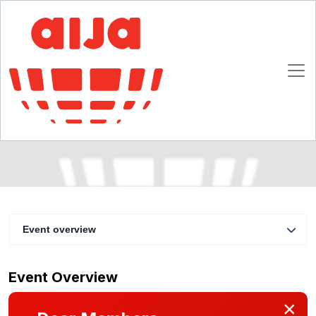
Franchising: the right choice for your clients?
A practical guide to brand owners and their
advisers
16 - 18 April 2009
Verona
Event overview
Event Overview
×