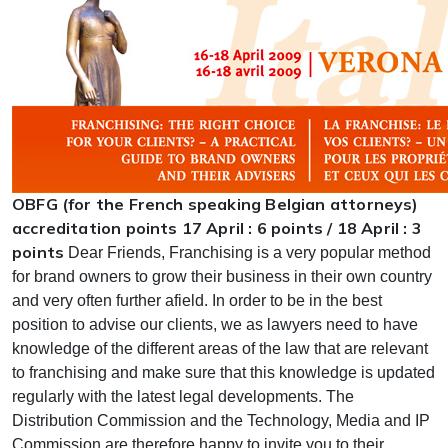
OBFG (for the French speaking Belgian attorneys)
accreditation points 17 April : 6 points / 18 April : 3
points
Dear Friends, Franchising is a very popular method
for brand owners to grow their business in their own country
and very often further afield. In order to be in the best
position to advise our clients, we as lawyers need to have
knowledge of the different areas of the law that are relevant
to franchising and make sure that this knowledge is updated
regularly with the latest legal developments. The
Distribution Commission and the Technology, Media and IP
Commission are therefore happy to invite you to their