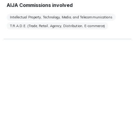
AIJA Commissions involved
Intellectual Property, Technology, Media, and Telecommunications
T.R.A.D.E. (Trade, Retail, Agency, Distribution, E-commerce)