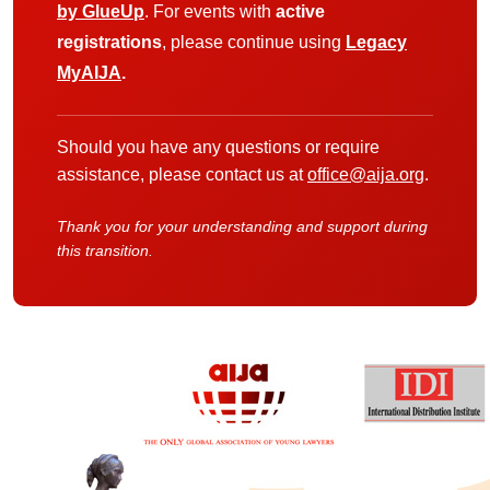
by GlueUp
. For events with
active
registrations
, please continue using
Legacy
MyAIJA
.
Should you have any questions or require
assistance, please contact us at
office@aija.org
.
Thank you for your understanding and support during
this transition.