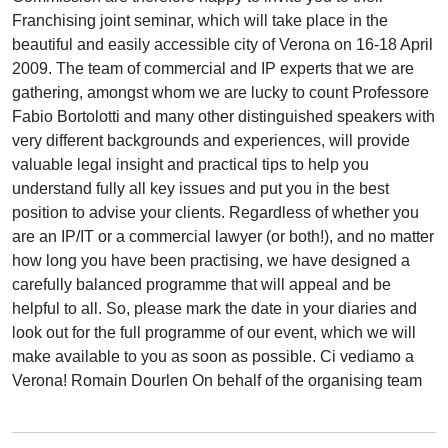
Franchising joint seminar, which will take place in the
beautiful and easily accessible city of Verona on 16-18 April
2009. The team of commercial and IP experts that we are
gathering, amongst whom we are lucky to count Professore
Fabio Bortolotti and many other distinguished speakers with
very different backgrounds and experiences, will provide
valuable legal insight and practical tips to help you
understand fully all key issues and put you in the best
position to advise your clients. Regardless of whether you
are an IP/IT or a commercial lawyer (or both!), and no matter
how long you have been practising, we have designed a
carefully balanced programme that will appeal and be
helpful to all. So, please mark the date in your diaries and
look out for the full programme of our event, which we will
make available to you as soon as possible. Ci vediamo a
Verona! Romain Dourlen On behalf of the organising team