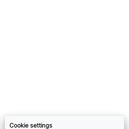
Cookie settings