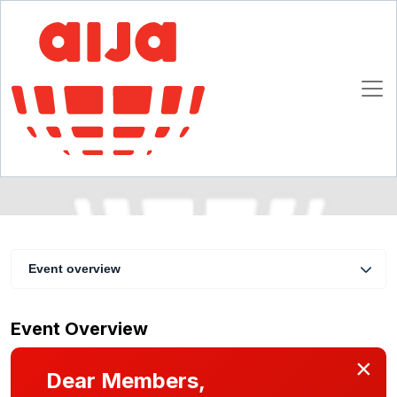
Business in survival? Corporate
Reorganization
4 - 6 February 2010
Riga
Event overview
Event Overview
×
Dear Members,