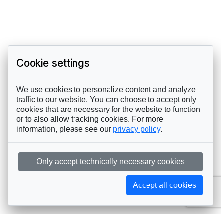
Cookie settings
We use cookies to personalize content and analyze
traffic to our website. You can choose to accept only
cookies that are necessary for the website to function
or to also allow tracking cookies. For more
information, please see our
privacy policy
.
Only accept technically necessary cookies
Accept all cookies