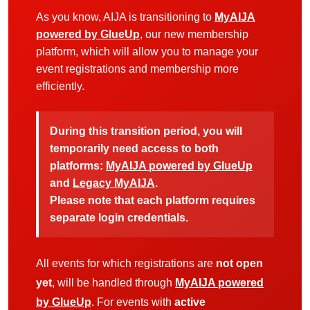
As you know, AIJA is transitioning to
MyAIJA
powered by GlueUp
, our new membership
platform, which will allow you to manage your
event registrations and membership more
efficiently.
During this transition period, you will
temporarily need access to both
platforms:
MyAIJA powered by GlueUp
and
Legacy MyAIJA
.
Please note that each platform requires
separate login credentials.
All events for which registrations are
not open
yet
, will be handled through
MyAIJA powered
by GlueUp
. For events with
active