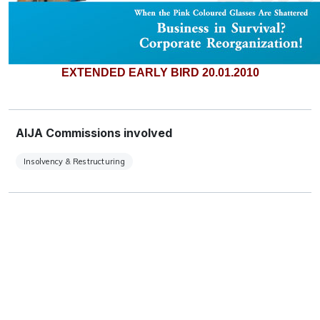
EXTENDED EARLY BIRD 20.01.2010
AIJA Commissions involved
Insolvency & Restructuring