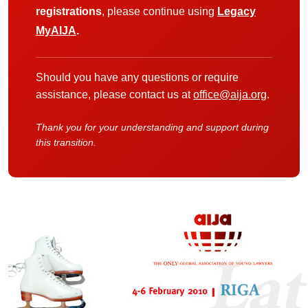
registrations
, please continue using
Legacy
MyAIJA
.
Should you have any questions or require
assistance, please contact us at
office@aija.org
.
Thank you for your understanding and support during
this transition.