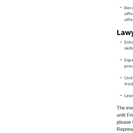
Bec
aff
affe
Lawy
Enha
skil
Exp
prac
Unde
tra
Lear
The eve
until Fr
please 
Represe