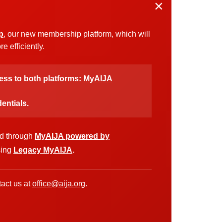
×
p
, our new membership platform, which will
 efficiently.
cess to both platforms:
MyAIJA
entials.
ed through
MyAIJA powered by
sing
Legacy MyAIJA
.
act us at
office@aija.org
.