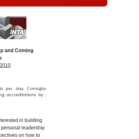
Up and Coming
e
 2010
s per day; Consiglio
g accreditations by :
nterested in building
 personal leadership
pectives on how to