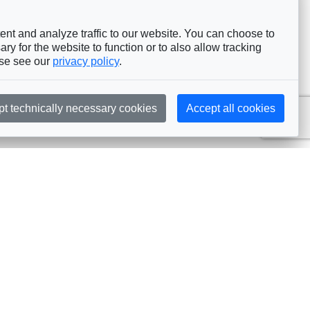
nt and analyze traffic to our website. You can choose to
ry for the website to function or to also allow tracking
ase see our
privacy policy
.
pt technically necessary cookies
Accept all cookies
Subscribe
embership
Commissions