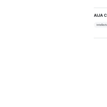
AIJA C
Intellec