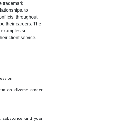
he trademark
lationships, to
nflicts, throughout
pe their careers. The
ve examples so
eir client service.
fession
em on diverse career
k substance and your