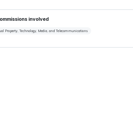
ommissions involved
tual Property, Technology, Media, and Telecommunications