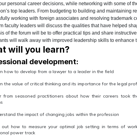
our personal career decisions, while networking with some of t
ion’s top leaders. From budgeting to building and maintaining re
fully working with foreign associates and resolving trademark co
um faculty leaders will discuss the qualities that have helped sha
 of the forum will be to offer practical tips and share instructi
ants will walk away with improved leadership skills to enhance th
t will you learn?
essional development:
n how to develop from a lawyer to a leader in the field
n the value of critical thinking and its importance for the legal pro
r from seasoned practitioners about how their careers took th
hs
rstand the impact of changing jobs within the profession
d out how to measure your optimal job setting in terms of wor
onal power track