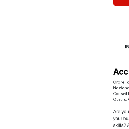
I
Acc
Ordre d
Naziona
Conseil
Others: 
Are you 
your bu
skills?