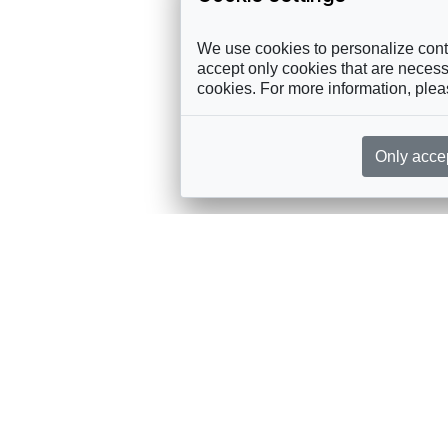
We use cookies to personalize conte
accept only cookies that are necessa
cookies. For more information, ple
Only acce
rces, sent straight to your inbox
Sponsorship
Governance
M