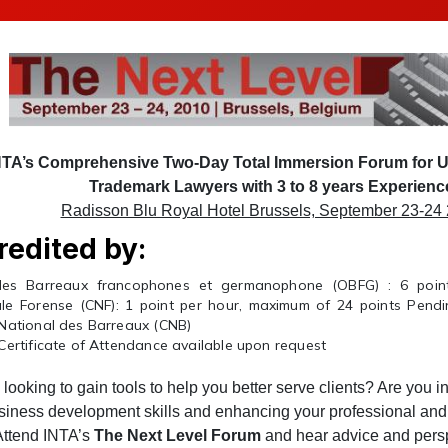
NTA’s Comprehensive Two-Day Total Immersion Forum for 
Trademark Lawyers with 3 to 8 years Experienc
Radisson Blu Royal Hotel Brussels, September 23-24
redited by:
es Barreaux francophones et germanophone (OBFG) : 6 point
le Forense (CNF): 1 point per hour, maximum of 24 points Pendin
 National des Barreaux (CNB)
Certificate of Attendance available upon request
looking to gain tools to help you better serve clients? Are you i
siness development skills and enhancing your professional and
 Attend INTA’s
The Next Level Forum
and hear advice and pers