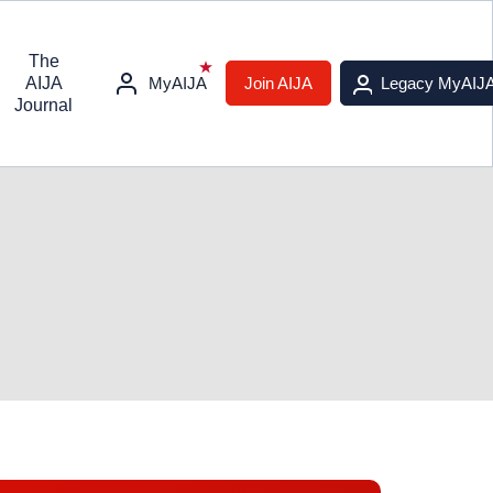
The
AIJA
MyAIJA
Join AIJA
Legacy MyAIJ
Journal