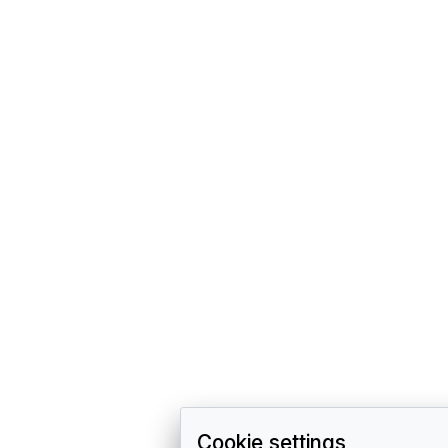
Cookie settings