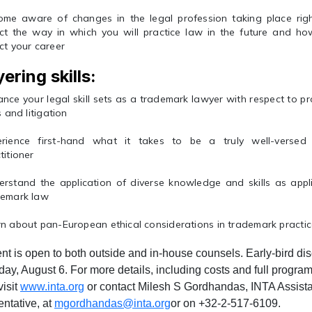
ome aware of changes in the legal profession taking place rig
ect the way in which you will practice law in the future and 
ct your career
ering skills:
nce your legal skill sets as a trademark lawyer with respect to pr
ls and litigation
erience first-hand what it takes to be a truly well-verse
titioner
rstand the application of diverse knowledge and skills as appli
demark law
n about pan-European ethical considerations in trademark practi
nt is open to both outside and in-house counsels. Early-bird dis
iday, August 6. For more details, including costs and full program,
visit
www.inta.org
or contact Milesh S Gordhandas, INTA Assist
ntative, at
mgordhandas@inta.org
or on +32-2-517-6109.