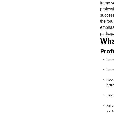
frame y
profess
success
the for
emphasis
particip
Wha
Prof
Lear
Lear
Hea
pat
Unde
Fin
pers