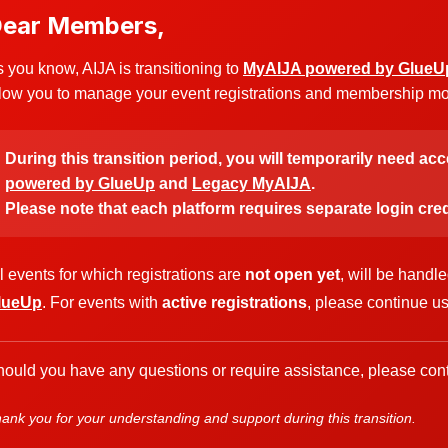
ear Members,
 you know, AIJA is transitioning to
MyAIJA powered by GlueU
low you to manage your event registrations and membership more
During this transition period, you will temporarily need ac
powered by GlueUp
and
Legacy MyAIJA
.
Please note that each platform requires separate login cred
l events for which registrations are
not open yet
, will be handl
lueUp
. For events with
active registrations
, please continue u
ould you have any questions or require assistance, please cont
ank you for your understanding and support during this transition.