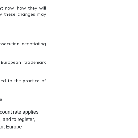
ht now, how they will
how these changes may
osecution, negotiating
d European trademark
ed to the practice of
ce
count rate applies
 and to register,
ant Europe