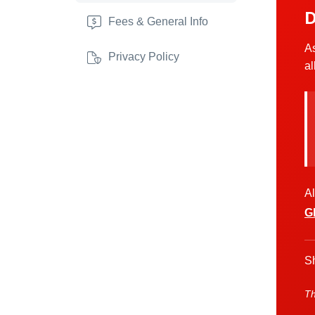
D
Fees & General Info
As
Privacy Policy
al
Al
G
Sh
Th