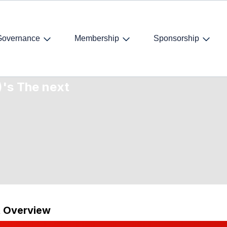
Governance
Membership
Sponsorship
- International
)'s The next
t Overview