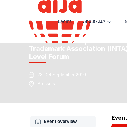
Events
About AIJA
Event Partnership INTA-AIJA 
Trademark Association (INTA
Level Forum
23 - 24 September 2010
Brussels
Even
Event overview