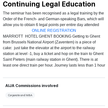
Continuing Legal Education
The seminar has been recognised as a legal training by the
Order of the French- and German-speaking Bars, which will
allow you to obtain 6 legal points per entire day attended
ONLINE REGISTRATION
MARRIOTT HOTEL GHENT BOOKING Getting to Ghent
from Brussels National Airport (Zaventem) is a piece of
cake: just take the elevator at the airport to the railway
station at level -1, buy a ticket and hop on the train to Ghent
Saint Pieters (main railway station in Ghent). There is at
least one direct train per hour. Journey lasts less than 1 hour
AIJA Commissions involved
Corporate and M&A