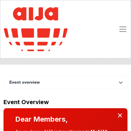
Joint Ventures
19 - 21 April 2012
Ghent (Belgium)
Event overview
Event Overview
×
Dear Members,