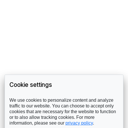
Cookie settings
We use cookies to personalize content and analyze
traffic to our website. You can choose to accept only
cookies that are necessary for the website to function
or to also allow tracking cookies. For more
information, please see our
privacy policy
.