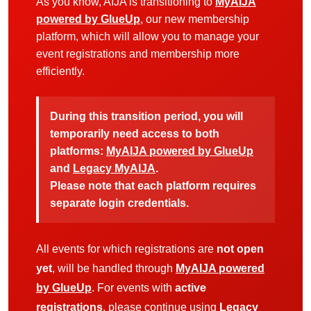
As you know, AIJA is transitioning to
MyAIJA
powered by GlueUp
, our new membership
platform, which will allow you to manage your
event registrations and membership more
efficiently.
During this transition period, you will
temporarily need access to both
platforms:
MyAIJA powered by GlueUp
and
Legacy MyAIJA
.
Please note that each platform requires
separate login credentials.
All events for which registrations are
not open
yet
, will be handled through
MyAIJA powered
by GlueUp
. For events with
active
registrations
, please continue using
Legacy