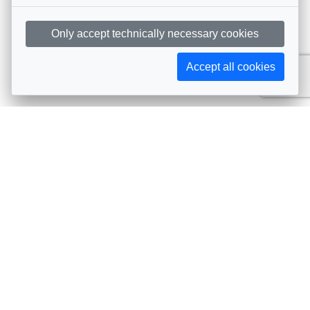
Only accept technically necessary cookies
Accept all cookies
Subscribe to AIJA updates
The latest events, news, articles, and resources, sent
straight to your inbox
Subscribe
Contact info