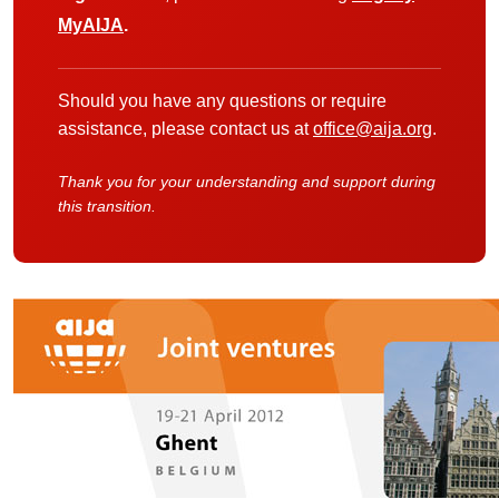
MyAIJA
.
Should you have any questions or require
assistance, please contact us at
office@aija.org
.
Thank you for your understanding and support during
this transition.