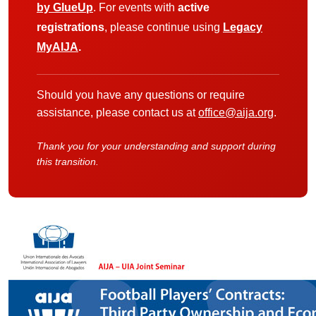
by GlueUp
. For events with
active
registrations
, please continue using
Legacy
MyAIJA
.
Should you have any questions or require
assistance, please contact us at
office@aija.org
.
Thank you for your understanding and support during
this transition.