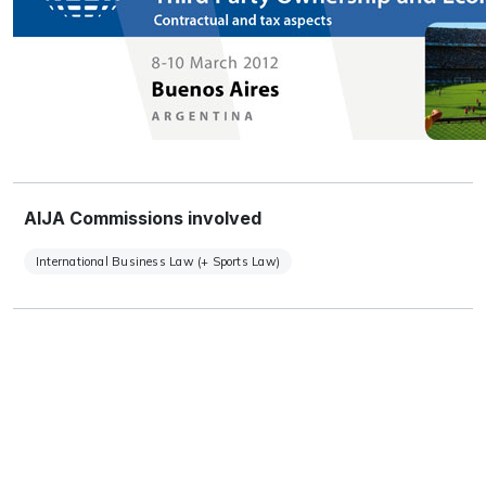
AIJA Commissions involved
International Business Law (+ Sports Law)