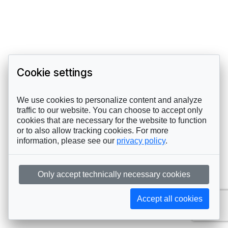
Cookie settings
We use cookies to personalize content and analyze
traffic to our website. You can choose to accept only
cookies that are necessary for the website to function
or to also allow tracking cookies. For more
information, please see our
privacy policy
.
Only accept technically necessary cookies
Accept all cookies