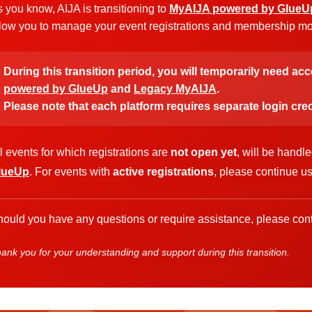
 you know, AIJA is transitioning to
MyAIJA powered by GlueU
low you to manage your event registrations and membership more
During this transition period, you will temporarily need ac
powered by GlueUp
and
Legacy MyAIJA
.
Please note that each platform requires separate login cred
l events for which registrations are
not open yet
, will be handl
lueUp
. For events with
active registrations
, please continue u
ould you have any questions or require assistance, please cont
ank you for your understanding and support during this transition.