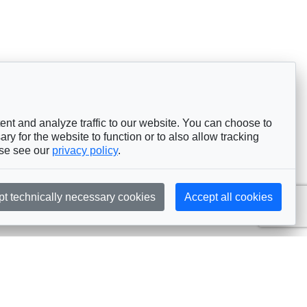
nt and analyze traffic to our website. You can choose to
ry for the website to function or to also allow tracking
ase see our
privacy policy
.
pt technically necessary cookies
Accept all cookies
Subscribe