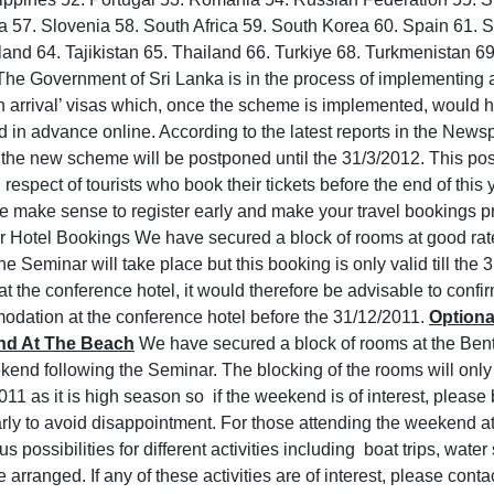
a 57. Slovenia 58. South Africa 59. South Korea 60. Spain 61.
land 64. Tajikistan 65. Thailand 66. Turkiye 68. Turkmenistan 69
The Government of Sri Lanka is in the process of implementing 
n arrival’ visas which, once the scheme is implemented, would h
d in advance online. According to the latest reports in the Newsp
f the new scheme will be postponed until the 31/3/2012. This po
 respect of tourists who book their tickets before the end of this 
re make sense to register early and make your travel bookings pr
 Hotel Bookings We have secured a block of rooms at good rate
e Seminar will take place but this booking is only valid till the
at the conference hotel, it would therefore be advisable to confi
dation at the conference hotel before the 31/12/2011.
Optiona
d At The Beach
We have secured a block of rooms at the Bent
kend following the Seminar. The blocking of the rooms will only 
011 as it is high season so if the weekend is of interest, pleas
arly to avoid disappointment. For those attending the weekend at
 possibilities for different activities including boat trips, water
 arranged. If any of these activities are of interest, please cont