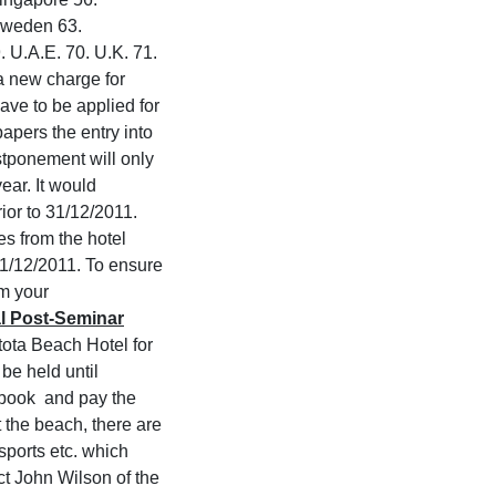
 Sweden 63.
. U.A.E. 70. U.K. 71.
a new charge for
ave to be applied for
apers the entry into
stponement will only
year. It would
ior to 31/12/2011.
s from the hotel
 31/12/2011. To ensure
rm your
l Post-Seminar
ota Beach Hotel for
be held until
e book and pay the
 the beach, there are
 sports etc. which
act John Wilson of the