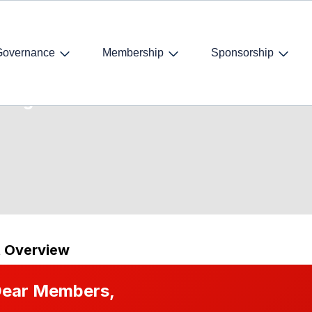
Governance
Membership
Sponsorship
ring
t Overview
ear Members,