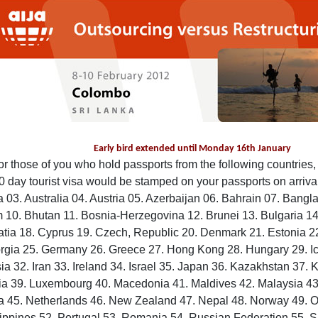
Early bird extended until Monday 16th January
or those of you who hold passports from the following countries, 
0 day tourist visa would be stamped on your passports on arrival
 03. Australia 04. Austria 05. Azerbaijan 06. Bahrain 07. Bangl
 10. Bhutan 11. Bosnia-Herzegovina 12. Brunei 13. Bulgaria 1
atia 18. Cyprus 19. Czech, Republic 20. Denmark 21. Estonia 2
rgia 25. Germany 26. Greece 27. Hong Kong 28. Hungary 29. Ice
ia 32. Iran 33. Ireland 34. Israel 35. Japan 36. Kazakhstan 37. 
ia 39. Luxembourg 40. Macedonia 41. Maldives 42. Malaysia 43.
 45. Netherlands 46. New Zealand 47. Nepal 48. Norway 49. 
lippines 52. Portugal 53. Romania 54. Russian Federation 55. 