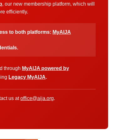
p
, our new membership platform, which will
 efficiently.
cess to both platforms:
MyAIJA
entials.
ed through
MyAIJA powered by
sing
Legacy MyAIJA
.
act us at
office@aija.org
.