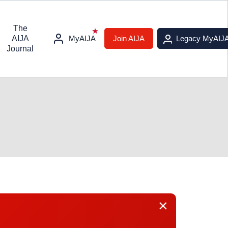
The
AIJA
MyAIJA
Join AIJA
Legacy MyAIJ
Journal
×