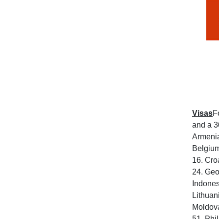
Visas
F
and a 3
Armenia
Belgium
16. Cro
24. Geo
Indones
Lithuan
Moldova
51. Phi