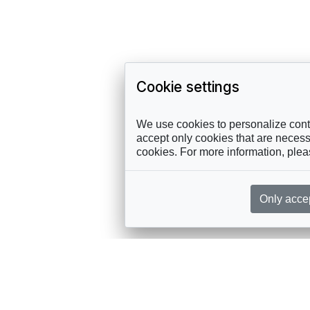
Cookie settings
We use cookies to personalize conte
accept only cookies that are necessa
cookies. For more information, ple
Only acce
rces, sent straight to your inbox