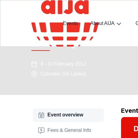
Events
About AIJA
Outsourcing versus Restructu
8 - 10 February 2012
Colombo (Sri Lanka)
Even
Event overview
D
Fees & General Info