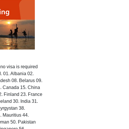
no visa is required
. 01. Albania 02.
adesh 08. Belarus 09.
4. Canada 15. China
2. Finland 23. France
land 30. India 31.
Kyrgystan 38.
 Mauritius 44.
Oman 50. Pakistan
Singapore 56.