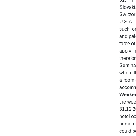
Slovaki
Switzer
U.S.A. 
such ‘o
and pai
force o
apply in
therefo
Seminar
where th
a room 
accommo
Weeken
the wee
31.12.2
hotel e
numerous
could be