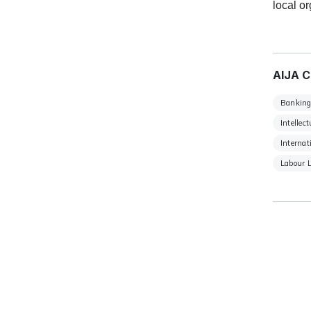
local o
AIJA C
Banking
Intellec
Internat
Labour 