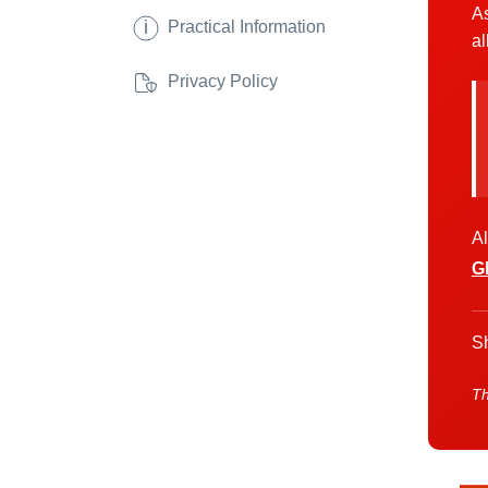
As
i
Practical Information
al
Privacy Policy
Al
G
Sh
Th