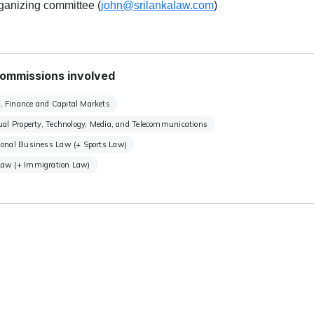
rganizing committee (
john@srilankalaw.com
)
ommissions involved
, Finance and Capital Markets
tual Property, Technology, Media, and Telecommunications
ional Business Law (+ Sports Law)
Law (+ Immigration Law)