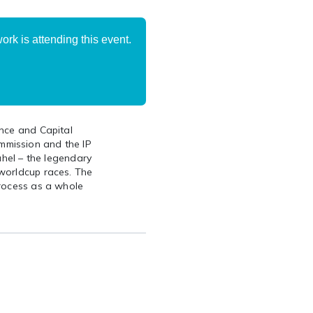
rk is attending this event.
ance and Capital
mmission and the IP
ühel – the legendary
worldcup races. The
process as a whole