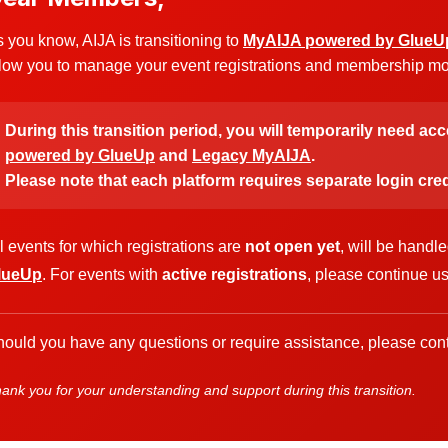
 you know, AIJA is transitioning to
MyAIJA powered by GlueU
low you to manage your event registrations and membership more
During this transition period, you will temporarily need ac
powered by GlueUp
and
Legacy MyAIJA
.
Please note that each platform requires separate login cred
l events for which registrations are
not open yet
, will be handl
lueUp
. For events with
active registrations
, please continue u
ould you have any questions or require assistance, please cont
ank you for your understanding and support during this transition.