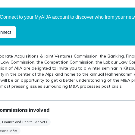
Connect to your MyAIJA account to discover who from your netwo
nnect
porate Acquisitions & Joint Ventures Commission, the Banking, Fin
 Law Commission, the Competition Commission, the Labour Law Co
on of AIJA are delighted to invite you to a winter seminar in Kitzb
city in the center of the Alps and home to the annual Hahnenkamm 
 will be an opportunity to get a better understanding of the M&A 
 most pressing issues surrounding M&A processes post crisis.
ommissions involved
, Finance and Capital Markets
te and M&A