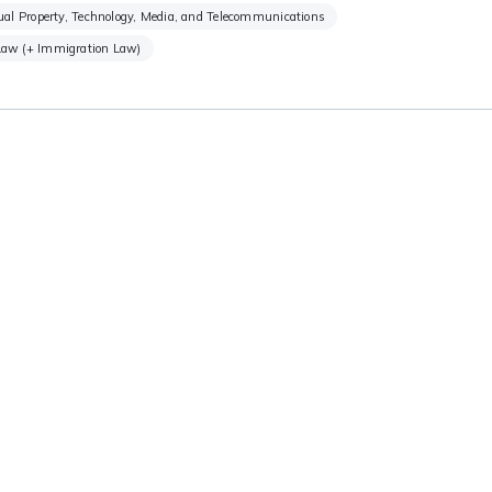
tual Property, Technology, Media, and Telecommunications
Law (+ Immigration Law)