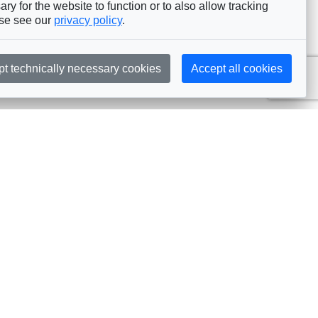
ry for the website to function or to also allow tracking
ase see our
privacy policy
.
pt technically necessary cookies
Accept all cookies
Subscribe
embership
Commissions
in AIJA
Commission Officers