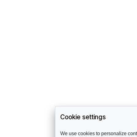
Cookie settings
We use cookies to personalize conte