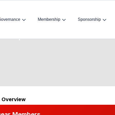
Governance
Membership
Sponsorship
 A Comprehensive
t Overview
ear Members,