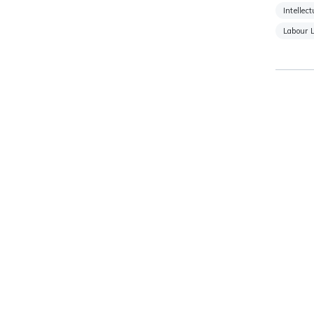
Intellec
Labour 