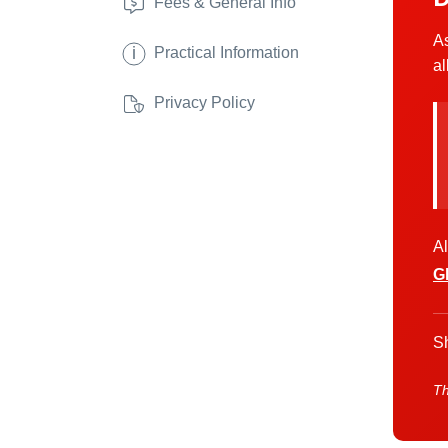
Fees & General Info
As
i
Practical Information
al
Privacy Policy
Al
G
Sh
Th