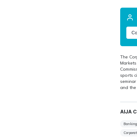
Co
The Cor
Markets
Commissi
sports 
seminar
and the
AIJA C
Banking
Corpora