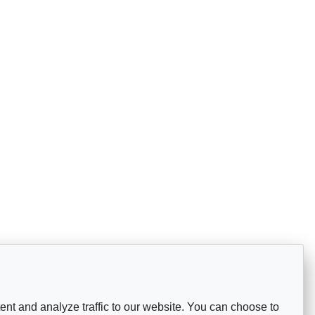
nt and analyze traffic to our website. You can choose to