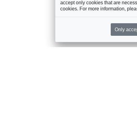
accept only cookies that are necessa
cookies. For more information, ple
Only acce
rces, sent straight to your inbox
Sponsorship
Governance
M
Annual Sponsorship
Bureau
Jo