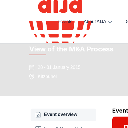
Events
About AIJA
Ski Seminar : M&A Reloaded:
View of the M&A Process
28 - 31 January 2015
Kitzbühel
Even
Event overview
D