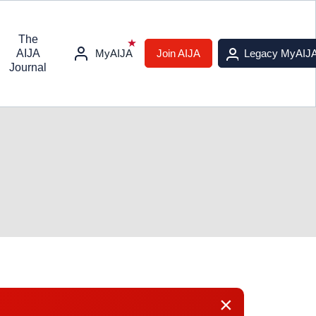
The
AIJA
MyAIJA
Join AIJA
Legacy MyAIJ
Journal
×