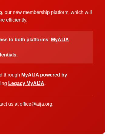
p
, our new membership platform, which will
 efficiently.
cess to both platforms:
MyAIJA
entials.
ed through
MyAIJA powered by
sing
Legacy MyAIJA
.
act us at
office@aija.org
.