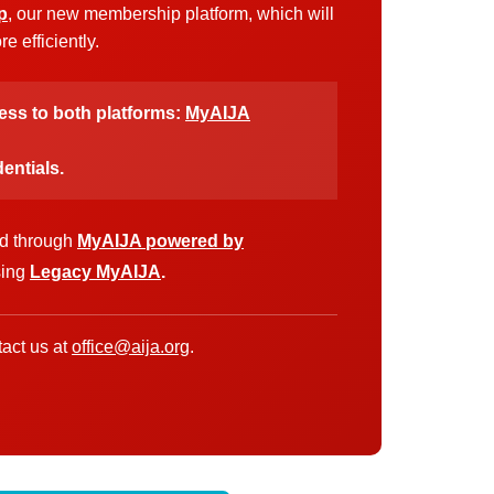
p
, our new membership platform, which will
 efficiently.
cess to both platforms:
MyAIJA
entials.
ed through
MyAIJA powered by
sing
Legacy MyAIJA
.
act us at
office@aija.org
.