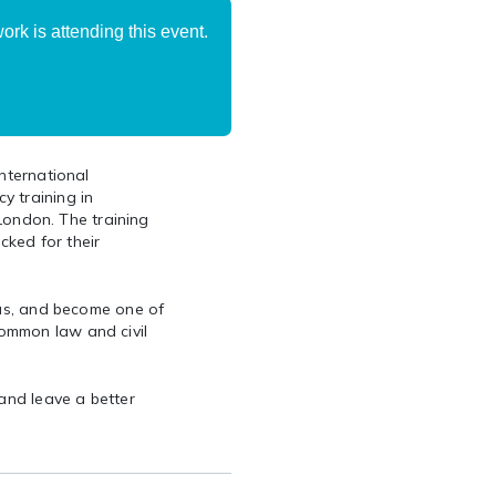
rk is attending this event.
International
y training in
 London. The training
cked for their
 us, and become one of
ommon law and civil
 and leave a better