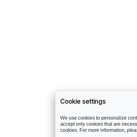
Cookie settings
We use cookies to personalize conte
accept only cookies that are necessa
cookies. For more information, ple