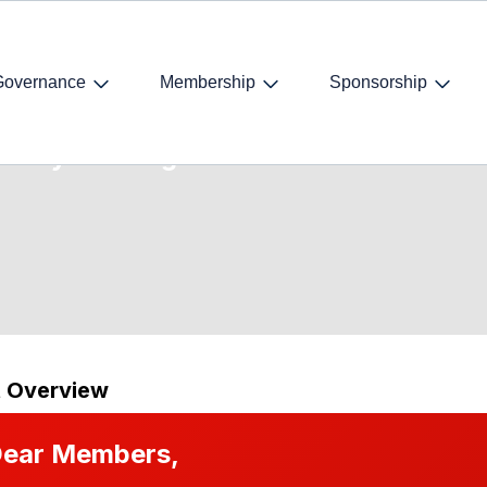
Governance
Membership
Sponsorship
ocacy Training
t Overview
ear Members,