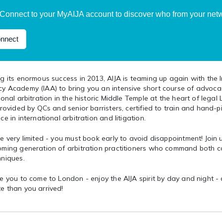
Connect to your MyAIJA account to discover who from your netwo
nnect
g its enormous success in 2013, AIJA is teaming up again with the 
y Academy (IAA) to bring you an intensive short course of advocac
ional arbitration in the historic Middle Temple at the heart of legal
provided by QCs and senior barristers, certified to train and hand-pi
ce in international arbitration and litigation.
e very limited - you must book early to avoid disappointment! Join
oming generation of arbitration practitioners who command both c
hniques.
e you to come to London - enjoy the AIJA spirit by day and night -
e than you arrived!