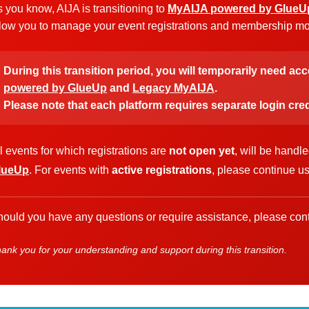
 you know, AIJA is transitioning to
MyAIJA powered by GlueU
low you to manage your event registrations and membership more
During this transition period, you will temporarily need ac
powered by GlueUp
and
Legacy MyAIJA
.
Please note that each platform requires separate login cred
l events for which registrations are
not open yet
, will be handl
lueUp
. For events with
active registrations
, please continue u
ould you have any questions or require assistance, please cont
ank you for your understanding and support during this transition.