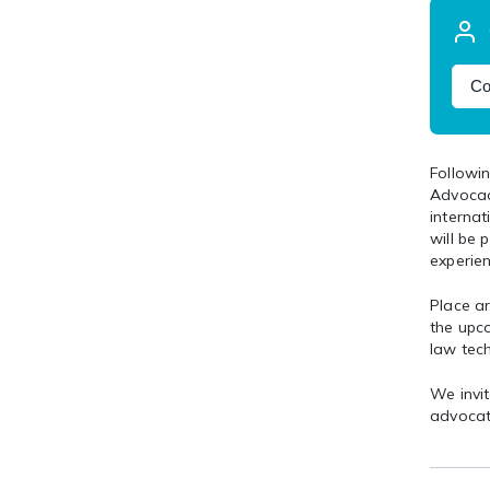
Co
Followin
Advocac
internat
will be 
experien
Place ar
the upc
law tec
We invit
advocat