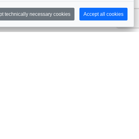
pt technically necessary cookies
Accept all cookies
Subscribe
embership
Commissions
in AIJA
Commission Officers
dividual Membership
Commissions Events