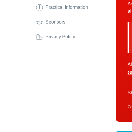
As
i
Practical Information
al
Sponsors
Privacy Policy
Al
G
Sh
Th