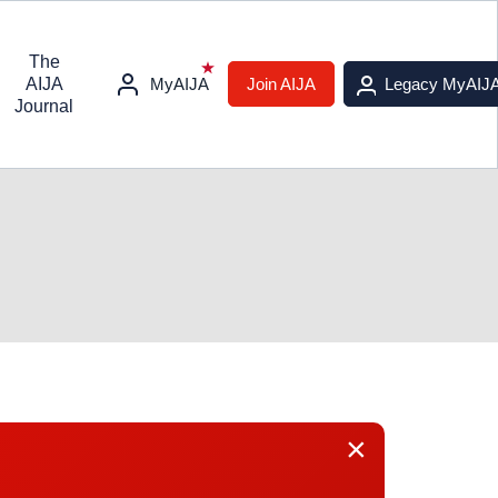
The
AIJA
MyAIJA
Join AIJA
Legacy MyAIJ
Journal
×