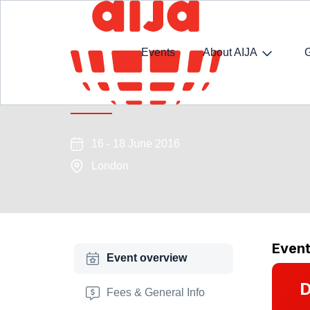
Events
About AIJA
International Arbitration Adv
16 - 18 June 2016
London
Even
Event overview
D
Fees & General Info