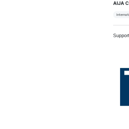
AIJA C
Internat
Support