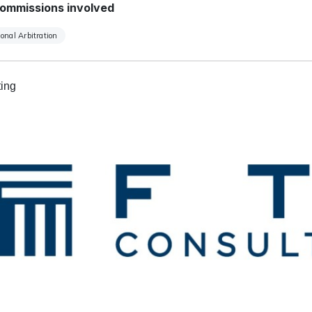
ommissions involved
ional Arbitration
ing