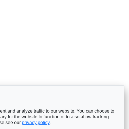
nt and analyze traffic to our website. You can choose to
ry for the website to function or to also allow tracking
ase see our
privacy policy
.