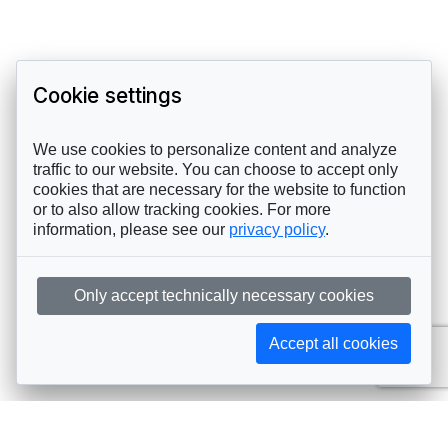
Cookie settings
We use cookies to personalize content and analyze
traffic to our website. You can choose to accept only
cookies that are necessary for the website to function
or to also allow tracking cookies. For more
information, please see our
privacy policy
.
Only accept technically necessary cookies
Accept all cookies