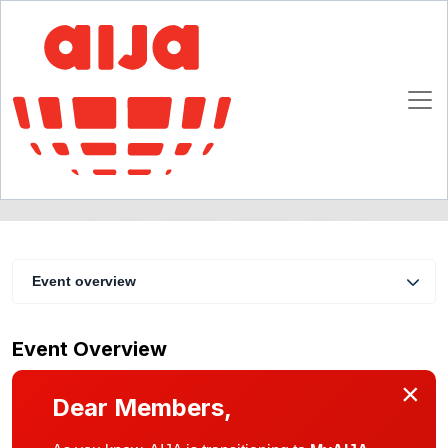
AIJA Liechtenstein Spring Get-Together
18 April 2016
Schaan
Event overview
Event Overview
×
Dear Members,