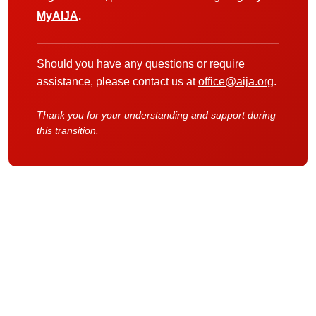
MyAIJA
.
Should you have any questions or require
assistance, please contact us at
office@aija.org
.
Thank you for your understanding and support during
this transition.