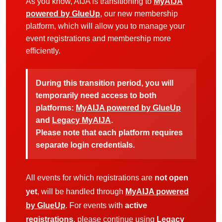
As you know, AIJA is transitioning to
MyAIJA
powered by GlueUp
, our new membership
platform, which will allow you to manage your
event registrations and membership more
efficiently.
During this transition period, you will
temporarily need access to both
platforms:
MyAIJA powered by GlueUp
and
Legacy MyAIJA
.
Please note that each platform requires
separate login credentials.
All events for which registrations are
not open
yet
, will be handled through
MyAIJA powered
by GlueUp
. For events with
active
registrations
, please continue using
Legacy