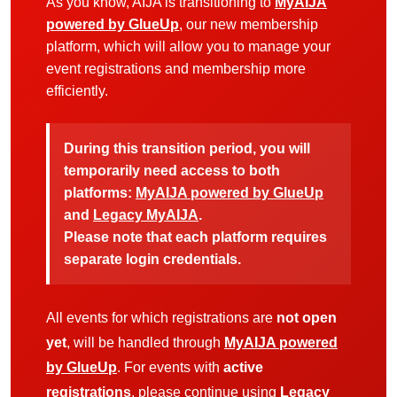
As you know, AIJA is transitioning to
MyAIJA
powered by GlueUp
, our new membership
platform, which will allow you to manage your
event registrations and membership more
efficiently.
During this transition period, you will
temporarily need access to both
platforms:
MyAIJA powered by GlueUp
and
Legacy MyAIJA
.
Please note that each platform requires
separate login credentials.
All events for which registrations are
not open
yet
, will be handled through
MyAIJA powered
by GlueUp
. For events with
active
registrations
, please continue using
Legacy