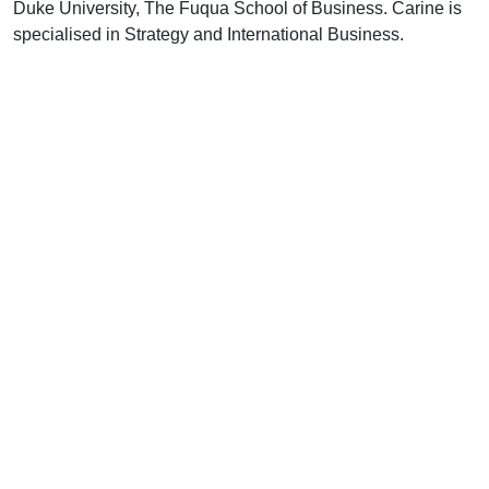
Duke University, The Fuqua School of Business. Carine is
specialised in Strategy and International Business.