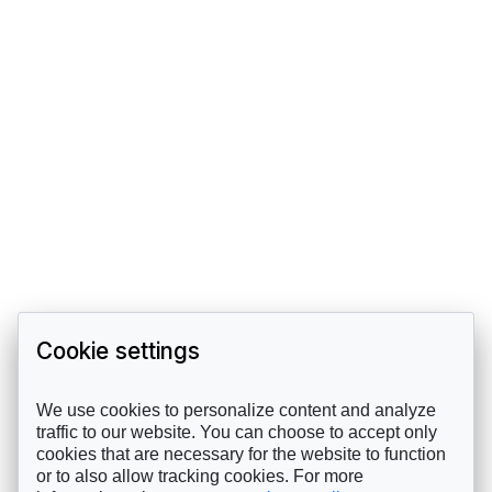
Cookie settings
We use cookies to personalize content and analyze
traffic to our website. You can choose to accept only
cookies that are necessary for the website to function
or to also allow tracking cookies. For more