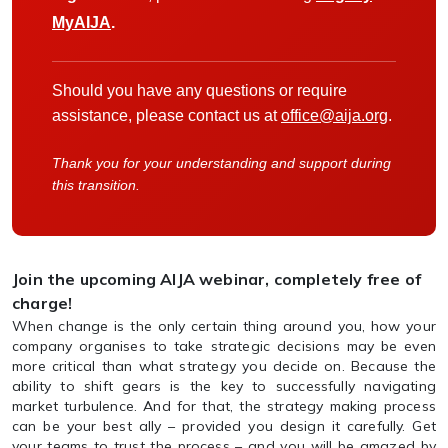
MyAIJA
.
Should you have any questions or require
assistance, please contact us at
office@aija.org
.
Thank you for your understanding and support during
this transition.
Join the upcoming AIJA webinar, completely free of
charge!
When change is the only certain thing around you, how your
company organises to take strategic decisions may be even
more critical than what strategy you decide on. Because the
ability to shift gears is the key to successfully navigating
market turbulence. And for that, the strategy making process
can be your best ally – provided you design it carefully. Get
your teams to trust the process – and you will be amazed by