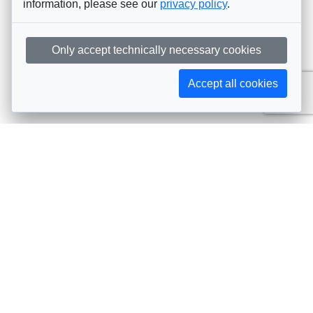
information, please see our
privacy policy
.
Only accept technically necessary cookies
Accept all cookies
Subscribe to AIJA updates
The latest events, news, articles, and resources, sent
straight to your inbox
Subscribe