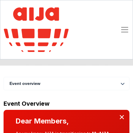
AIJA Webinar "Strategy in turbulent times"
26 May 2016
Online
Event overview
Event Overview
×
Dear Members,