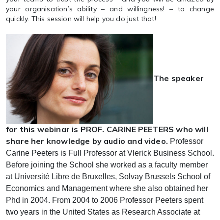
your organisation’s ability – and willingness! – to change
quickly. This session will help you do just that!
The speaker
for this webinar is PROF. CARINE PEETERS who will
share her knowledge by audio and video.
Professor
Carine Peeters is Full Professor at Vlerick Business School.
Before joining the School she worked as a faculty member
at Université Libre de Bruxelles, Solvay Brussels School of
Economics and Management where she also obtained her
Phd in 2004. From 2004 to 2006 Professor Peeters spent
two years in the United States as Research Associate at