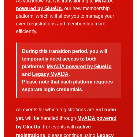
As you know, AIJA is transitioning to
MyAIJA
powered by GlueUp
, our new membership
platform, which will allow you to manage your
event registrations and membership more
efficiently.
During this transition period, you will
temporarily need access to both
platforms:
MyAIJA powered by GlueUp
and
Legacy MyAIJA
.
Please note that each platform requires
separate login credentials.
All events for which registrations are
not open
yet
, will be handled through
MyAIJA powered
by GlueUp
. For events with
active
registrations
, please continue using
Legacy