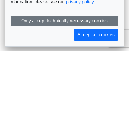
information, please see our
privacy policy
.
Only accept technically necessary cookies
Accept all cookies
Subscribe to AIJA updates
The latest events, news, articles, and resources, sent
straight to your inbox
Subscribe