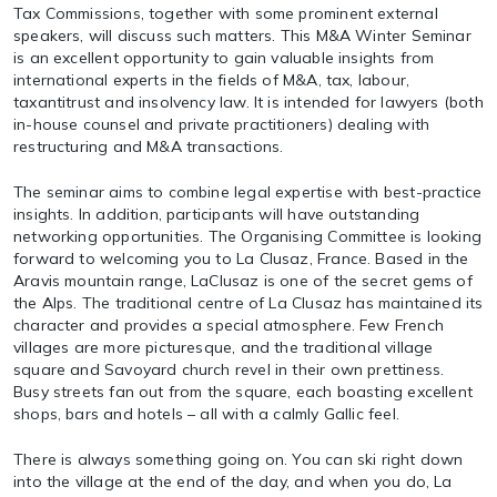
Tax Commissions, together with some prominent external
speakers, will discuss such matters. This M&A Winter Seminar
is an excellent opportunity to gain valuable insights from
international experts in the fields of M&A, tax, labour,
taxantitrust and insolvency law. It is intended for lawyers (both
in-house counsel and private practitioners) dealing with
restructuring and M&A transactions.
The seminar aims to combine legal expertise with best-practice
insights. In addition, participants will have outstanding
networking opportunities. The Organising Committee is looking
forward to welcoming you to La Clusaz, France. Based in the
Aravis mountain range, LaClusaz is one of the secret gems of
the Alps. The traditional centre of La Clusaz has maintained its
character and provides a special atmosphere. Few French
villages are more picturesque, and the traditional village
square and Savoyard church revel in their own prettiness.
Busy streets fan out from the square, each boasting excellent
shops, bars and hotels – all with a calmly Gallic feel.
There is always something going on. You can ski right down
into the village at the end of the day, and when you do, La