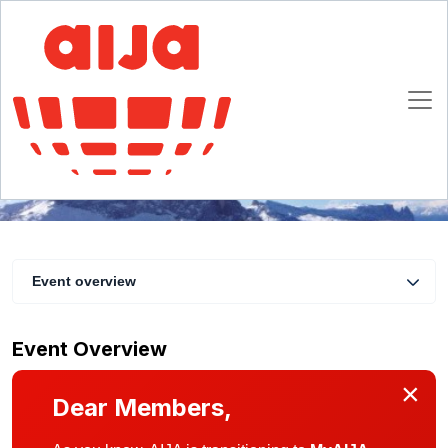
Unravelling the Ins and Outs of Restructurings
25 - 28 January 2017
La Clusaz
Event overview
Event Overview
×
Dear Members,