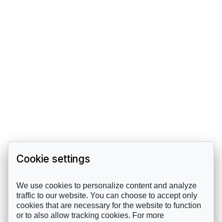
Cookie settings
We use cookies to personalize content and analyze
traffic to our website. You can choose to accept only
cookies that are necessary for the website to function
or to also allow tracking cookies. For more