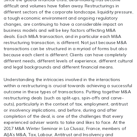
difficult and volumes have fallen away. Restructurings in
different sectors of the corporate landscape, liquidity pressure,
a tough economic environment and ongoing regulatory
changes, are continuing to have a considerable impact on
business models and will be key factors affecting M&A
deals. Each M&A transaction, and in particular each M&A
restructuring transaction, is different. Not just because M&A
transactions can be structured in a myriad of forms but also
because each client is different. Clients can have completely
different needs, different levels of experience, different cultural
and legal backgrounds and different financial means.
Understanding the intricacies involved in the interactions
within a restructuring is crucial towards achieving a successful
outcome in these types of transactions. Putting together M&A
restructuring deals (such as split-ups, spin-offs and carve-
outs), particularly in the context of tax, employment, antitrust
or insolvency implications, and before, during and after
completion of the deal, is one of the challenges that every
experienced adviser wants to take and likes to face. At the
2017 M&A Winter Seminar in La Clusaz, France, members of
AIJA’s M&A, Tax, Labour, Antitrust and Insolvency and