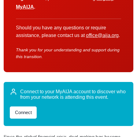
MyAIJA
.
Should you have any questions or require
assistance, please contact us at
office@aija.org
.
Thank you for your understanding and support during
this transition.
Connect to your MyAIJA account to discover who
from your network is attending this event.
Connect
Since the global financial crisis, deal-making has become