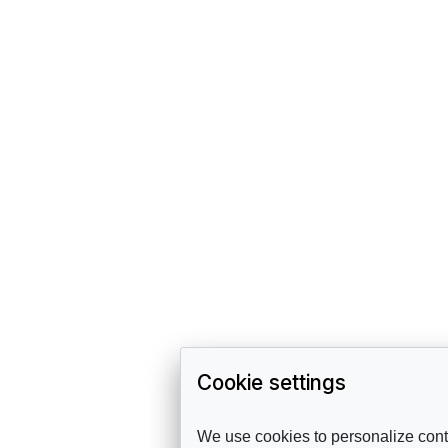
Cookie settings
We use cookies to personalize conte