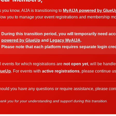
 you know, AIJA is transitioning to
MyAIJA powered by GlueU
low you to manage your event registrations and membership more
During this transition period, you will temporarily need ac
powered by GlueUp
and
Legacy MyAIJA
.
Please note that each platform requires separate login cred
l events for which registrations are
not open yet
, will be handl
lueUp
. For events with
active registrations
, please continue u
ould you have any questions or require assistance, please cont
ank you for your understanding and support during this transition.