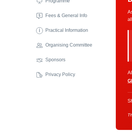
Programme
As
Fees & General Info
al
i
Practical Information
Organising Committee
Sponsors
Al
Privacy Policy
G
Sh
Th