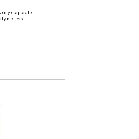
s any corporate
rty matters.