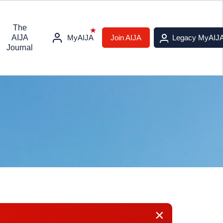
The
AIJA
MyAIJA
Join AIJA
Legacy MyAIJ
Journal
×