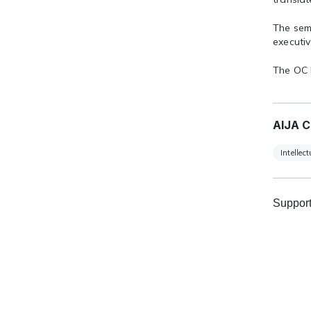
The sem
executiv
The OC 
AIJA C
Intellec
Support