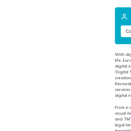
Co
With dig
life, Eu
digital
‘Digital
creation
favoura
service
digital
From e-c
visual m
and TMT 
legal la
translat