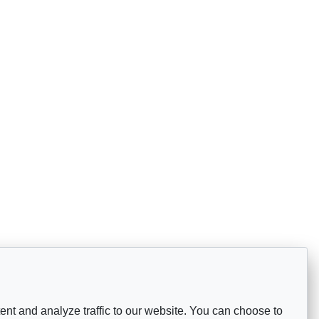
nt and analyze traffic to our website. You can choose to