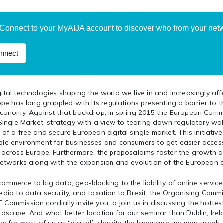
Connect to your MyAIJA account to discover who from your netwo
nnect
ital technologies shaping the world we live in and increasingly af
rope has long grappled with its regulations presenting a barrier to t
 economy. Against that backdrop, in spring 2015 the European Comm
 Single Market’ strategy with a view to tearing down regulatory wall
 of a free and secure European digital single market. This initiativ
ble environment for businesses and consumers to get easier acces
s across Europe. Furthermore, the proposalaims foster the growth 
 networks along with the expansion and evolution of the European d
ommerce to big data, geo-blocking to the liability of online service
edia to data security, and taxation to Brexit, the Organising Commi
Commission cordially invite you to join us in discussing the hottes
ndscape. And what better location for our seminar than Dublin, Ir
es for most of us as “digital”, despite the language we may speak.