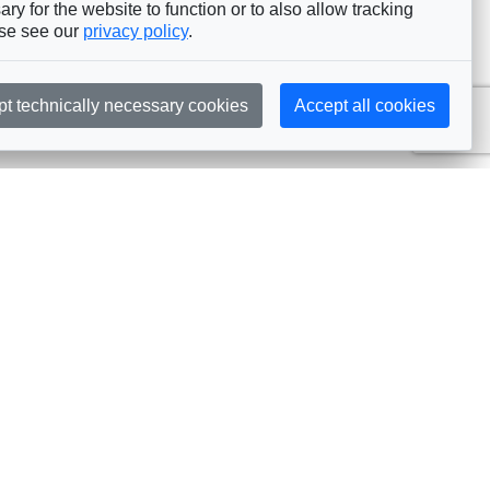
ry for the website to function or to also allow tracking
ase see our
privacy policy
.
pt technically necessary cookies
Accept all cookies
Subscribe
embership
Commissions
in AIJA
Commission Officers