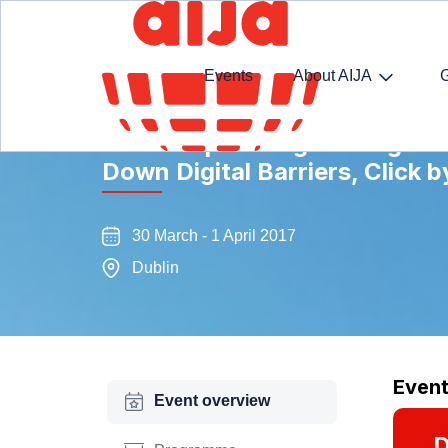
Events
About AIJA
The European Digital Single M
Down Digital Barriers, Click b
30 March - 1 April 2017
Dublin
Even
Event overview
D