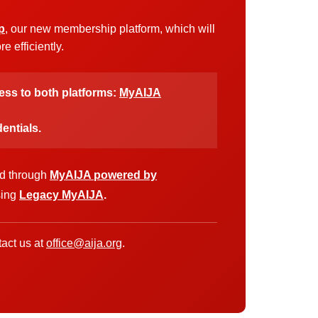
p
, our new membership platform, which will
 efficiently.
cess to both platforms:
MyAIJA
entials.
ed through
MyAIJA powered by
sing
Legacy MyAIJA
.
act us at
office@aija.org
.