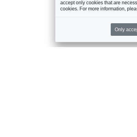
accept only cookies that are necessa
cookies. For more information, ple
Only acce
rces, sent straight to your inbox
Sponsorship
Governance
M
Annual Sponsorship
Bureau
Jo