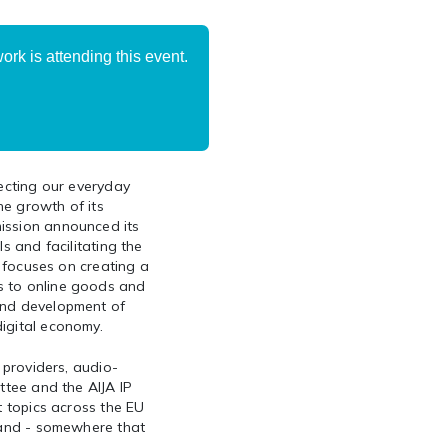
rk is attending this event.
fecting our everyday
he growth of its
ission announced its
s and facilitating the
e focuses on creating a
s to online goods and
and development of
igital economy.
 providers, audio-
ttee and the AIJA IP
t topics across the EU
eland - somewhere that