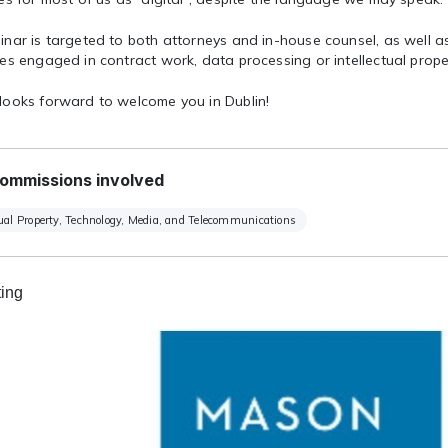
inar is targeted to both attorneys and in-house counsel, as well a
es engaged in contract work, data processing or intellectual prope
looks forward to welcome you in Dublin!
ommissions involved
tual Property, Technology, Media, and Telecommunications
ing