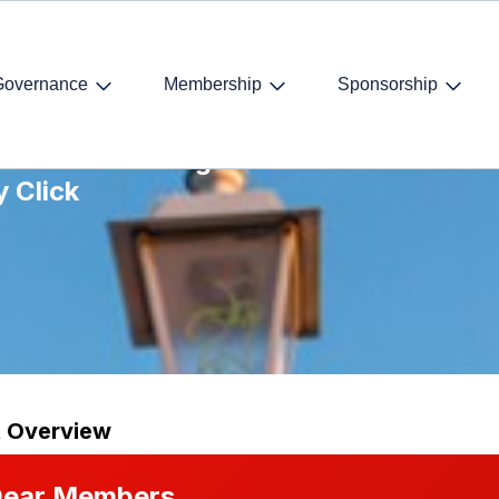
Governance
Membership
Sponsorship
arket – Breaking
y Click
t Overview
ear Members,