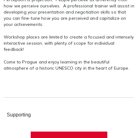
how we perceive ourselves. A professional trainer will assist in
developing your presentation and negotiation skills so that
you can fine-tune how you are perceived and capitalize on
your achievements.
Workshop places are limited to create a focused and intensely
interactive session, with plenty of scope for individual
feedback!
Come to Prague and enjoy learning in the beautiful
atmosphere of a historic UNESCO city in the heart of Europe.
Supporting