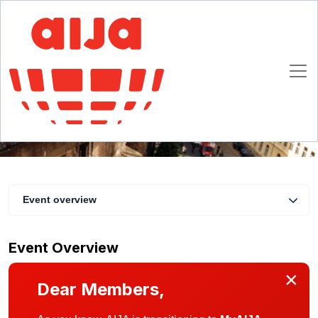
Improve your presentation skills
23 - 25 March 2017
Prague
Event overview
Event Overview
×
Dear Members,