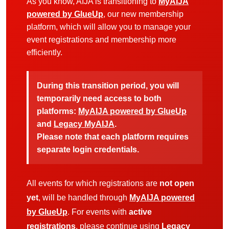
As you know, AIJA is transitioning to
MyAIJA
powered by GlueUp
, our new membership
platform, which will allow you to manage your
event registrations and membership more
efficiently.
During this transition period, you will
temporarily need access to both
platforms:
MyAIJA powered by GlueUp
and
Legacy MyAIJA
.
Please note that each platform requires
separate login credentials.
All events for which registrations are
not open
yet
, will be handled through
MyAIJA powered
by GlueUp
. For events with
active
registrations
, please continue using
Legacy