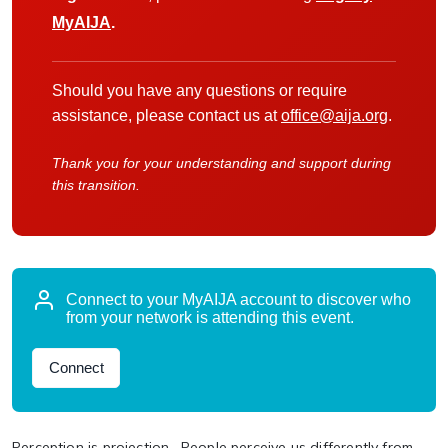
MyAIJA
.
Should you have any questions or require
assistance, please contact us at
office@aija.org
.
Thank you for your understanding and support during
this transition.
Connect to your MyAIJA account to discover who
from your network is attending this event.
Connect
Perception is projection. People perceive us differently from