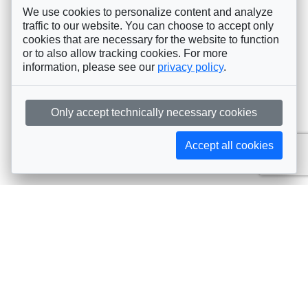
We use cookies to personalize content and analyze
traffic to our website. You can choose to accept only
cookies that are necessary for the website to function
or to also allow tracking cookies. For more
information, please see our
privacy policy
.
Only accept technically necessary cookies
Accept all cookies
Subscribe to AIJA updates
The latest events, news, articles, and resources, sent
straight to your inbox
Subscribe