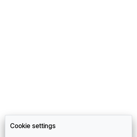
Cookie settings