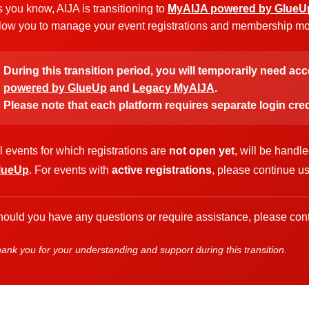
 you know, AIJA is transitioning to
MyAIJA powered by GlueU
low you to manage your event registrations and membership more
During this transition period, you will temporarily need ac
powered by GlueUp
and
Legacy MyAIJA
.
Please note that each platform requires separate login cred
l events for which registrations are
not open yet
, will be handl
lueUp
. For events with
active registrations
, please continue u
ould you have any questions or require assistance, please cont
ank you for your understanding and support during this transition.