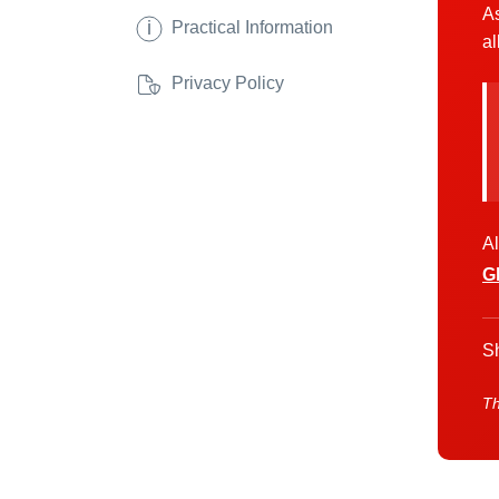
As
i
Practical Information
al
Privacy Policy
Al
G
Sh
Th