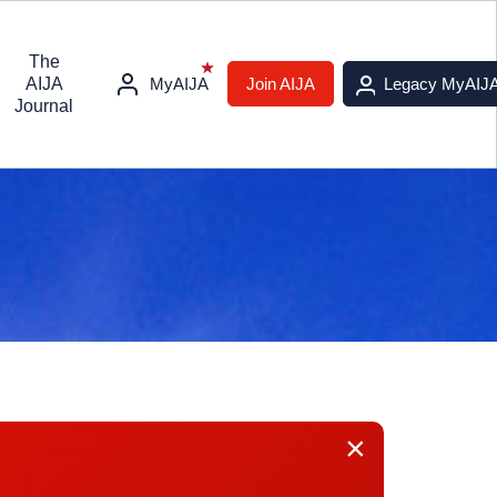
The
AIJA
MyAIJA
Join AIJA
Legacy MyAIJ
Journal
×