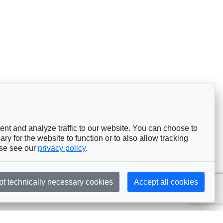
nt and analyze traffic to our website. You can choose to
ry for the website to function or to also allow tracking
ase see our
privacy policy
.
pt technically necessary cookies
Accept all cookies