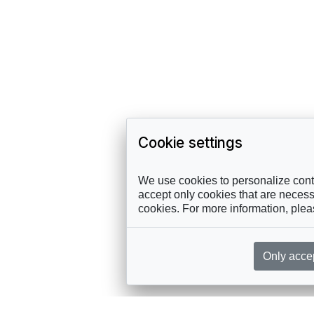
Cookie settings
We use cookies to personalize conte
accept only cookies that are necessa
cookies. For more information, ple
Only acce