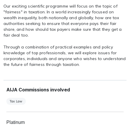
Our exciting scientific programme will focus on the topic of
"fairness" in taxation. In a world increasingly focused on
wealth inequality, both nationally and globally, how are tax
authorities seeking to ensure that everyone pays their fair
share, and how should tax payers make sure that they get a
fair deal too.
Through a combination of practical examples and policy
knowledge of top professionals, we will explore issues for
corporates, individuals and anyone who wishes to understand
the future of fairness through taxation.
AIJA Commissions involved
Tax Law
Platinum