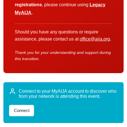
registrations
, please continue using
Legacy
MyAIJA
.
Should you have any questions or require
assistance, please contact us at
office@aija.org
.
Thank you for your understanding and support during
this transition.
Connect to your MyAIJA account to discover who
from your network is attending this event.
Connect