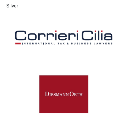
Silver