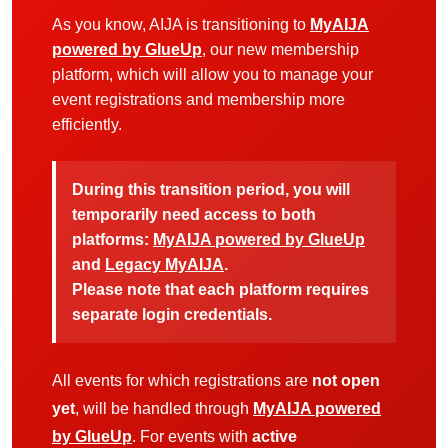
As you know, AIJA is transitioning to
MyAIJA
powered by GlueUp
, our new membership
platform, which will allow you to manage your
event registrations and membership more
efficiently.
During this transition period, you will
temporarily need access to both
platforms:
MyAIJA powered by GlueUp
and
Legacy MyAIJA
.
Please note that each platform requires
separate login credentials.
All events for which registrations are
not open
yet
, will be handled through
MyAIJA powered
by GlueUp
. For events with
active