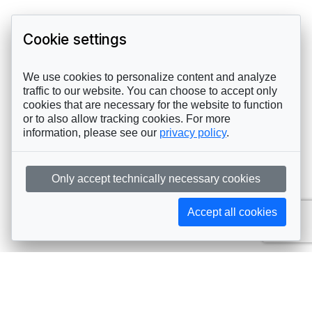
Cookie settings
We use cookies to personalize content and analyze
traffic to our website. You can choose to accept only
cookies that are necessary for the website to function
or to also allow tracking cookies. For more
information, please see our
privacy policy
.
Only accept technically necessary cookies
Accept all cookies
Subscribe to AIJA updates