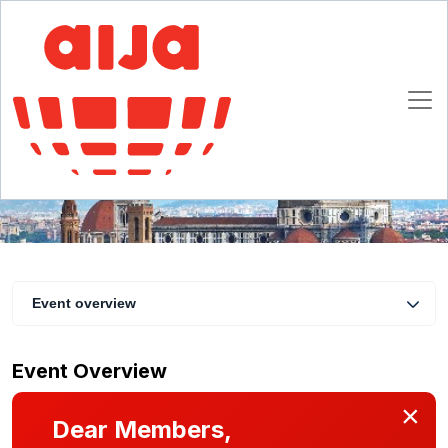
11th Annual Tax Seminar: The concept of
fairness in national and international taxation
1 - 3 March 2018
Florence
Event overview
Event Overview
×
Dear Members,