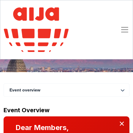
Labour and Immigration Law Annual
Conference - M&A seminar
4 - 6 October 2018
Turin
Event overview
Event Overview
×
Dear Members,