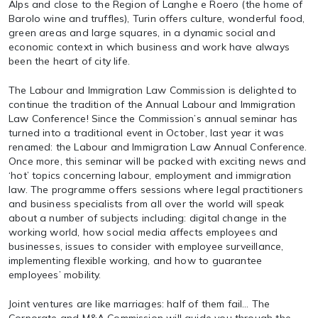
Alps and close to the Region of Langhe e Roero (the home of
Barolo wine and truffles), Turin offers culture, wonderful food,
green areas and large squares, in a dynamic social and
economic context in which business and work have always
been the heart of city life.
The Labour and Immigration Law Commission is delighted to
continue the tradition of the Annual Labour and Immigration
Law Conference! Since the Commission’s annual seminar has
turned into a traditional event in October, last year it was
renamed: the Labour and Immigration Law Annual Conference.
Once more, this seminar will be packed with exciting news and
‘hot’ topics concerning labour, employment and immigration
law. The programme offers sessions where legal practitioners
and business specialists from all over the world will speak
about a number of subjects including: digital change in the
working world, how social media affects employees and
businesses, issues to consider with employee surveillance,
implementing flexible working, and how to guarantee
employees’ mobility.
Joint ventures are like marriages: half of them fail… The