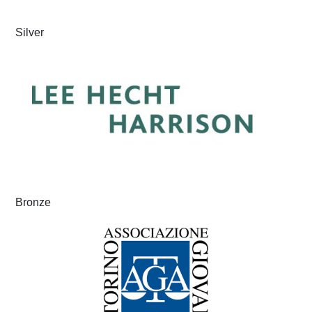
Silver
Bronze