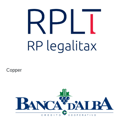
Copper