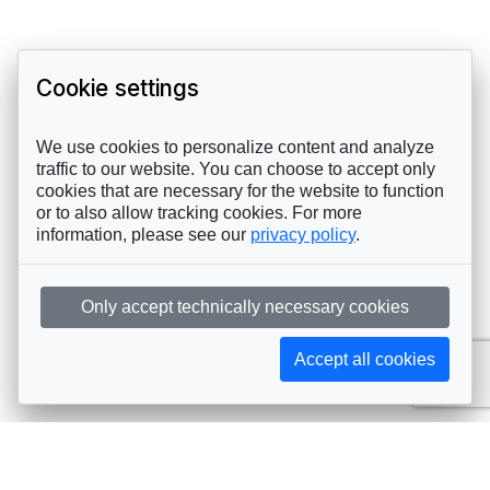
Cookie settings
We use cookies to personalize content and analyze
traffic to our website. You can choose to accept only
cookies that are necessary for the website to function
or to also allow tracking cookies. For more
information, please see our
privacy policy
.
Only accept technically necessary cookies
Accept all cookies
Subscribe to AIJA updates