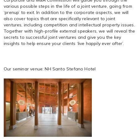
Corporate and M&A Commission will guide you through the
various possible steps in the life of a joint venture, going from
‘prenup’ to exit. In addition to the corporate aspects, we will
also cover topics that are specifically relevant to joint
ventures, including competition and intellectual property issues.
Together with high-profile external speakers, we will reveal the
secrets to successful joint ventures and give you the key
insights to help ensure your clients ‘live happily ever after’.
Our seminar venue: NH Santo Stefano Hotel