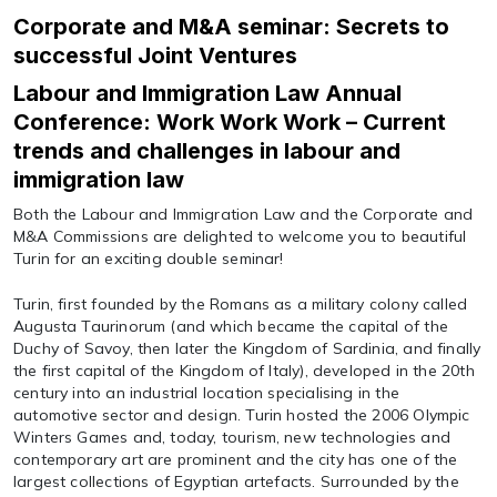
Corporate and M&A seminar: Secrets to
successful Joint Ventures
Labour and Immigration Law Annual
Conference: Work Work Work – Current
trends and challenges in labour and
immigration law
Both the Labour and Immigration Law and the Corporate and
M&A Commissions are delighted to welcome you to beautiful
Turin for an exciting double seminar!
Turin, first founded by the Romans as a military colony called
Augusta Taurinorum (and which became the capital of the
Duchy of Savoy, then later the Kingdom of Sardinia, and finally
the first capital of the Kingdom of Italy), developed in the 20th
century into an industrial location specialising in the
automotive sector and design. Turin hosted the 2006 Olympic
Winters Games and, today, tourism, new technologies and
contemporary art are prominent and the city has one of the
largest collections of Egyptian artefacts. Surrounded by the