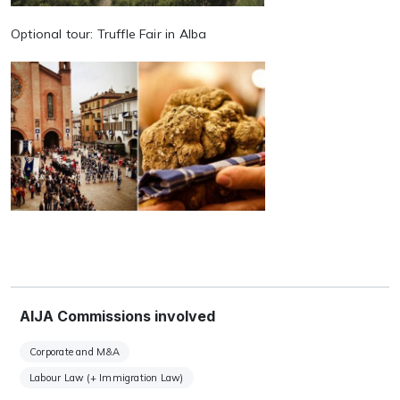
Optional tour: Truffle Fair in Alba
AIJA Commissions involved
Corporate and M&A
Labour Law (+ Immigration Law)