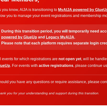
 you know, AIJA is transitioning to
MyAIJA powered by GlueU
low you to manage your event registrations and membership more
During this transition period, you will temporarily need ac
powered by GlueUp
and
Legacy MyAIJA
.
Please note that each platform requires separate login cred
l events for which registrations are
not open yet
, will be handl
lueUp
. For events with
active registrations
, please continue u
ould you have any questions or require assistance, please cont
ank you for your understanding and support during this transition.