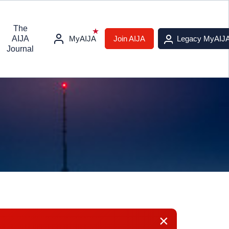
The
AIJA
MyAIJA
Join AIJA
Legacy MyAIJ
Journal
×