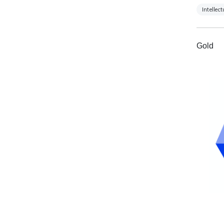
Intellec
Gold