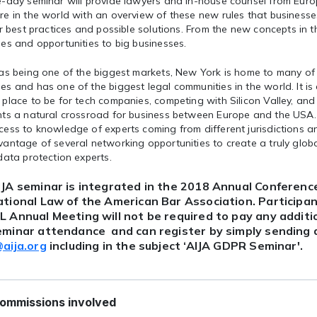
e-day seminar will provide lawyers and in-house counsel from Eur
e in the world with an overview of these new rules that businesse
er best practices and possible solutions. From the new concepts in 
es and opportunities to big businesses.
 as being one of the biggest markets, New York is home to many of
s and has one of the biggest legal communities in the world. It is
place to be for tech companies, competing with Silicon Valley, and 
nts a natural crossroad for business between Europe and the USA. 
ess to knowledge of experts coming from different jurisdictions a
antage of several networking opportunities to create a truly glob
data protection experts.
IJA seminar is integrated in the 2018 Annual Conference
ational Law of the American Bar Association. Participa
L Annual Meeting will not be required to pay any additio
eminar attendance and can register by simply sending a
@aija.org
including in the subject ‘AIJA GDPR Seminar'.
ommissions involved