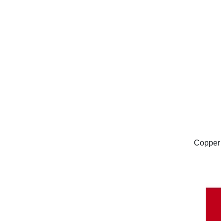
Copper