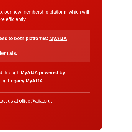
p
, our new membership platform, which will
 efficiently.
cess to both platforms:
MyAIJA
entials.
ed through
MyAIJA powered by
sing
Legacy MyAIJA
.
act us at
office@aija.org
.