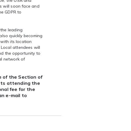
ope, the USA and
s will soon face and
the GDPR to
 the leading
 also quickly becoming
with its location
Local attendees will
nd the opportunity to
al network of
 of the Section of
nts attending the
nal fee for the
n e-mail to