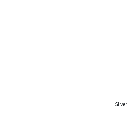
Silver