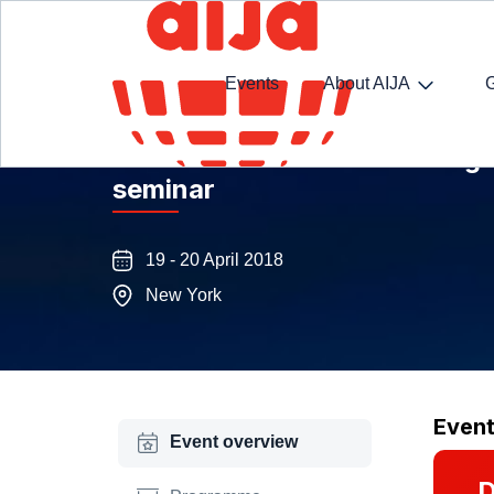
Events
About AIJA
General Data Protection Regu
seminar
19 - 20 April 2018
New York
Even
Event overview
D