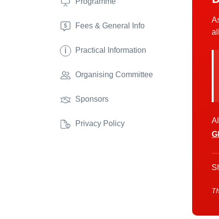
Programme
As
Fees & General Info
al
i
Practical Information
Organising Committee
Sponsors
Al
Privacy Policy
G
Sh
Th