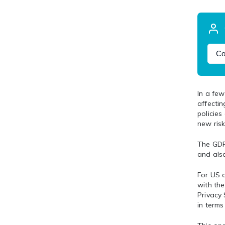
Co
In a fe
affectin
policies
new risk
The GDPR
and also
For US c
with th
Privacy
in terms