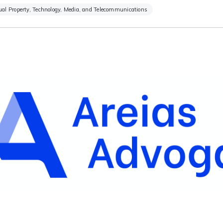
tual Property, Technology, Media, and Telecommunications