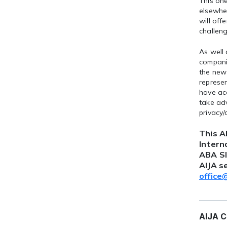
This on
elsewher
will off
challeng
As well
companie
the new 
represe
have acc
take adv
privacy/
This A
Intern
ABA SI
AIJA s
office
AIJA C