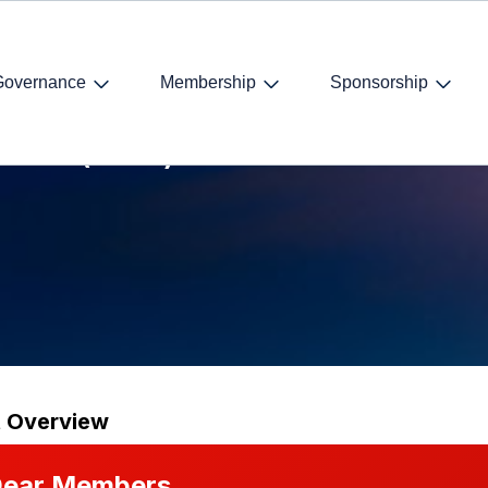
Governance
Membership
Sponsorship
lation (GDPR)
t Overview
ear Members,