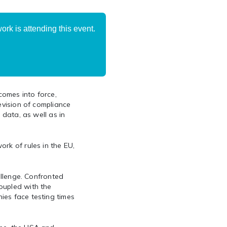
rk is attending this event.
comes into force,
evision of compliance
 data, as well as in
rk of rules in the EU,
allenge. Confronted
oupled with the
ies face testing times