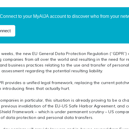
Connect to your MyAIJA account to discover who from your netwo
nnect
w weeks, the new EU General Data Protection Regulation (“GDPR”) 
g companies from all over the world and resulting in the need for r
 and business practices relating to the use and transfer of personal
 assessment regarding the potential resulting liability.
 provides a unified legal framework, replacing the current patchwo
 introducing fines that actually hurt.
ompanies in particular, this situation is already proving to be a ch
e previous invalidation of the EU-US Safe Harbor Agreement, and c
 Shield Framework – which is under permanent scrutiny – US compan
 of data protection and personal data transfers.