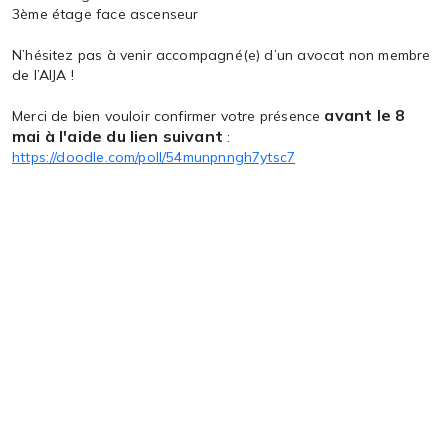
3ème étage face ascenseur
N’hésitez pas à venir accompagné(e) d’un avocat non membre
de l’AIJA !
avant le 8
Merci de bien vouloir confirmer votre présence
mai à l'aide du lien suivant
:
https://doodle.com/poll/54munpnngh7ytsc7