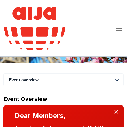
Pot AIJA Printemps 2018
17 May 2018
Paris
Event overview
Event Overview
×
Dear Members,