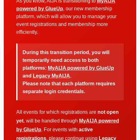
As you know, AIJA is transitioning to
MyAIJA
powered by GlueUp
, our new membership
platform, which will allow you to manage your
event registrations and membership more
efficiently.
During this transition period, you will
temporarily need access to both
platforms:
MyAIJA powered by GlueUp
and
Legacy MyAIJA
.
Please note that each platform requires
separate login credentials.
All events for which registrations are
not open
yet
, will be handled through
MyAIJA powered
by GlueUp
. For events with
active
registrations
, please continue using
Legacy