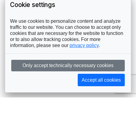
Cookie settings
We use cookies to personalize content and analyze
traffic to our website. You can choose to accept only
cookies that are necessary for the website to function
or to also allow tracking cookies. For more
information, please see our
privacy policy
.
Only accept technically necessary cookies
Accept all cookies
Subscribe to AIJA updates
The latest events, news, articles, and resources, sent
straight to your inbox