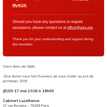
MyAIJA
.
Should you have any questions or require
assistance, please contact us at
office@aija.org
.
Thank you for your understanding and support during
this transition.
Chers Amis de l’AIJA,
Elise Avner nous fait l’honneur de nous inviter au pot de
printemps 2018 :
JEUDI 17 mai 2018 à 19h00
Cabinet Luzellance
17 rue Bergère – 75009 Paris