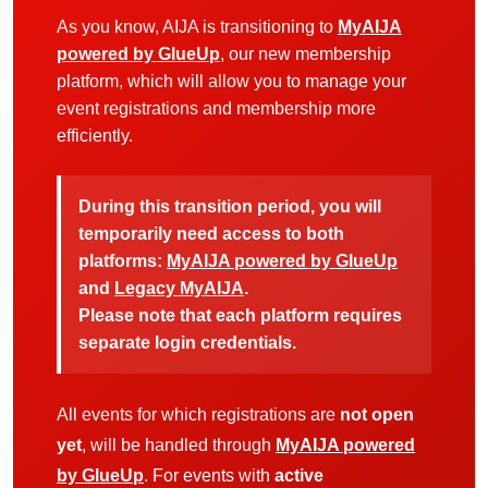
As you know, AIJA is transitioning to
MyAIJA
powered by GlueUp
, our new membership
platform, which will allow you to manage your
event registrations and membership more
efficiently.
During this transition period, you will
temporarily need access to both
platforms:
MyAIJA powered by GlueUp
and
Legacy MyAIJA
.
Please note that each platform requires
separate login credentials.
All events for which registrations are
not open
yet
, will be handled through
MyAIJA powered
by GlueUp
. For events with
active