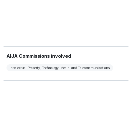
AIJA Commissions involved
Intellectual Property, Technology, Media, and Telecommunications