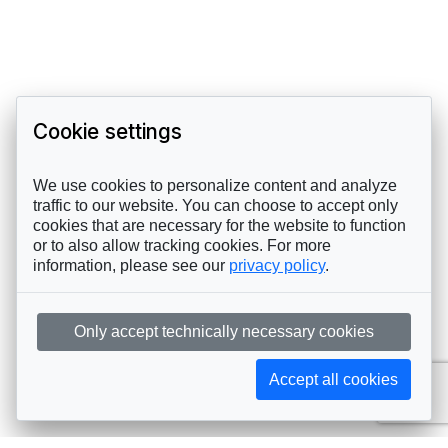
Cookie settings
We use cookies to personalize content and analyze
traffic to our website. You can choose to accept only
cookies that are necessary for the website to function
or to also allow tracking cookies. For more
information, please see our
privacy policy
.
Only accept technically necessary cookies
Accept all cookies