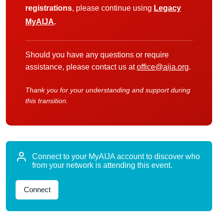
registrations
, please continue using
Legacy
MyAIJA
.
Should you have any questions or require
assistance, please contact us at
office@aija.org
.
Thank you for your understanding and support during
this transition.
Connect to your MyAIJA account to discover who
from your network is attending this event.
Connect