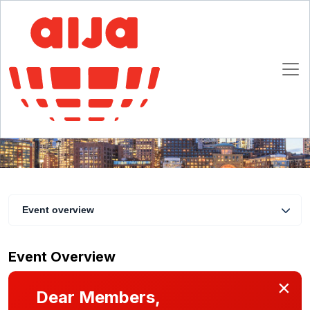
AIJA Breakfast at the Annual Meeting of the
International Trademark Association
20 May 2019
Boston
Event overview
Event Overview
×
Dear Members,