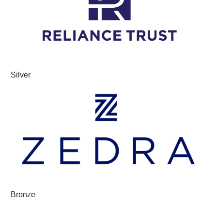
Silver
Bronze