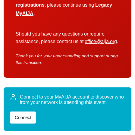
registrations
, please continue using
Legacy
MyAIJA
.
Should you have any questions or require
assistance, please contact us at
office@aija.org
.
Thank you for your understanding and support during
this transition.
Connect to your MyAIJA account to discover who
from your network is attending this event.
Connect