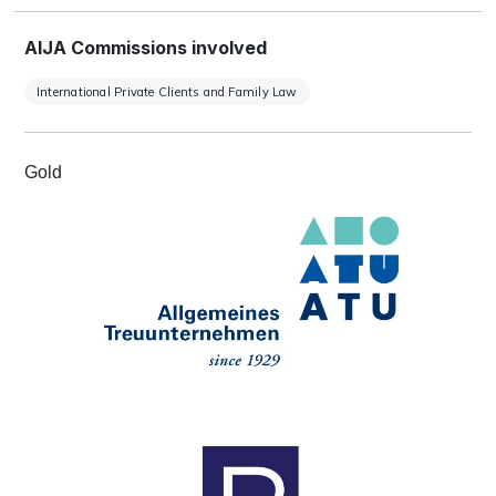
AIJA Commissions involved
International Private Clients and Family Law
Gold