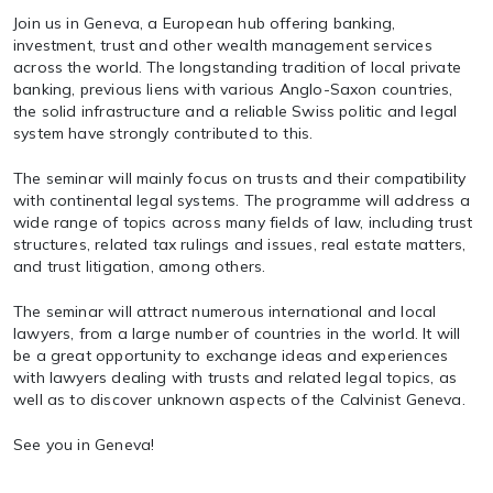
Join us in Geneva, a European hub offering banking,
investment, trust and other wealth management services
across the world. The longstanding tradition of local private
banking, previous liens with various Anglo-Saxon countries,
the solid infrastructure and a reliable Swiss politic and legal
system have strongly contributed to this.
The seminar will mainly focus on trusts and their compatibility
with continental legal systems. The programme will address a
wide range of topics across many fields of law, including trust
structures, related tax rulings and issues, real estate matters,
and trust litigation, among others.
The seminar will attract numerous international and local
lawyers, from a large number of countries in the world. It will
be a great opportunity to exchange ideas and experiences
with lawyers dealing with trusts and related legal topics, as
well as to discover unknown aspects of the Calvinist Geneva.
See you in Geneva!