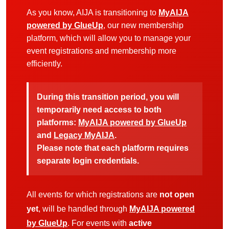
As you know, AIJA is transitioning to
MyAIJA
powered by GlueUp
, our new membership
platform, which will allow you to manage your
event registrations and membership more
efficiently.
During this transition period, you will
temporarily need access to both
platforms:
MyAIJA powered by GlueUp
and
Legacy MyAIJA
.
Please note that each platform requires
separate login credentials.
All events for which registrations are
not open
yet
, will be handled through
MyAIJA powered
by GlueUp
. For events with
active