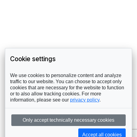
Cookie settings
We use cookies to personalize content and analyze
traffic to our website. You can choose to accept only
cookies that are necessary for the website to function
or to also allow tracking cookies. For more
information, please see our
privacy policy
.
Only accept technically necessary cookies
Accept all cookies