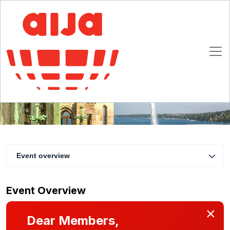
Trusts and Continental law: is this marriage
possible?
14 - 16 November 2019
Geneva
Event overview
Event Overview
×
Dear Members,