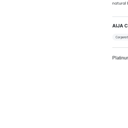
natural 
AIJA C
Corpora
Platin