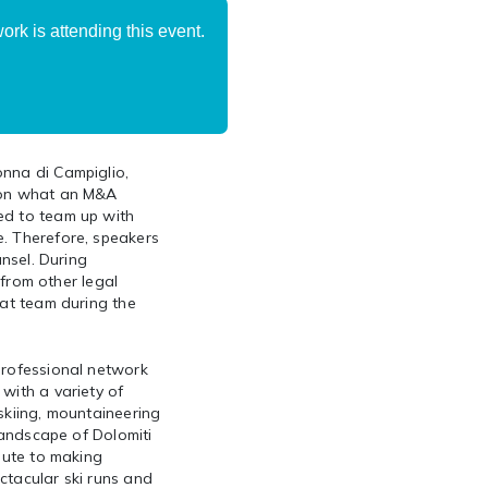
rk is attending this event.
onna di Campiglio,
y on what an M&A
ed to team up with
e. Therefore, speakers
unsel. During
 from other legal
hat team during the
professional network
with a variety of
skiing, mountaineering
 landscape of Dolomiti
ibute to making
ctacular ski runs and