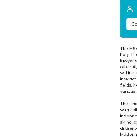
Co
The M&A
Italy. 
lawyer 
other A
will inc
interact
fields, 
various 
The semi
with col
indoor a
skiing, 
di Brent
Madonna