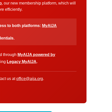
p
, our new membership platform, which will
 efficiently.
cess to both platforms:
MyAIJA
entials.
ed through
MyAIJA powered by
sing
Legacy MyAIJA
.
act us at
office@aija.org
.