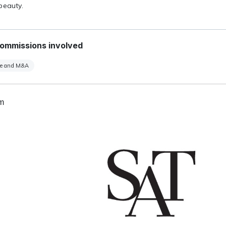
beauty.
ommissions involved
te and M&A
um