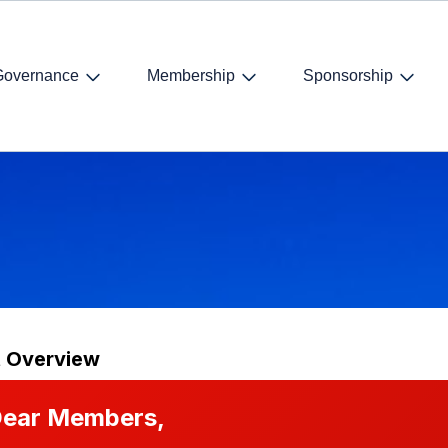
Governance
Membership
Sponsorship
t Overview
ear Members,