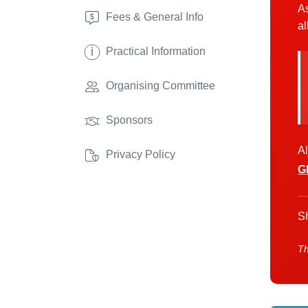
As
Fees & General Info
al
i
Practical Information
Organising Committee
Sponsors
Al
Privacy Policy
G
Sh
Th