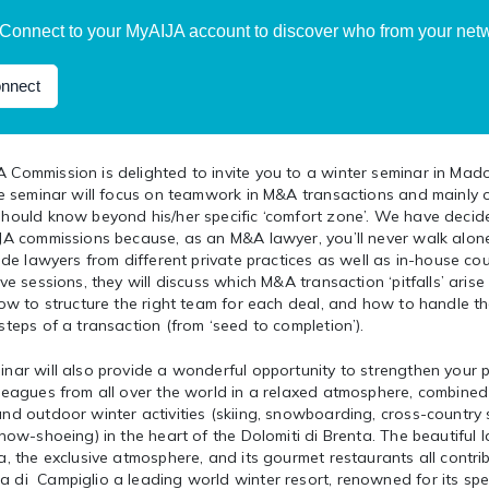
Connect to your MyAIJA account to discover who from your netwo
nnect
 Commission is delighted to invite you to a winter seminar in Mad
The seminar will focus on teamwork in M&A transactions and mainl
should know beyond his/her specific ‘comfort zone’. We have decid
IJA commissions because, as an M&A lawyer, you’ll never walk alon
lude lawyers from different private practices as well as in-house co
ive sessions, they will discuss which M&A transaction ‘pitfalls’ arise
how to structure the right team for each deal, and how to handle t
steps of a transaction (from ‘seed to completion’).
nar will also provide a wonderful opportunity to strengthen your 
leagues from all over the world in a relaxed atmosphere, combined 
nd outdoor winter activities (skiing, snowboarding, cross-country 
snow-shoeing) in the heart of the Dolomiti di Brenta. The beautiful
a, the exclusive atmosphere, and its gourmet restaurants all contr
 di Campiglio a leading world winter resort, renowned for its spe