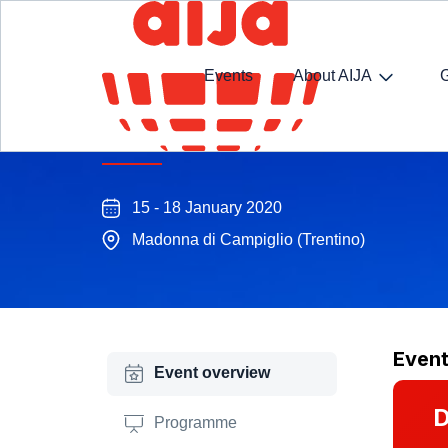
Events
About AIJA
M&A Winter Seminar
15 - 18 January 2020
Madonna di Campiglio (Trentino)
Even
Event overview
D
Programme