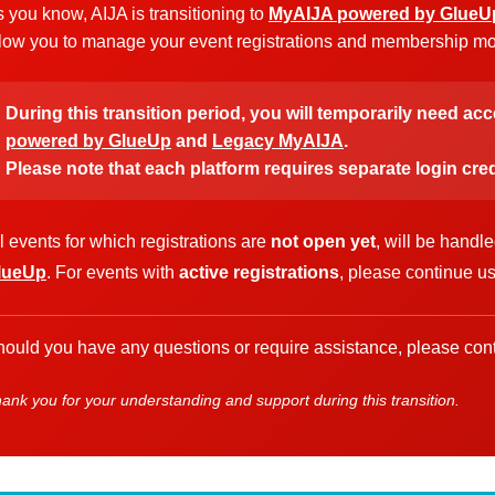
 you know, AIJA is transitioning to
MyAIJA powered by GlueU
low you to manage your event registrations and membership more
During this transition period, you will temporarily need ac
powered by GlueUp
and
Legacy MyAIJA
.
Please note that each platform requires separate login cred
l events for which registrations are
not open yet
, will be handl
lueUp
. For events with
active registrations
, please continue u
ould you have any questions or require assistance, please cont
ank you for your understanding and support during this transition.