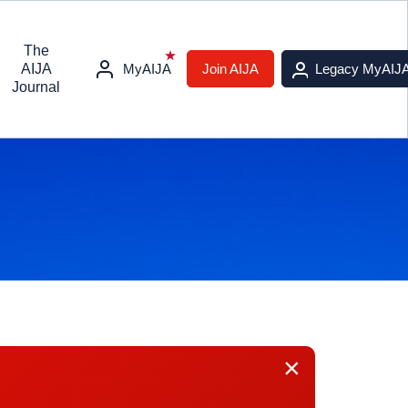
The
AIJA
MyAIJA
Join AIJA
Legacy MyAIJ
Journal
×