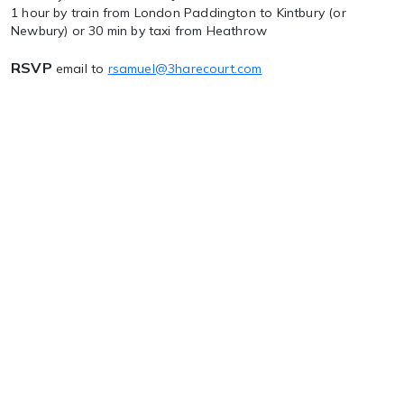
1 hour by train from London Paddington to Kintbury (or
Newbury) or 30 min by taxi from Heathrow
RSVP
email to
rsamuel@3harecourt.com