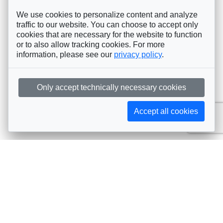
We use cookies to personalize content and analyze
traffic to our website. You can choose to accept only
cookies that are necessary for the website to function
or to also allow tracking cookies. For more
information, please see our
privacy policy
.
Only accept technically necessary cookies
Accept all cookies
Subscribe to AIJA updates
The latest events, news, articles, and resources, sent
straight to your inbox
Subscribe