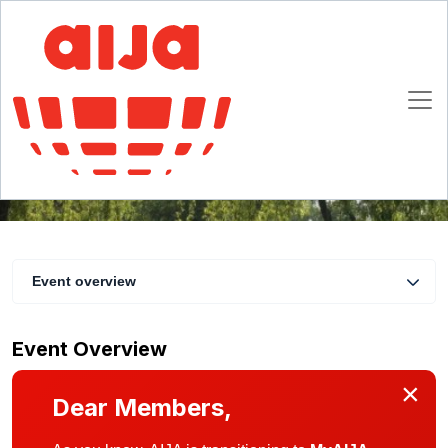
AIJA UK Summer Day Out
29 June 2019
Hamstead Marshall, Newbury
Event overview
Event Overview
×
Dear Members,