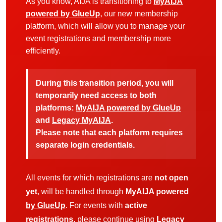
As you know, AIJA is transitioning to
MyAIJA
powered by GlueUp
, our new membership
platform, which will allow you to manage your
event registrations and membership more
efficiently.
During this transition period, you will
temporarily need access to both
platforms:
MyAIJA powered by GlueUp
and
Legacy MyAIJA
.
Please note that each platform requires
separate login credentials.
All events for which registrations are
not open
yet
, will be handled through
MyAIJA powered
by GlueUp
. For events with
active
registrations
, please continue using
Legacy