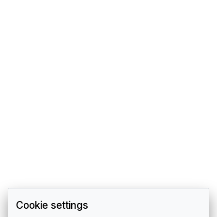
Cookie settings