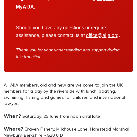
MyAIJA
.
Should you have any questions or require
assistance, please contact us at
office@aija.org
.
Thank you for your understanding and support during
this transition.
All AIJA members, old and new are welcome to join the UK
members for a day by the riverside with lunch, boating,
swimming, fishing and games for children and international
lawyers.
When?
Saturday, 29 June from noon until late
Where?
Craven Fishery, Milkhouse Lane, Hamstead Marshall,
Newbury, Berkshire RG20 0JD