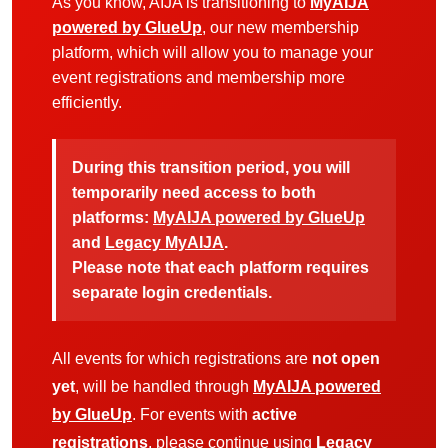
As you know, AIJA is transitioning to
MyAIJA
powered by GlueUp
, our new membership
platform, which will allow you to manage your
event registrations and membership more
efficiently.
During this transition period, you will
temporarily need access to both
platforms:
MyAIJA powered by GlueUp
and
Legacy MyAIJA
.
Please note that each platform requires
separate login credentials.
All events for which registrations are
not open
yet
, will be handled through
MyAIJA powered
by GlueUp
. For events with
active
registrations
, please continue using
Legacy