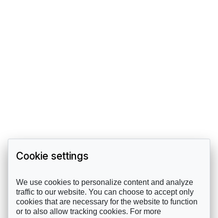
Cookie settings
We use cookies to personalize content and analyze
traffic to our website. You can choose to accept only
cookies that are necessary for the website to function
or to also allow tracking cookies. For more