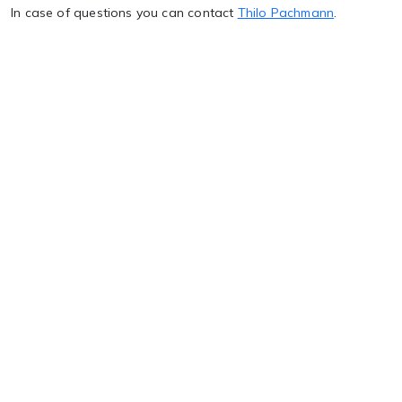
In case of questions you can contact
Thilo Pachmann
.