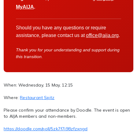
MyAIJA
.
Should you have any questions or require
assistance, please contact us at
office@aija.org
.
Thank you for your understanding and support during
this transition.
When: Wednesday, 15 May, 12:15
Where:
Restaurant Spitz
Please confirm your attendance by Doodle. The event is open
to AIJA members and non-members.
https://doodle.com/poll/5zk7f7i98zfzxngd