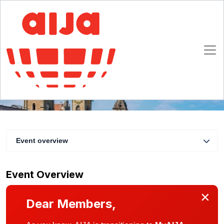
AIJA Lunch Zurich
15 May 2019
Zurich
Event overview
Event Overview
×
Dear Members,