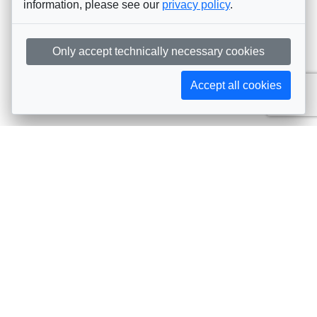
information, please see our
privacy policy
.
Only accept technically necessary cookies
Accept all cookies
Subscribe to AIJA updates
The latest events, news, articles, and resources, sent
straight to your inbox
Subscribe