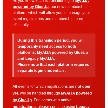
As you know, AIJA is transitioning to
MyAIJA
powered by GlueUp
, our new membership
platform, which will allow you to manage your
event registrations and membership more
efficiently.
During this transition period, you will
temporarily need access to both
platforms:
MyAIJA powered by GlueUp
and
Legacy MyAIJA
.
Please note that each platform requires
separate login credentials.
All events for which registrations are
not open
yet
, will be handled through
MyAIJA powered
by GlueUp
. For events with
active
registrations
, please continue using
Legacy