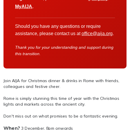
MyAIJA
.
Should you have any questions or require
assistance, please contact us at
office@aija.org
.
Thank you for your understanding and support during
this transition.
Join AIJA for Christmas dinner & drinks in Rome with friends,
colleagues and festive cheer.
Rome is simply stunning this time of year with the Christmas
lights and markets across the ancient city.
Don't miss out on what promises to be a fantastic evening.
When?
3 December, 8pm onwards