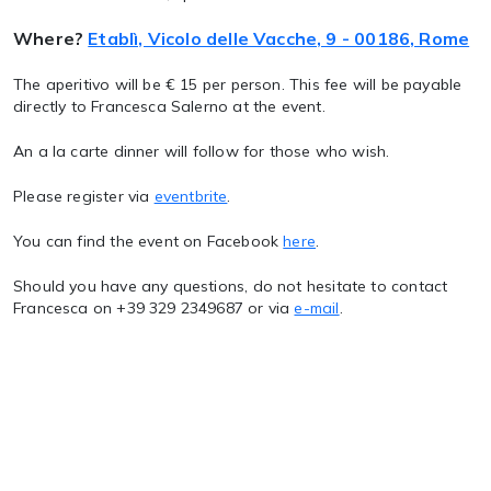
Where?
Etablì, Vicolo delle Vacche, 9 - 00186, Rome
The aperitivo will be € 15 per person. This fee will be payable
directly to Francesca Salerno at the event.
An a la carte dinner will follow for those who wish.
Please register via
eventbrite
.
You can find the event on Facebook
here
.
Should you have any questions, do not hesitate to contact
Francesca on +39 329 2349687 or via
e-mail
.