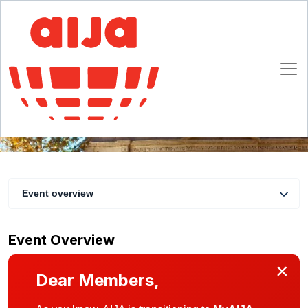
Rome Christmas dinner & drinks
3 December 2019
Rome
Event overview
Event Overview
×
Dear Members,