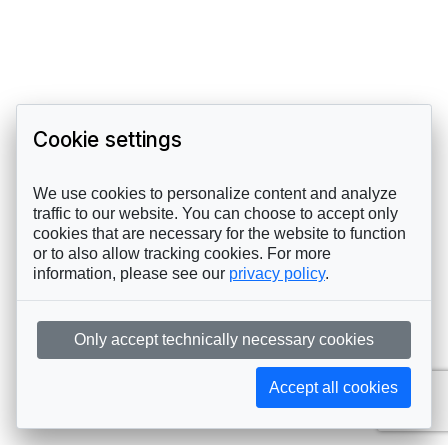
Cookie settings
We use cookies to personalize content and analyze
traffic to our website. You can choose to accept only
cookies that are necessary for the website to function
or to also allow tracking cookies. For more
information, please see our
privacy policy
.
Only accept technically necessary cookies
Accept all cookies