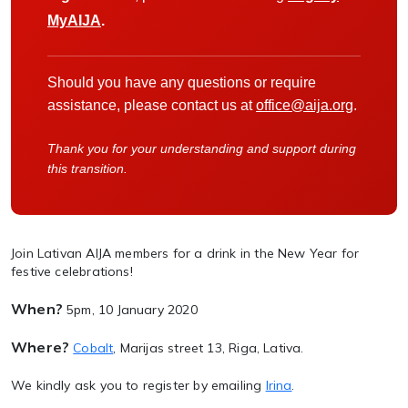
MyAIJA
.
Should you have any questions or require
assistance, please contact us at
office@aija.org
.
Thank you for your understanding and support during
this transition.
Join Lativan AIJA members for a drink in the New Year for
festive celebrations!
When?
5pm, 10 January 2020
Where?
Cobalt
, Marijas street 13, Riga, Lativa.
We kindly ask you to register by emailing
Irina
.