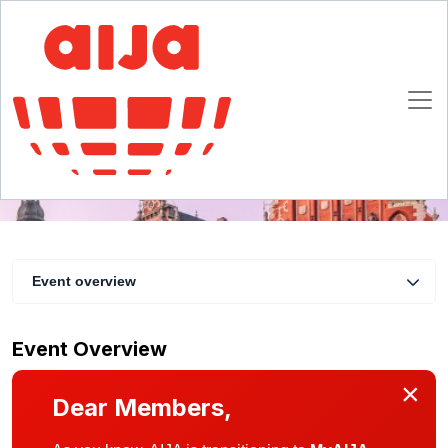
AIJA Latvia Christmas & New Year event
10 January 2020
Riga
Event overview
Event Overview
×
Dear Members,