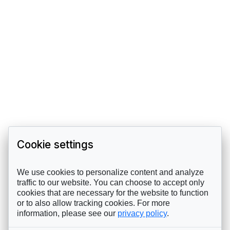
Cookie settings
We use cookies to personalize content and analyze
traffic to our website. You can choose to accept only
cookies that are necessary for the website to function
or to also allow tracking cookies. For more
information, please see our
privacy policy
.