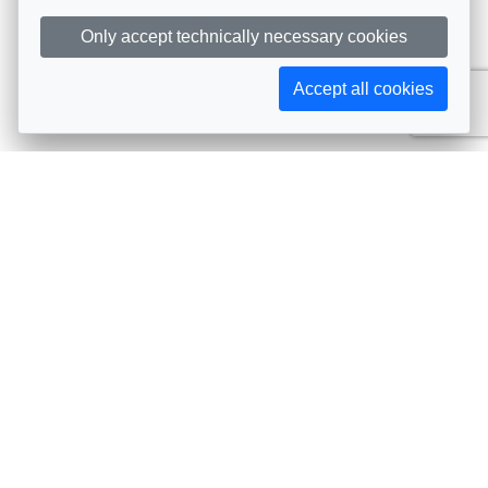
Only accept technically necessary cookies
Accept all cookies
Subscribe to AIJA updates
The latest events, news, articles, and resources, sent
straight to your inbox
Subscribe
Contact info