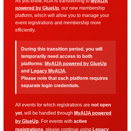
As you know, AIJA is transitioning to
MyAIJA
powered by GlueUp
, our new membership
platform, which will allow you to manage your
event registrations and membership more
efficiently.
During this transition period, you will
temporarily need access to both
platforms:
MyAIJA powered by GlueUp
and
Legacy MyAIJA
.
Please note that each platform requires
separate login credentials.
All events for which registrations are
not open
yet
, will be handled through
MyAIJA powered
by GlueUp
. For events with
active
registrations
, please continue using
Legacy