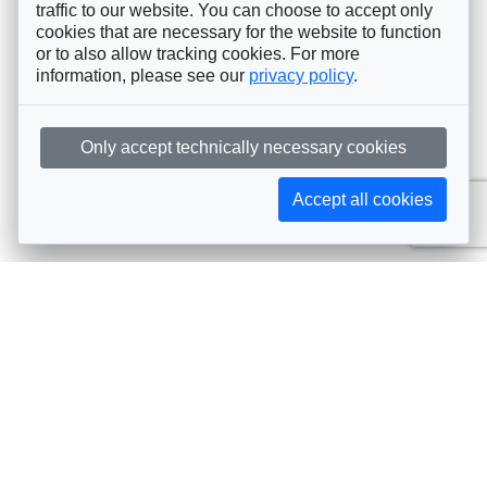
traffic to our website. You can choose to accept only
cookies that are necessary for the website to function
or to also allow tracking cookies. For more
information, please see our
privacy policy
.
Only accept technically necessary cookies
Accept all cookies
Subscribe to AIJA updates
The latest events, news, articles, and resources, sent
straight to your inbox
Subscribe