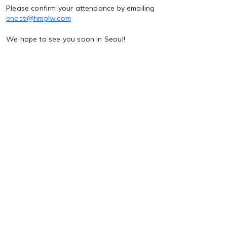
Please confirm your attendance by emailing
enasti@hmplw.com
We hope to see you soon in Seoul!