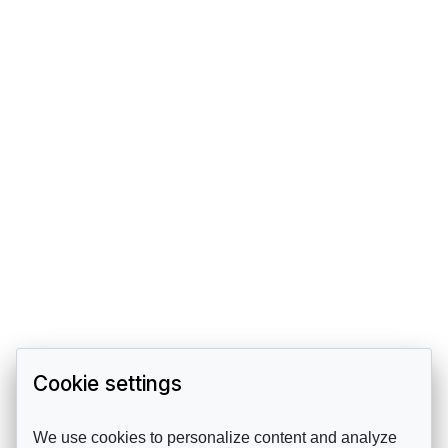
Cookie settings
We use cookies to personalize content and analyze