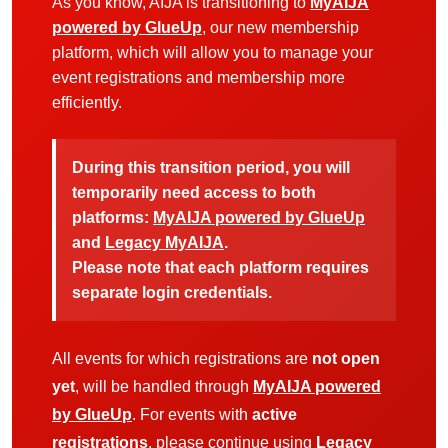
As you know, AIJA is transitioning to
MyAIJA
powered by GlueUp
, our new membership
platform, which will allow you to manage your
event registrations and membership more
efficiently.
During this transition period, you will
temporarily need access to both
platforms:
MyAIJA powered by GlueUp
and
Legacy MyAIJA
.
Please note that each platform requires
separate login credentials.
All events for which registrations are
not open
yet
, will be handled through
MyAIJA powered
by GlueUp
. For events with
active
registrations
, please continue using
Legacy