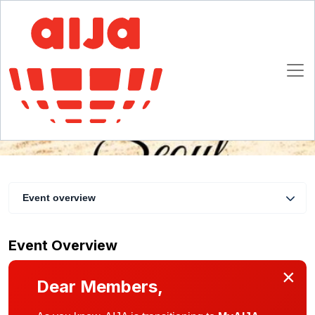
AIJA Seoul Christmas Lunch
13 December 2019
Seoul
Event overview
Event Overview
×
Dear Members,