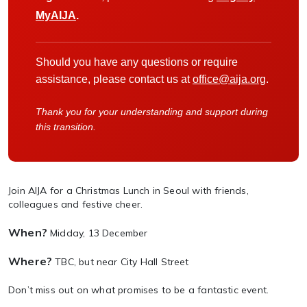
MyAIJA
.
Should you have any questions or require
assistance, please contact us at
office@aija.org
.
Thank you for your understanding and support during
this transition.
Join AIJA for a Christmas Lunch in Seoul with friends,
colleagues and festive cheer.
When?
Midday, 13 December
Where?
TBC, but near City Hall Street
Don’t miss out on what promises to be a fantastic event.