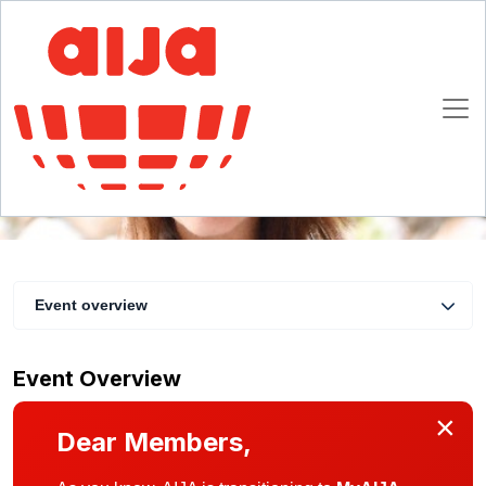
Virtual coffee with the AIJA President #7
15 May 2020 11:00 - 11:30 CET
Online
Event overview
Event Overview
×
Dear Members,