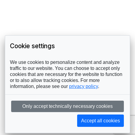
Cookie settings
We use cookies to personalize content and analyze
traffic to our website. You can choose to accept only
cookies that are necessary for the website to function
or to also allow tracking cookies. For more
information, please see our
privacy policy
.
Only accept technically necessary cookies
Accept all cookies