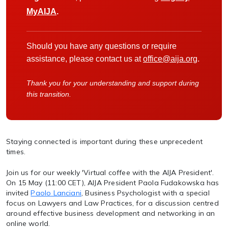
MyAIJA
.
Should you have any questions or require
assistance, please contact us at
office@aija.org
.
Thank you for your understanding and support during
this transition.
Staying connected is important during these unprecedent
times.
Join us for our weekly 'Virtual coffee with the AIJA President'.
On 15 May (11:00 CET), AIJA President Paola Fudakowska has
invited
Paolo Lanciani
, Business Psychologist with a special
focus on Lawyers and Law Practices, for a discussion centred
around effective business development and networking in an
online world.