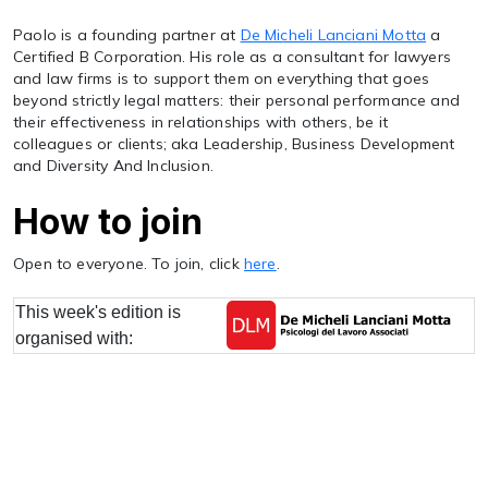
Paolo is a founding partner at
De Micheli Lanciani Motta
a
Certified B Corporation. His role as a consultant for lawyers
and law firms is to support them on everything that goes
beyond strictly legal matters: their personal performance and
their effectiveness in relationships with others, be it
colleagues or clients; aka Leadership, Business Development
and Diversity And Inclusion.
How to join
Open to everyone. To join, click
here
.
This week's edition is
organised with: