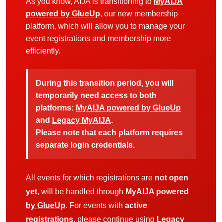
As you know, AIJA is transitioning to
MyAIJA
powered by GlueUp
, our new membership
platform, which will allow you to manage your
event registrations and membership more
efficiently.
During this transition period, you will
temporarily need access to both
platforms:
MyAIJA powered by GlueUp
and
Legacy MyAIJA
.
Please note that each platform requires
separate login credentials.
All events for which registrations are
not open
yet
, will be handled through
MyAIJA powered
by GlueUp
. For events with
active
registrations
, please continue using
Legacy