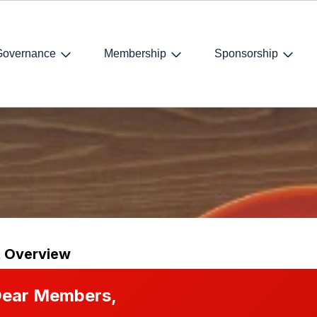
Governance
Membership
Sponsorship
dents
t Overview
ear Members,