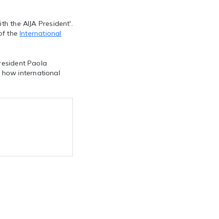
th the AIJA President'.
 of the
International
President Paola
 how international