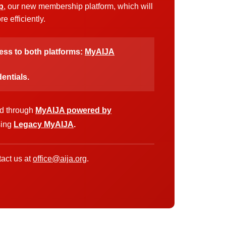
p
, our new membership platform, which will
 efficiently.
cess to both platforms:
MyAIJA
entials.
ed through
MyAIJA powered by
sing
Legacy MyAIJA
.
act us at
office@aija.org
.