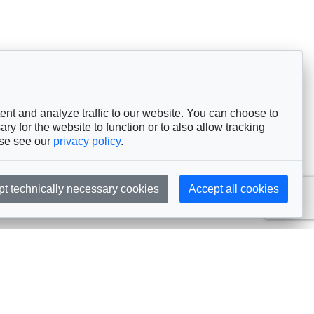
nt and analyze traffic to our website. You can choose to
ry for the website to function or to also allow tracking
ase see our
privacy policy
.
pt technically necessary cookies
Accept all cookies
Subscribe