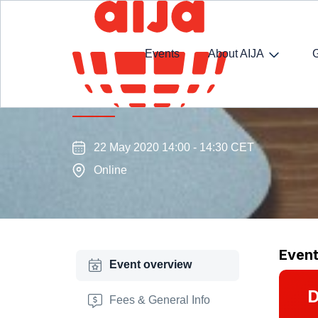
Events
About AIJA
Virtual coffee with Two Presi
22 May 2020 14:00 - 14:30 CET
Online
Even
Event overview
D
Fees & General Info