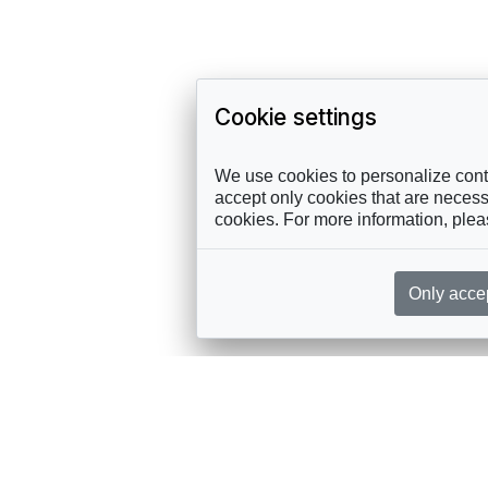
Cookie settings
We use cookies to personalize conte
accept only cookies that are necessa
cookies. For more information, ple
Only acce
rces, sent straight to your inbox