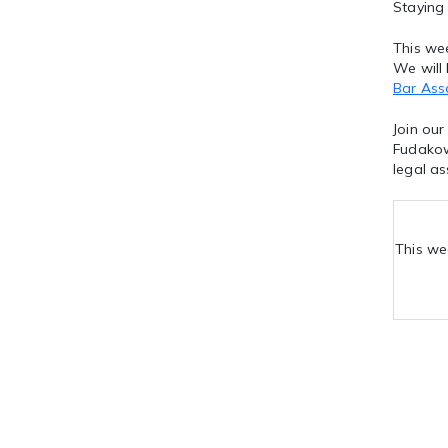
Staying
This wee
We will
Bar Ass
Join our
Fudakow
legal as
This we