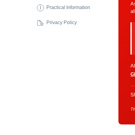
As
i
Practical Information
al
Privacy Policy
Al
G
Sh
Th