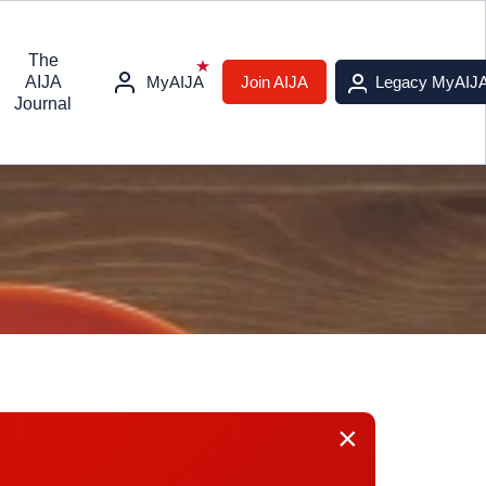
The
AIJA
MyAIJA
Join AIJA
Legacy MyAIJ
Journal
×