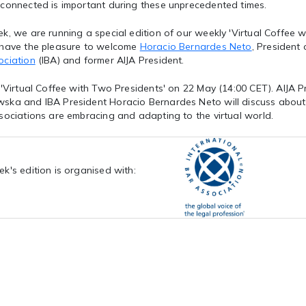
 connected is important during these unprecedented times.
k, we are running a special edition of our weekly 'Virtual Coffee wi
 have the pleasure to welcome
Horacio Bernardes Neto
, President
ociation
(IBA) and former AIJA President.
 'Virtual Coffee with Two Presidents' on 22 May (14:00 CET). AIJA 
ska and IBA President Horacio Bernardes Neto will discuss about
sociations are embracing and adapting to the virtual world.
ek's edition is organised with: