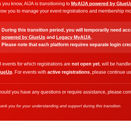
 you know, AIJA is transitioning to
MyAIJA powered by GlueU
low you to manage your event registrations and membership more
During this transition period, you will temporarily need ac
powered by GlueUp
and
Legacy MyAIJA
.
Please note that each platform requires separate login cred
l events for which registrations are
not open yet
, will be handl
lueUp
. For events with
active registrations
, please continue u
ould you have any questions or require assistance, please cont
ank you for your understanding and support during this transition.