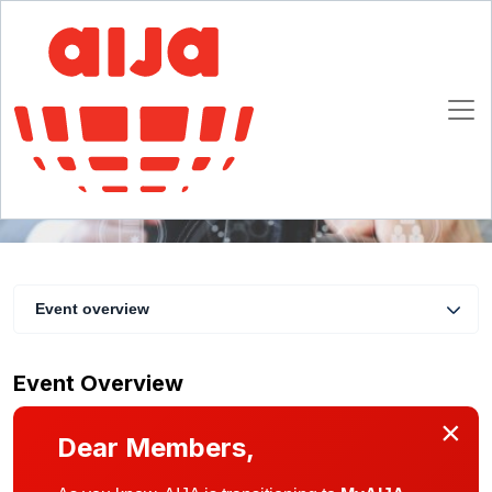
In-house Counsel Commission Day
12 November 2020 13:30 - 18:15 CET
Online
Event overview
Event Overview
×
Dear Members,