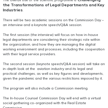
The overall title of the scientific programme is
the Transformations of Legal Departments and Key
Industries
.
There will be two academic sessions on the Commission Day –
an interview and a keynote speech/Q&A session.
The first session (the interview) will focus on
how in-house
legal departments are considering their strategic role within
the organization, and how they are managing the digital
working environment and processes
, including the cooperation
with their legal service providers.
The second session (keynote speech/Q&A session) will take an
in-depth look at the aviation industry and its legal and
practical challenges, as well as key figures and developments
,
given the pandemic and the various restrictions imposed by it.
The program will also include a
Commission meeting
.
The In-house Counsel Commission Day will end with a
virtual
social gathering
co-organized with the Real Estate
Commission.