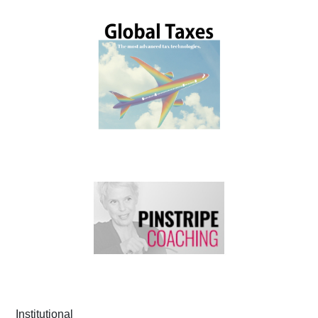
Institutional