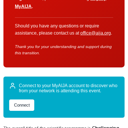
MyAIJA
.
Should you have any questions or require
assistance, please contact us at
office@aija.org
.
Thank you for your understanding and support during
this transition.
Connect to your MyAIJA account to discover who
from your network is attending this event.
Connect
Challenging