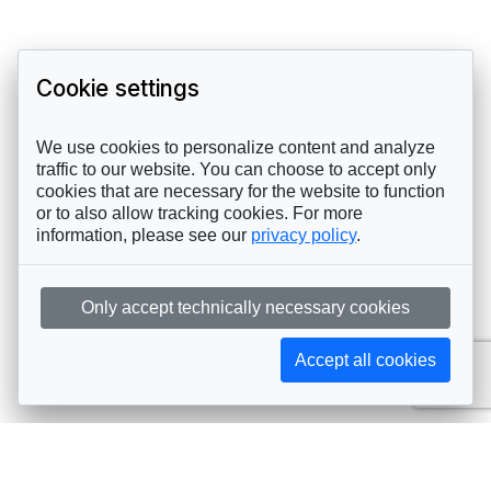
Cookie settings
We use cookies to personalize content and analyze
traffic to our website. You can choose to accept only
cookies that are necessary for the website to function
or to also allow tracking cookies. For more
information, please see our
privacy policy
.
Only accept technically necessary cookies
Accept all cookies
Subscribe to AIJA updates