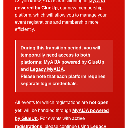
As you know, AIJA is transitioning to
MyAIJA
powered by GlueUp
, our new membership
platform, which will allow you to manage your
event registrations and membership more
efficiently.
During this transition period, you will
temporarily need access to both
platforms:
MyAIJA powered by GlueUp
and
Legacy MyAIJA
.
Please note that each platform requires
separate login credentials.
All events for which registrations are
not open
yet
, will be handled through
MyAIJA powered
by GlueUp
. For events with
active
registrations
, please continue using
Legacy