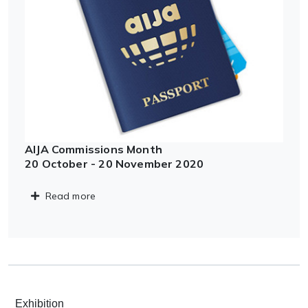
AIJA Commissions Month
20 October - 20 November 2020
Read more
Exhibition