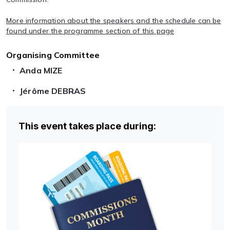
More information about the speakers and the schedule can be
found under the programme section of this page
Organising Committee
Anda MIZE
Jérôme DEBRAS
This event takes place during: