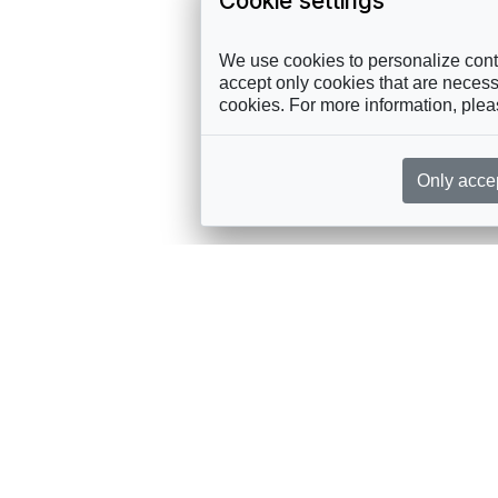
Cookie settings
We use cookies to personalize conte
accept only cookies that are necessa
cookies. For more information, ple
Only acce
rces, sent straight to your inbox
Sponsorship
Governance
M