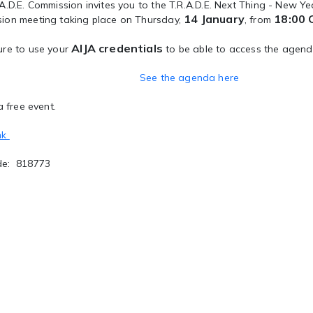
A.D.E. Commission invites you to the T.R.A.D.E. Next Thing - New Year
14 January
18:00 
ion meeting taking place on Thursday,
, from
AIJA credentials
re to use your
to be able to access the agend
See the agenda here
a free event.
nk
de: 818773