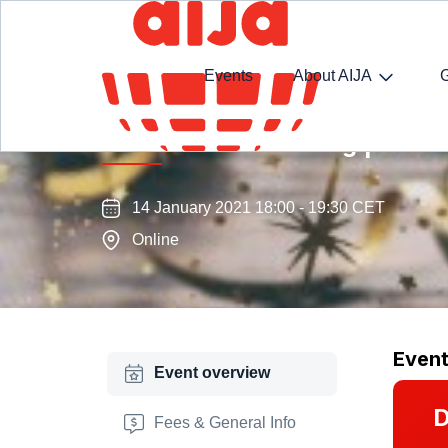
Events
About AIJA
T.R.A.D.E. Next Thing | New Y
14 January 2021 18:00 - 19:30 CET
Online
Even
Event overview
D
Fees & General Info