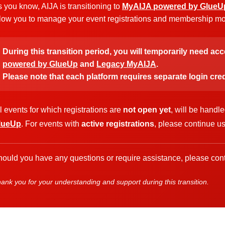
 you know, AIJA is transitioning to
MyAIJA powered by GlueU
low you to manage your event registrations and membership more
During this transition period, you will temporarily need ac
powered by GlueUp
and
Legacy MyAIJA
.
Please note that each platform requires separate login cred
l events for which registrations are
not open yet
, will be handl
lueUp
. For events with
active registrations
, please continue u
ould you have any questions or require assistance, please cont
ank you for your understanding and support during this transition.