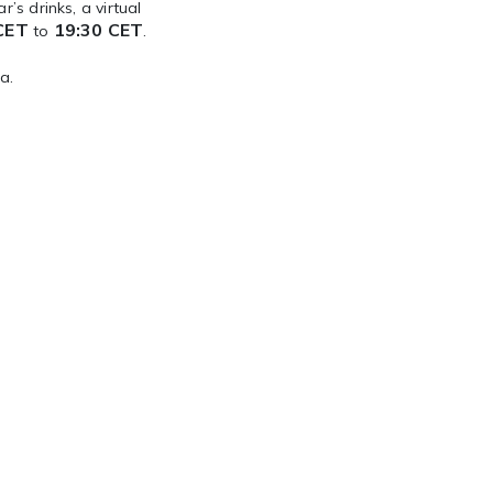
’s drinks, a virtual
CET
19:30 CET
to
.
a.