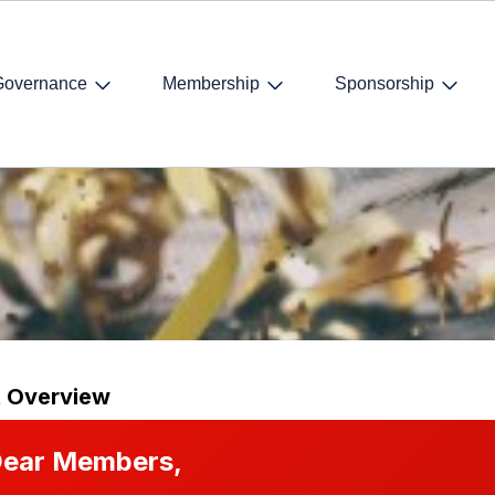
Governance
Membership
Sponsorship
ear’s drinks
t Overview
ear Members,