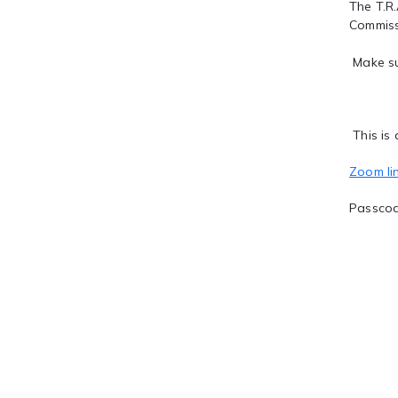
The T.R.
Commiss
Make su
This is 
Zoom li
Passco