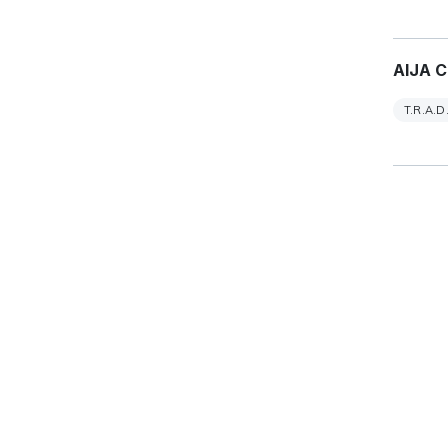
AIJA C
T.R.A.D.