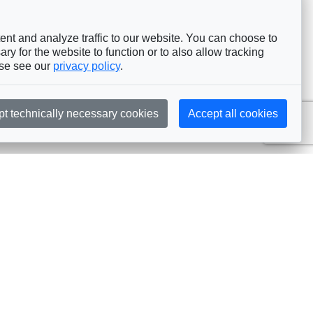
nt and analyze traffic to our website. You can choose to
ry for the website to function or to also allow tracking
ase see our
privacy policy
.
pt technically necessary cookies
Accept all cookies
Subscribe
embership
Commissions