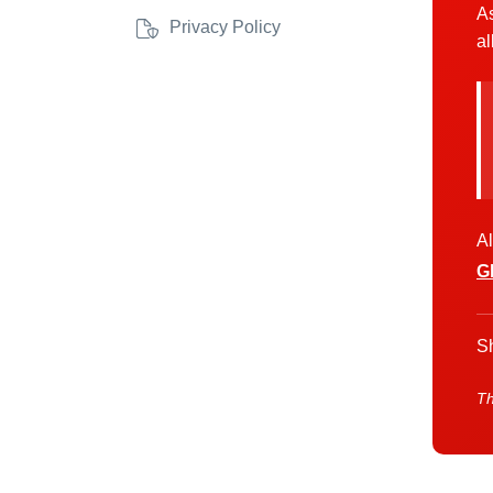
As
Privacy Policy
al
Al
G
Sh
Th