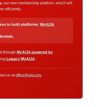
p
, our new membership platform, which will
 efficiently.
cess to both platforms:
MyAIJA
entials.
ed through
MyAIJA powered by
sing
Legacy MyAIJA
.
act us at
office@aija.org
.