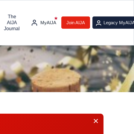
The
AIJA
MyAIJA
Join AIJA
Legacy MyAIJ
Journal
×