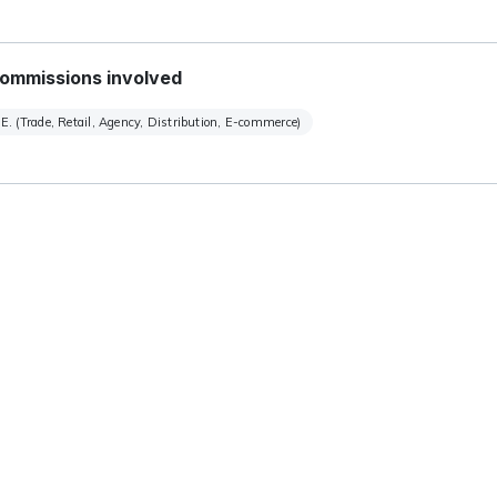
ommissions involved
E. (Trade, Retail, Agency, Distribution, E-commerce)