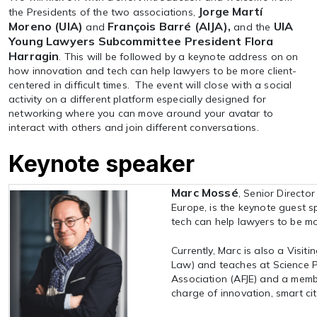
Jorge Martí
the Presidents of the two associations,
Moreno (UIA)
François Barré (AIJA),
UIA
and
and the
Young Lawyers Subcommittee President Flora
Harragin
. This will be followed by a keynote address on on
how innovation and tech can help lawyers to be more client-
centered in difficult times. The event will close with a social
activity on a different platform especially designed for
networking where you can move around your avatar to
interact with others and join different conversations.
Keynote speaker
Marc Mossé
, Senior Directo
Europe, is the keynote guest s
tech can help lawyers to be mor
Currently, Marc is also a Visiti
Law) and teaches at Science Po
Association (AFJE) and a memb
charge of innovation, smart ci