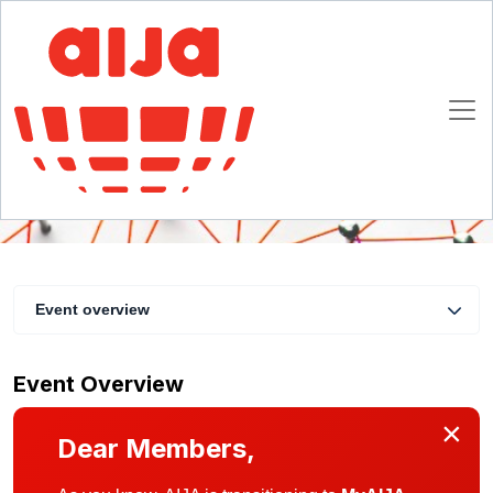
UIA & AIJA | Learn & Network
25 March 2021 14:00 - 15:30 CET
Online
Event overview
Event Overview
×
Dear Members,