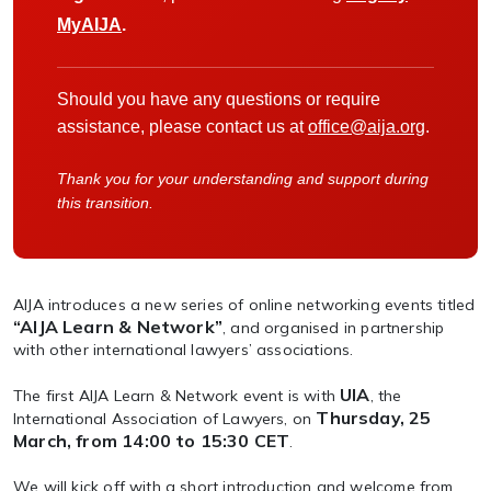
MyAIJA
.
Should you have any questions or require
assistance, please contact us at
office@aija.org
.
Thank you for your understanding and support during
this transition.
AIJA introduces a new series of online networking events titled
“AIJA Learn & Network”
, and organised in partnership
with other international lawyers’ associations.
UIA
The first AIJA Learn & Network event is with
, the
Thursday, 25
International Association of Lawyers, on
March, from 14:00 to 15:30 CET
.
We will kick off with a short introduction and welcome from