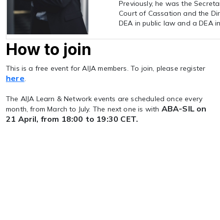
Previously, he was the Secreta
Court of Cassation and the Dir
DEA in public law and a DEA in
How to join
This is a free event for AIJA members. To join, please register
here
.
The AIJA Learn & Network events are scheduled once every
ABA-SIL on
month, from March to July. The next one is with
21 April, from 18:00 to 19:30 CET.