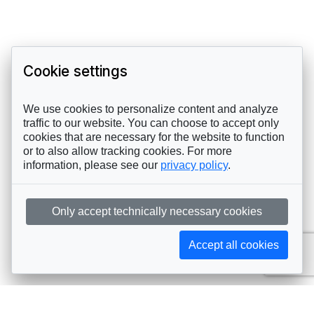
Cookie settings
We use cookies to personalize content and analyze
traffic to our website. You can choose to accept only
cookies that are necessary for the website to function
or to also allow tracking cookies. For more
information, please see our
privacy policy
.
Only accept technically necessary cookies
Accept all cookies