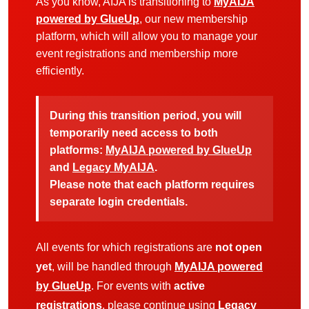
As you know, AIJA is transitioning to
MyAIJA
powered by GlueUp
, our new membership
platform, which will allow you to manage your
event registrations and membership more
efficiently.
During this transition period, you will
temporarily need access to both
platforms:
MyAIJA powered by GlueUp
and
Legacy MyAIJA
.
Please note that each platform requires
separate login credentials.
All events for which registrations are
not open
yet
, will be handled through
MyAIJA powered
by GlueUp
. For events with
active
registrations
, please continue using
Legacy