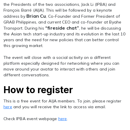
the Presidents of the two associations, Jack Li (IPBA) and
François Barré (AIJA). This will be followed by a keynote
Brian Cu
address by
, Co-Founder and Former President of
GRAB Philippines, and current CEO and co-founder at Byahe
“fireside chat”
Transport. During his
, he will be discussing
the Asian tech start-up industry and its evolution in the last 10
years and the need for new policies that can better control
this growing market.
The event will close with a social activity on a different
platform especially designed for networking where you can
move around your avatar to interact with others and join
different conversations.
How to register
This is a free event for AIJA members. To join, please register
here
and you will receive the link to access via email.
Check IPBA event webpage
here
.