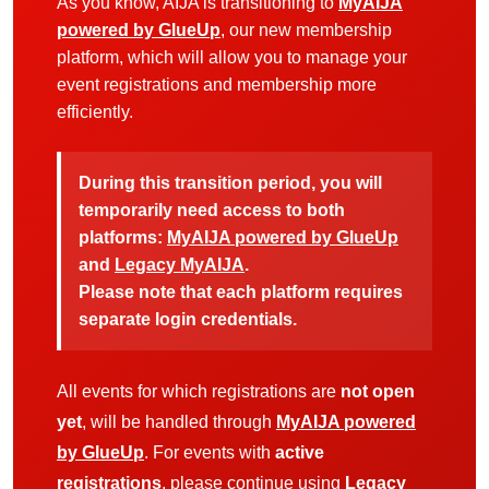
As you know, AIJA is transitioning to
MyAIJA
powered by GlueUp
, our new membership
platform, which will allow you to manage your
event registrations and membership more
efficiently.
During this transition period, you will
temporarily need access to both
platforms:
MyAIJA powered by GlueUp
and
Legacy MyAIJA
.
Please note that each platform requires
separate login credentials.
All events for which registrations are
not open
yet
, will be handled through
MyAIJA powered
by GlueUp
. For events with
active
registrations
, please continue using
Legacy