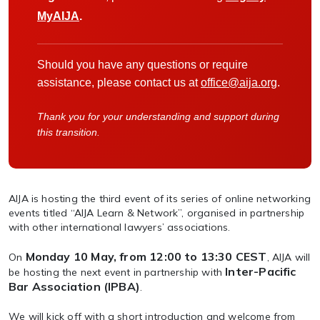
MyAIJA
.
Should you have any questions or require
assistance, please contact us at
office@aija.org
.
Thank you for your understanding and support during
this transition.
AIJA is hosting the third event of its series of online networking
events titled “AIJA Learn & Network”, organised in partnership
with other international lawyers’ associations.
Monday 10 May, from 12:00 to 13:30 CEST
On
, AIJA will
Inter-Pacific
be hosting the next event in partnership with
Bar Association (IPBA)
.
We will kick off with a short introduction and welcome from