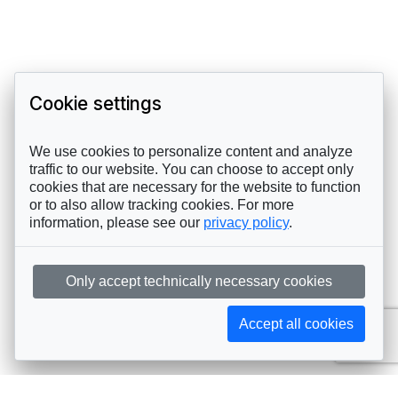
Cookie settings
We use cookies to personalize content and analyze
traffic to our website. You can choose to accept only
cookies that are necessary for the website to function
or to also allow tracking cookies. For more
information, please see our
privacy policy
.
Only accept technically necessary cookies
Accept all cookies