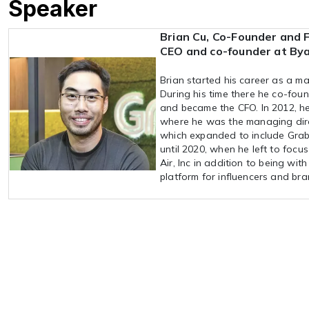
Speaker
Brian Cu, Co-Founder and 
CEO and co-founder at By
Brian started his career as a 
During his time there he co-foun
and became the CFO. In 2012, he
where he was the managing direc
which expanded to include Grab
until 2020, when he left to focu
Air, Inc in addition to being wi
platform for influencers and bra