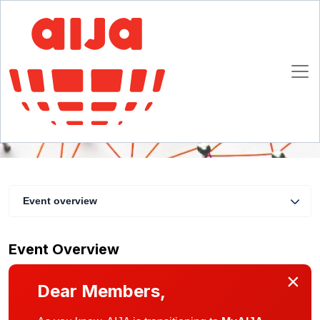
IPBA & AIJA | Learn & Network
10 May 2021 12:00 - 13:30 CET
Online
Event overview
Event Overview
×
Dear Members,