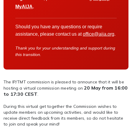
MyAIJA
.
Should you have any questions or require
assistance, please contact us at
office@aija.org
.
Thank you for your understanding and support during
this transition.
The IP/TMT commission is pleased to announce that it will be
20 May from 16:00
hosting a virtual commission meeting on
to 17:30 CEST
.
During this virtual get together the Commission wishes to
update members on upcoming activities, and would like to
receive direct feedback from its members, so do not hesitate
to join and speak your mind!