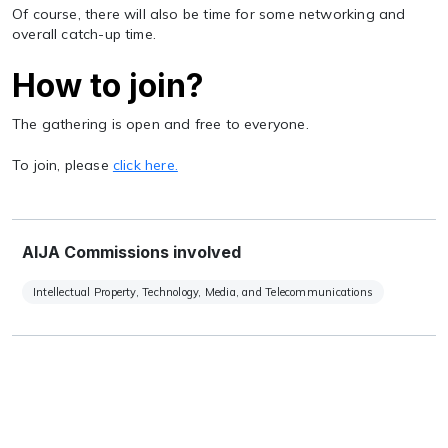
Of course, there will also be time for some networking and
overall catch-up time.
How to join?
The gathering is open and free to everyone.
To join, please
click here.
AIJA Commissions involved
Intellectual Property, Technology, Media, and Telecommunications