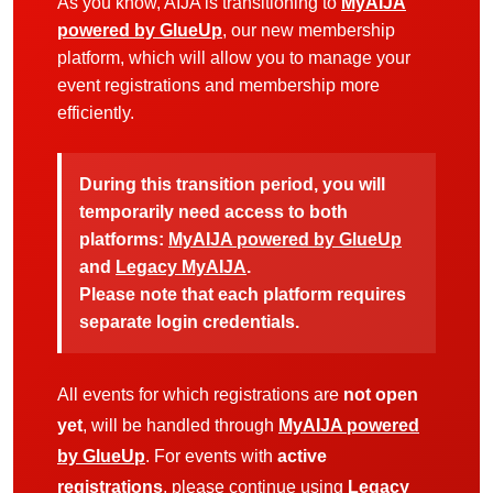
As you know, AIJA is transitioning to
MyAIJA
powered by GlueUp
, our new membership
platform, which will allow you to manage your
event registrations and membership more
efficiently.
During this transition period, you will
temporarily need access to both
platforms:
MyAIJA powered by GlueUp
and
Legacy MyAIJA
.
Please note that each platform requires
separate login credentials.
All events for which registrations are
not open
yet
, will be handled through
MyAIJA powered
by GlueUp
. For events with
active
registrations
, please continue using
Legacy