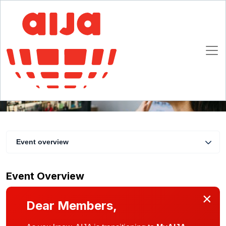
IP/TMT Commission meeting and networking
20 May 2021 16:00 - 17:30 CET
Online
Event overview
Event Overview
×
Dear Members,