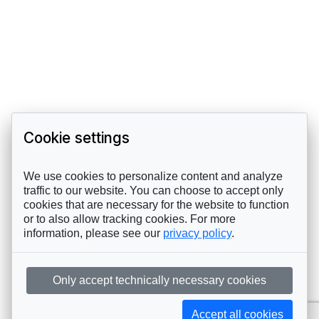
Cookie settings
We use cookies to personalize content and analyze
traffic to our website. You can choose to accept only
cookies that are necessary for the website to function
or to also allow tracking cookies. For more
information, please see our
privacy policy
.
Only accept technically necessary cookies
Accept all cookies