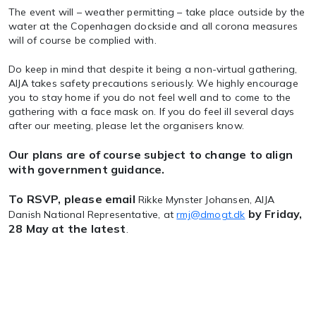
The event will – weather permitting – take place outside by the
water at the Copenhagen dockside and all corona measures
will of course be complied with.
Do keep in mind that despite it being a non-virtual gathering,
AIJA takes safety precautions seriously. We highly encourage
you to stay home if you do not feel well and to come to the
gathering with a face mask on. If you do feel ill several days
after our meeting, please let the organisers know.
Our plans are of course subject to change to align
with government guidance.
To RSVP, please email
Rikke Mynster Johansen, AIJA
by Friday,
Danish National Representative, at
rmj@dmogt.dk
28 May at the latest
.