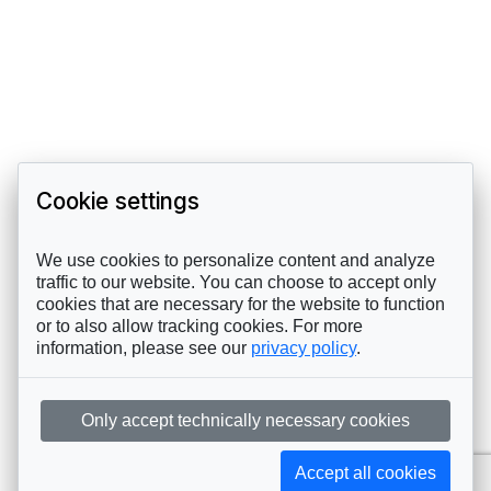
Cookie settings
We use cookies to personalize content and analyze
traffic to our website. You can choose to accept only
cookies that are necessary for the website to function
or to also allow tracking cookies. For more
information, please see our
privacy policy
.
Only accept technically necessary cookies
Accept all cookies