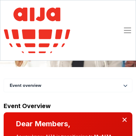
Danish summer drinks in-person gathering
3 June 2021 17:30 - 19:30 CET
Copenhagen, Denmark
Event overview
Event Overview
×
Dear Members,