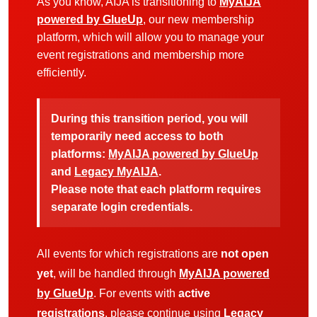
As you know, AIJA is transitioning to
MyAIJA
powered by GlueUp
, our new membership
platform, which will allow you to manage your
event registrations and membership more
efficiently.
During this transition period, you will
temporarily need access to both
platforms:
MyAIJA powered by GlueUp
and
Legacy MyAIJA
.
Please note that each platform requires
separate login credentials.
All events for which registrations are
not open
yet
, will be handled through
MyAIJA powered
by GlueUp
. For events with
active
registrations
, please continue using
Legacy