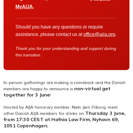
MyAIJA
.
Should you have any questions or require
assistance, please contact us at
office@aija.org
.
Thank you for your understanding and support during
this transition.
In-person gatherings are making a comeback and the Danish
non-virtual get
members are happy to announce a
together for 3 June
!
Hosted by AIJA honorary member, Niels Jørn Friborg, meet
Thursday 3 June,
other Danish AIJA members for drinks on
from 17:30 CEST
at Hafnia Law Firm, Nyhavn 69,
1051 Copenhagen.