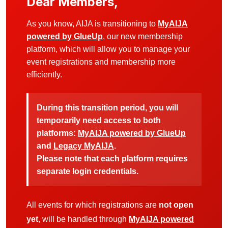
Dear Members,
As you know, AIJA is transitioning to
MyAIJA
powered by GlueUp
, our new membership
platform, which will allow you to manage your
event registrations and membership more
efficiently.
During this transition period, you will
temporarily need access to both
platforms:
MyAIJA powered by GlueUp
and
Legacy MyAIJA
.
Please note that each platform requires
separate login credentials.
All events for which registrations are
not open
yet
, will be handled through
MyAIJA powered