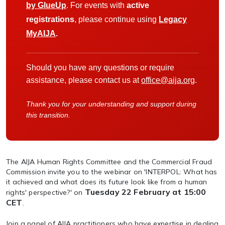
by GlueUp
. For events with
active
registrations
, please continue using
Legacy
MyAIJA
.
Should you have any questions or require
assistance, please contact us at
office@aija.org
.
Thank you for your understanding and support during
this transition.
The AIJA Human Rights Committee and the Commercial Fraud
Commission invite you to the webinar on 'INTERPOL: What has
it achieved and what does its future look like from a human
Tuesday 22 February at 15:00
rights' perspective?' on
CET
.
Join a panel of AIJA practitioners who have expertise in dealing