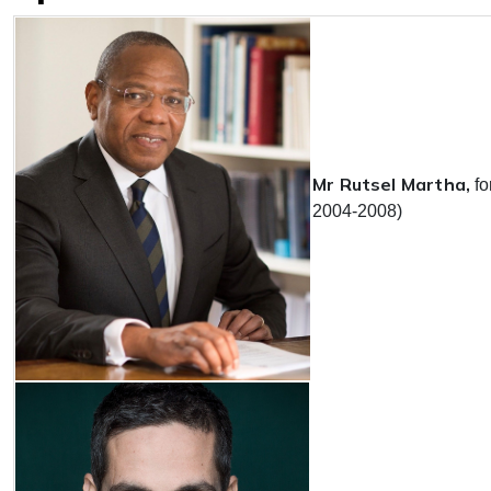
Mr Rutsel Martha,
f
2004-2008)