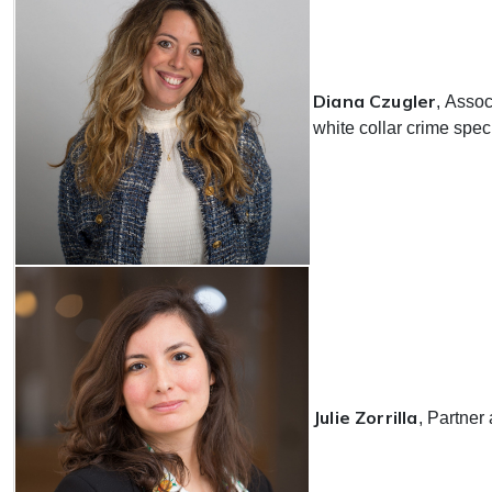
Diana Czugler
, Assoc
white collar crime spec
Julie Zorrilla
, Partner