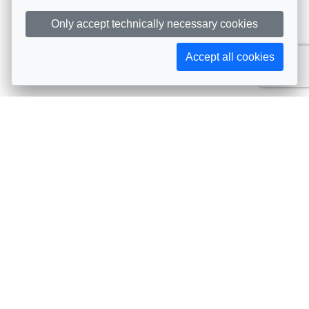
Only accept technically necessary cookies
Accept all cookies
Subscribe to AIJA updates
The latest events, news, articles, and resources, sent
straight to your inbox
Subscribe
Contact info