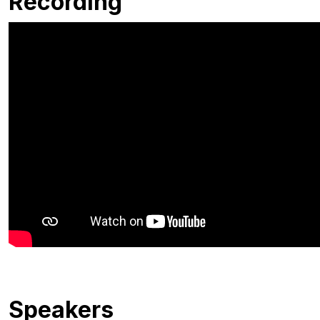
Recording
Speakers