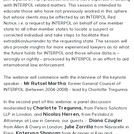
with INTERPOL related matters. This session is intended to
educate those who have not previously worked in this sphere,
but whose clients may be affected by an INTERPOL Red
Notice, i.e. a request by INTERPOL on behalf of one member
state to all other member states to locate a suspect or
convicted individual and take steps to facilitate their
extradition/surrender to the requesting state. The session will
also provide insights for more experienced lawyers as to what
the future holds for INTERPOL and those whose data is –
wrongly or rightly – processed by INTERPOL in an effort to aid
international law enforcement.
The webinar will commence with the interview of the keynote
Mr Rutsel Martha
speaker -
, former General Counsel of
INTERPOL (between 2004-2008) - lead by Charlotte Tregunna.
In the second part of this webinar, a panel discussion
Charlotte Tregunna,
moderated by
from Peters Solicitors
Nicolas Herren,
LLP in London, and
from Pestalozzi
Diana Czugler
Attorneys at Law in Geneva, our guests -
Julie Zorrilla
from Allen & Overy in London,
from Navacelle in
Kateryna Shapran
Paris,
from Arzinger in Kyiv and