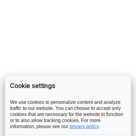
Cookie settings
We use cookies to personalize content and analyze
traffic to our website. You can choose to accept only
cookies that are necessary for the website to function
or to also allow tracking cookies. For more
information, please see our
privacy policy
.