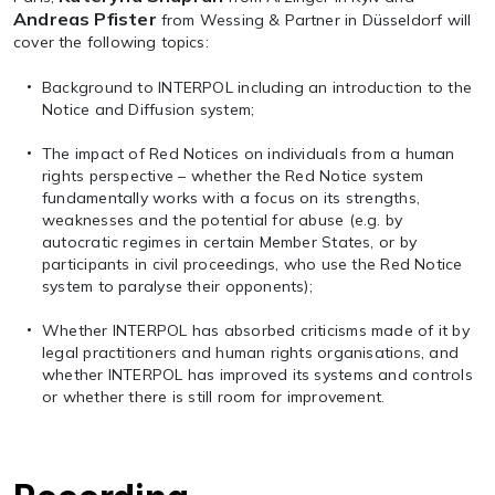
Andreas Pfister
from Wessing & Partner in Düsseldorf will
cover the following topics:
Background to INTERPOL including an introduction to the
Notice and Diffusion system;
The impact of Red Notices on individuals from a human
rights perspective – whether the Red Notice system
fundamentally works with a focus on its strengths,
weaknesses and the potential for abuse (e.g. by
autocratic regimes in certain Member States, or by
participants in civil proceedings, who use the Red Notice
system to paralyse their opponents);
Whether INTERPOL has absorbed criticisms made of it by
legal practitioners and human rights organisations, and
whether INTERPOL has improved its systems and controls
or whether there is still room for improvement.