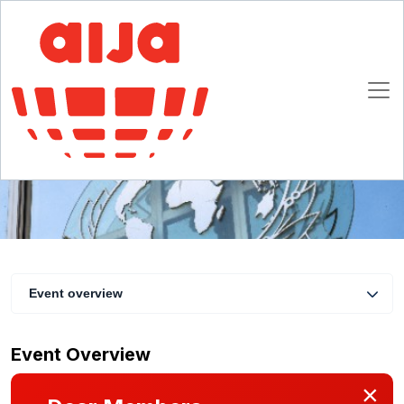
INTERPOL: What has it achieved and what
does its future look like from a human rights'
perspective?
22 February 2022 15:00 - 16:00 CET
Online
Event overview
Event Overview
×