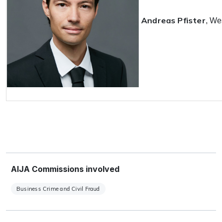
Andreas Pfister
, We
AIJA Commissions involved
Business Crime and Civil Fraud