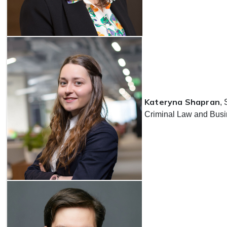
Kateryna Shapran
, 
Criminal Law and Busin