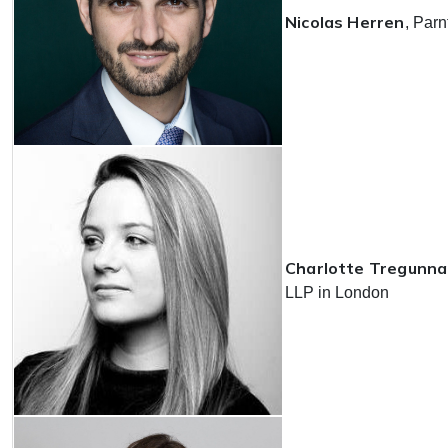
Nicolas Herren
, Parn
Charlotte Tregunna
LLP in London