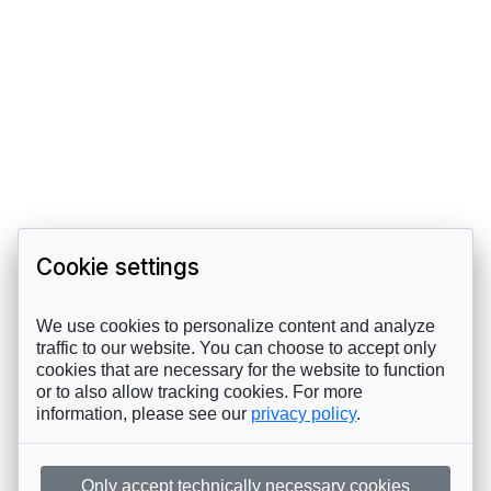
Cookie settings
We use cookies to personalize content and analyze
traffic to our website. You can choose to accept only
cookies that are necessary for the website to function
or to also allow tracking cookies. For more
information, please see our
privacy policy
.
Only accept technically necessary cookies