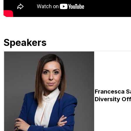
Speakers
Francesca S
Diversity Off