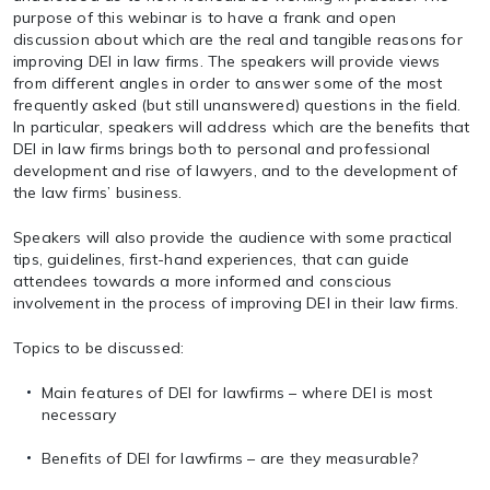
purpose of this webinar is to have a frank and open
discussion about which are the real and tangible reasons for
improving DEI in law firms. The speakers will provide views
from different angles in order to answer some of the most
frequently asked (but still unanswered) questions in the field.
In particular, speakers will address which are the benefits that
DEI in law firms brings both to personal and professional
development and rise of lawyers, and to the development of
the law firms’ business.
Speakers will also provide the audience with some practical
tips, guidelines, first-hand experiences, that can guide
attendees towards a more informed and conscious
involvement in the process of improving DEI in their law firms.
Topics to be discussed:
Main features of DEI for lawfirms – where DEI is most
necessary
Benefits of DEI for lawfirms – are they measurable?