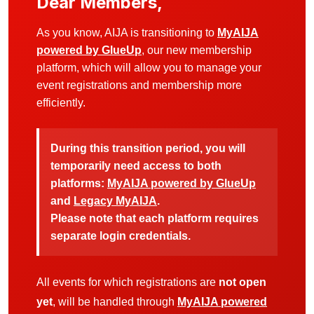
Dear Members,
As you know, AIJA is transitioning to
MyAIJA
powered by GlueUp
, our new membership
platform, which will allow you to manage your
event registrations and membership more
efficiently.
During this transition period, you will
temporarily need access to both
platforms:
MyAIJA powered by GlueUp
and
Legacy MyAIJA
.
Please note that each platform requires
separate login credentials.
All events for which registrations are
not open
yet
, will be handled through
MyAIJA powered