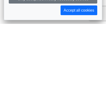
Accept all cookies
Subscribe to AIJA updates
The latest events, news, articles, and resources, sent
straight to your inbox
Subscribe
Contact info
Avenue de Tervueren 231, 1150 Brussels, Belgium