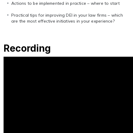
Actions to be implemented in practice – where to start
Practical tips for improving DEI in your law firms – which
are the most effective initiatives in your experience?
Recording