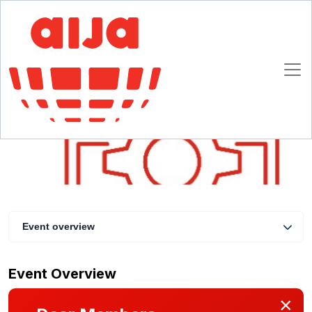
Toolkit for Change – Why do we need more
diverse and inclusive law firms? Where’s the
bargain?
13 April 2022 14:30 - 15:30 CET
Online
Event overview
Event Overview
×