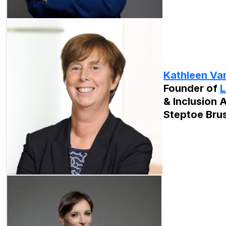
Kathleen Van
Founder of
L
& Inclusion A
Steptoe Bru