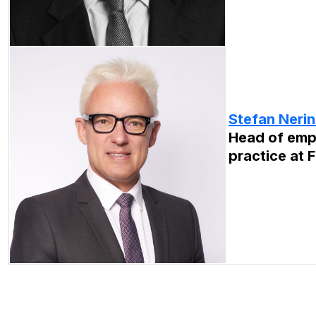
Stefan Neri
Head of emp
practice at F