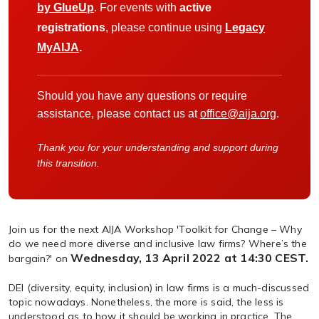
by GlueUp
. For events with
active
registrations
, please continue using
Legacy
MyAIJA
.
Should you have any questions or require
assistance, please contact us at
office@aija.org
.
Thank you for your understanding and support during
this transition.
Join us for the next AIJA Workshop 'Toolkit for Change – Why
do we need more diverse and inclusive law firms? Where’s the
Wednesday, 13 April 2022 at 14:30 CEST.
bargain?' on
DEI (diversity, equity, inclusion) in law firms is a much-discussed
topic nowadays. Nonetheless, the more is said, the less is
understood as to how it should be working in practice. The