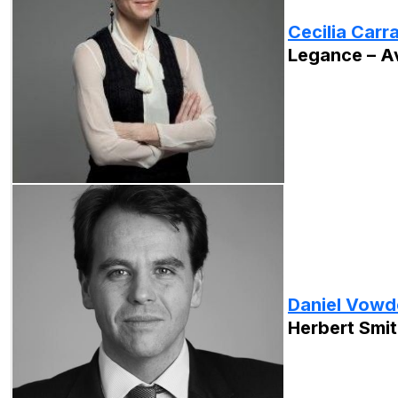
Cecilia Carr
Legance – A
Daniel Vowd
Herbert Smit