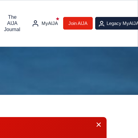
The
AIJA
MyAIJA
Join AIJA
Legacy MyAIJ
Journal
×