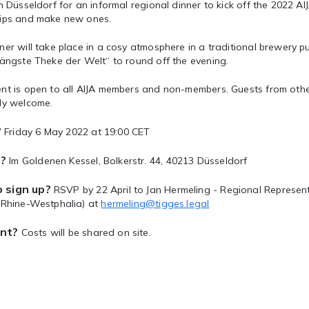
in Düsseldorf for an informal regional dinner to kick off the 2022 AI
hips and make new ones.
er will take place in a cosy atmosphere in a traditional brewery p
längste Theke der Welt“ to round off the evening.
nt is open to all AIJA members and non-members. Guests from othe
lly welcome.
?
Friday 6 May 2022 at 19:00 CET
?
Im Goldenen Kessel, Bolkerstr. 44, 40213 Düsseldorf
 sign up?
RSVP by 22 April to Jan Hermeling - Regional Represe
, Rhine-Westphalia) at
hermeling@tigges.legal
nt?
Costs will be shared on site.