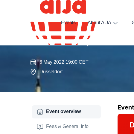
Events
About AIJA
AIJA Düsseldorf/Rhine-Ruhr 
6 May 2022 19:00 CET
Düsseldorf
Even
Event overview
D
Fees & General Info