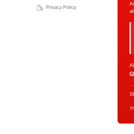
As
Privacy Policy
al
Al
G
Sh
Th