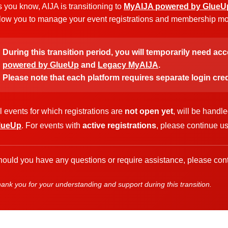
 you know, AIJA is transitioning to
MyAIJA powered by GlueU
low you to manage your event registrations and membership more
During this transition period, you will temporarily need ac
powered by GlueUp
and
Legacy MyAIJA
.
Please note that each platform requires separate login cred
l events for which registrations are
not open yet
, will be handl
lueUp
. For events with
active registrations
, please continue u
ould you have any questions or require assistance, please cont
ank you for your understanding and support during this transition.