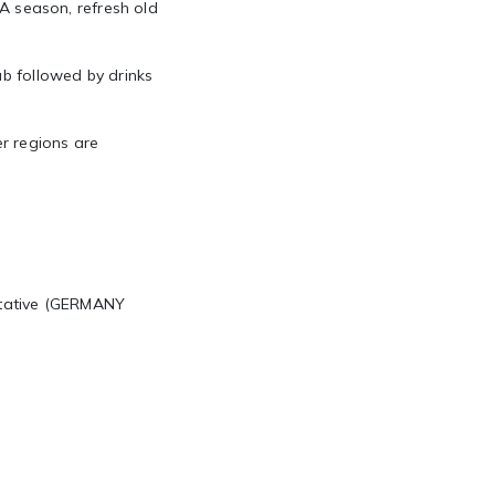
JA season, refresh old
ub followed by drinks
r regions are
ntative (GERMANY