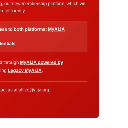
p
, our new membership platform, which will
 efficiently.
cess to both platforms:
MyAIJA
entials.
ed through
MyAIJA powered by
sing
Legacy MyAIJA
.
act us at
office@aija.org
.