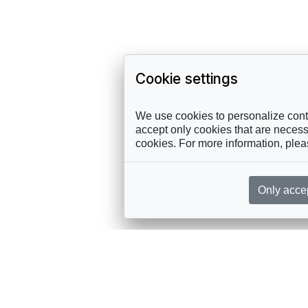
Cookie settings
We use cookies to personalize conte
accept only cookies that are necessa
cookies. For more information, ple
Only acce
rces, sent straight to your inbox