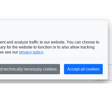
nt and analyze traffic to our website. You can choose to
ry for the website to function or to also allow tracking
ase see our
privacy policy
.
pt technically necessary cookies
Accept all cookies
Subscribe