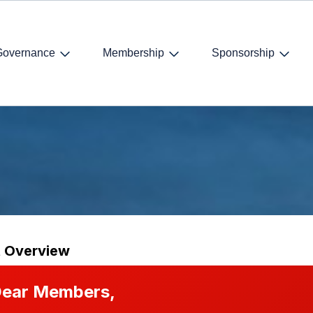
Governance
Membership
Sponsorship
Dinner
t Overview
ear Members,