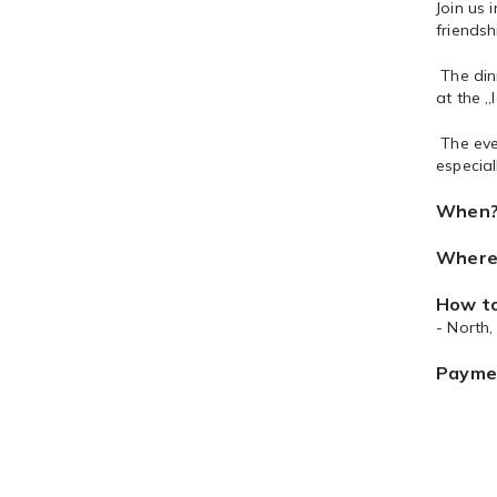
Join us 
friends
The dinn
at the „
The eve
especia
When
Where
How to
- North
Payme