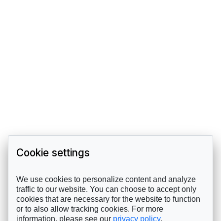
Cookie settings
We use cookies to personalize content and analyze
traffic to our website. You can choose to accept only
cookies that are necessary for the website to function
or to also allow tracking cookies. For more
information, please see our
privacy policy
.