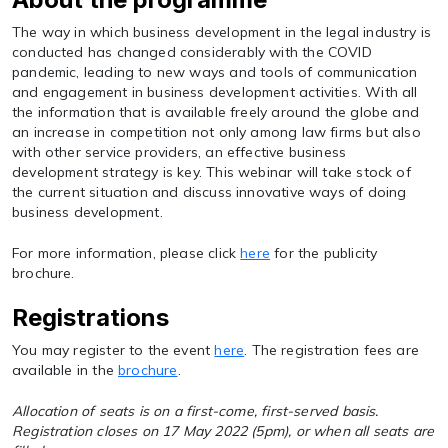
The way in which business development in the legal industry is
conducted has changed considerably with the COVID
pandemic, leading to new ways and tools of communication
and engagement in business development activities. With all
the information that is available freely around the globe and
an increase in competition not only among law firms but also
with other service providers, an effective business
development strategy is key. This webinar will take stock of
the current situation and discuss innovative ways of doing
business development.
For more information, please click
here
for the publicity
brochure.
Registrations
You may register to the event
here
. The registration fees are
available in the
brochure
.
Allocation of seats is on a first-come, first-served basis.
Registration closes on 17 May 2022 (5pm), or when all seats are