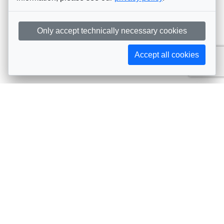
Only accept technically necessary cookies
Accept all cookies
Subscribe to AIJA updates
The latest events, news, articles, and resources, sent
straight to your inbox
Subscribe