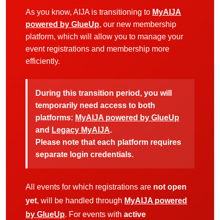
As you know, AIJA is transitioning to
MyAIJA
powered by GlueUp
, our new membership
platform, which will allow you to manage your
event registrations and membership more
efficiently.
During this transition period, you will
temporarily need access to both
platforms:
MyAIJA powered by GlueUp
and
Legacy MyAIJA
.
Please note that each platform requires
separate login credentials.
All events for which registrations are
not open
yet
, will be handled through
MyAIJA powered
by GlueUp
. For events with
active