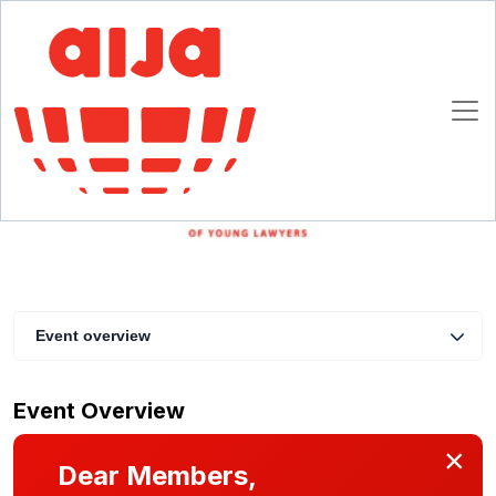
Business Development for Lawyers in the XXI
Century - What the Future Holds
24 May 2022 10:00 - 11:30 CET
Online
Event overview
Event Overview
×
Dear Members,