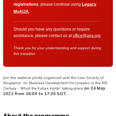
registrations
, please continue using
Legacy
MyAIJA
.
Should you have any questions or require
assistance, please contact us at
office@aija.org
.
Thank you for your understanding and support during
this transition.
Join the webinar jointly organised with the Law Society of
Singapore. on 'Business Development for Lawyers in the XXI
on 24 May
Century - What the Future Holds' taking place
2022 from 16:00 to 17:30 SGT.
About the programme