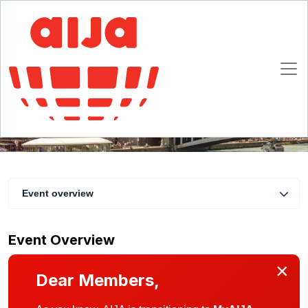
Half-Year November Conference
29 November 12:00 CET - 2 December 2023 23:30 CET
Paris
Event overview
Event Overview
×
Dear Members,