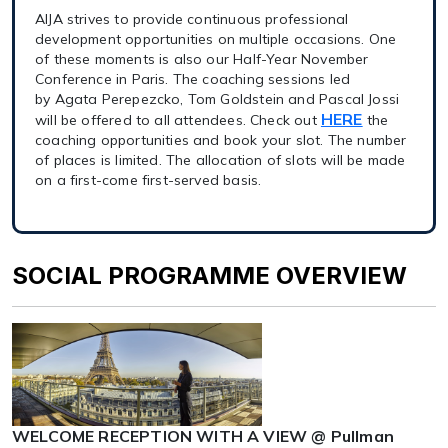
AIJA strives to provide continuous professional
development opportunities on multiple occasions. One
of these moments is also our Half-Year November
Conference in Paris. The coaching sessions led
by Agata Perepezcko, Tom Goldstein and Pascal Jossi
HERE
will be offered to all attendees. Check out
the
coaching opportunities and book your slot. The number
of places is limited. The allocation of slots will be made
on a first-come first-served basis.
SOCIAL PROGRAMME OVERVIEW
WELCOME RECEPTION WITH A VIEW @ Pullman