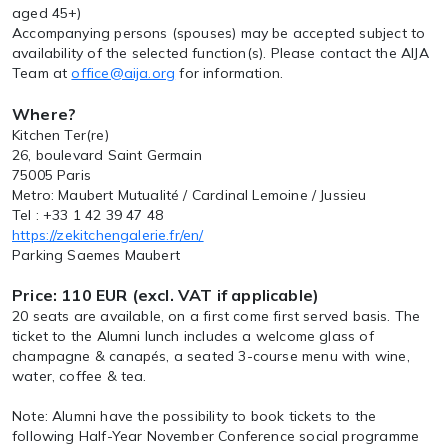
aged 45+)
Accompanying persons (spouses) may be accepted subject to
availability of the selected function(s). Please contact the AIJA
Team at
office@aija.org
for information.
Where?
Kitchen Ter(re)
26, boulevard Saint Germain
75005 Paris
Metro: Maubert Mutualité / Cardinal Lemoine / Jussieu
Tel : +33 1 42 39 47 48
https://zekitchengalerie.fr/en/
Parking Saemes Maubert
Price: 110 EUR (excl. VAT if applicable)
20 seats are available, on a first come first served basis. The
ticket to the Alumni lunch includes a welcome glass of
champagne & canapés, a seated 3-course menu with wine,
water, coffee & tea.
Note: Alumni have the possibility to book tickets to the
following Half-Year November Conference social programme