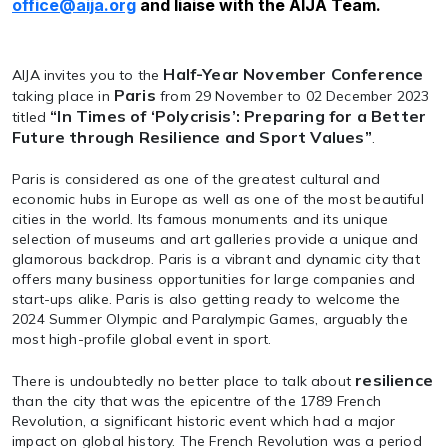
office@aija.org
and liaise with the AIJA Team.
Half-Year November Conference
AIJA invites you to the
Paris
taking place in
from 29 November to 02 December 2023
“In Times of ‘Polycrisis’: Preparing for a Better
titled
Future through Resilience and Sport Values”
.
Paris is considered as one of the greatest cultural and
economic hubs in Europe as well as one of the most beautiful
cities in the world. Its famous monuments and its unique
selection of museums and art galleries provide a unique and
glamorous backdrop. Paris is a vibrant and dynamic city that
offers many business opportunities for large companies and
start-ups alike. Paris is also getting ready to welcome the
2024 Summer Olympic and Paralympic Games, arguably the
most high-profile global event in sport.
resilience
There is undoubtedly no better place to talk about
than the city that was the epicentre of the 1789 French
Revolution, a significant historic event which had a major
impact on global history. The French Revolution was a period