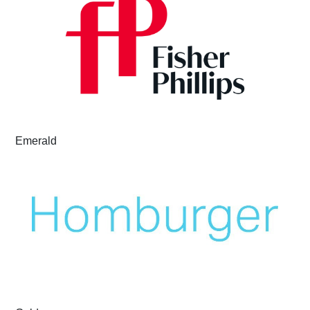
Emerald