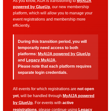
As you know, AIJA is transitioning to
MyAIJA
powered by GlueUp
, our new membership
platform, which will allow you to manage your
event registrations and membership more
efficiently.
During this transition period, you will
temporarily need access to both
platforms:
MyAIJA powered by GlueUp
and
Legacy MyAIJA
.
Please note that each platform requires
separate login credentials.
All events for which registrations are
not open
yet
, will be handled through
MyAIJA powered
by GlueUp
. For events with
active
registrations
, please continue using
Legacy