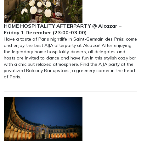
HOME HOSPITALITY AFTERPARTY @ Alcazar –
Friday 1 December (23:00-03:00)
Have a taste of Paris nightlife in Saint-Germain des Prés: come
and enjoy the best AIJA afterparty at Alcazar! After enjoying
the legendary home hospitality dinners, all delegates and
hosts are invited to dance and have fun in this stylish cozy bar
with a chic but relaxed atmosphere. Find the AIJA party at the
privatized Balcony Bar upstairs, a greenery corner in the heart
of Paris.