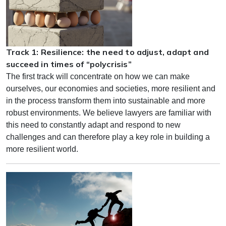
Track 1: Resilience: the need to adjust, adapt and
succeed in times of “polycrisis”
The first track will concentrate on how we can make
ourselves, our economies and societies, more resilient and
in the process transform them into sustainable and more
robust environments. We believe lawyers are familiar with
this need to constantly adapt and respond to new
challenges and can therefore play a key role in building a
more resilient world.