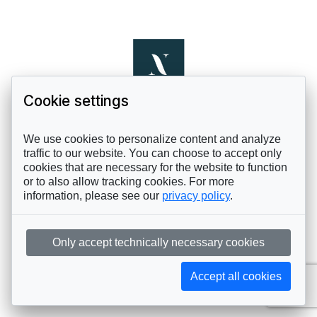
Cookie settings
We use cookies to personalize content and analyze
traffic to our website. You can choose to accept only
cookies that are necessary for the website to function
or to also allow tracking cookies. For more
information, please see our
privacy policy
.
Only accept technically necessary cookies
Accept all cookies