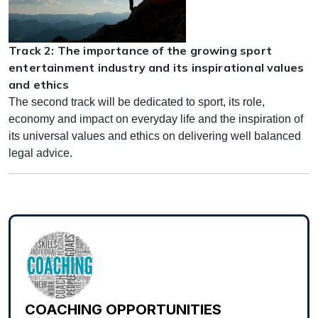
Track 2: The importance of the growing sport
entertainment industry and its inspirational values
and ethics
The second track will be dedicated to sport, its role,
economy and impact on everyday life and the inspiration of
its universal values and ethics on delivering well balanced
legal advice.
COACHING OPPORTUNITIES