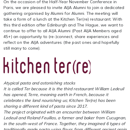
On the occasion of the Half-Year November Conference in
Paris, we are pleased to invite AIJA Alumni to join a dedicated
gathering organised by Alumni for Alumni. The meeting will
take a form of a lunch at the Kitchen Ter(re) restaurant. With
this third edition after Edinburgh and The Hague, we want to
continue to offer to all AIJA Alumni (Past AIJA Members aged
45+) an opportunity to (re-)connect, share experiences and
reflect on the AIJA adventures (the past ones and hopefully
still many to come).
Atypical pasta and astonishing stocks
It is called Ter because it is the third restaurant William Ledeuil
has opened, Terre, meaning earth in French, because it
celebrates the land nourishing us; Kitchen Ter(re) has been
sharing a different kind of pasta since 2017.
The project originated with an encounter between William
Ledeuil and Roland Feuillas, a farmer and baker from Cucugnan,
in the south-west of France. Together, they imagined 6 types of
traditionally made pasta using flours from different ancient grain