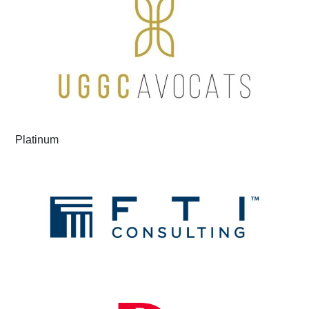
Platinum