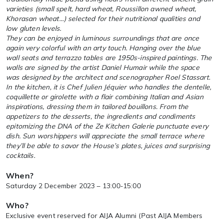
varieties (small spelt, hard wheat, Roussillon awned wheat,
Khorasan wheat…) selected for their nutritional qualities and
low gluten levels.
They can be enjoyed in luminous surroundings that are once
again very colorful with an arty touch. Hanging over the blue
wall seats and terrazzo tables are 1950s-inspired paintings. The
walls are signed by the artist Daniel Humair while the space
was designed by the architect and scenographer Roel Stassart.
In the kitchen, it is Chef Julien Jéquier who handles the dentelle,
coquillette or girolette with a flair combining Italian and Asian
inspirations, dressing them in tailored bouillons. From the
appetizers to the desserts, the ingredients and condiments
epitomizing the DNA of the Ze Kitchen Galerie punctuate every
dish. Sun worshippers will appreciate the small terrace where
they’ll be able to savor the House’s plates, juices and surprising
cocktails.
When?
Saturday 2 December 2023 – 13:00-15:00
Who?
Exclusive event reserved for AIJA Alumni (Past AIJA Members