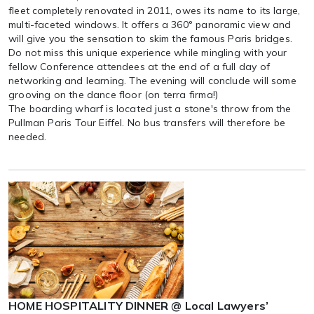
fleet completely renovated in 2011, owes its name to its large,
multi-faceted windows. It offers a 360° panoramic view and
will give you the sensation to skim the famous Paris bridges.
Do not miss this unique experience while mingling with your
fellow Conference attendees at the end of a full day of
networking and learning. The evening will conclude will some
grooving on the dance floor (on terra firma!)
The boarding wharf is located just a stone's throw from the
Pullman Paris Tour Eiffel. No bus transfers will therefore be
needed.
HOME HOSPITALITY DINNER @ Local Lawyers’