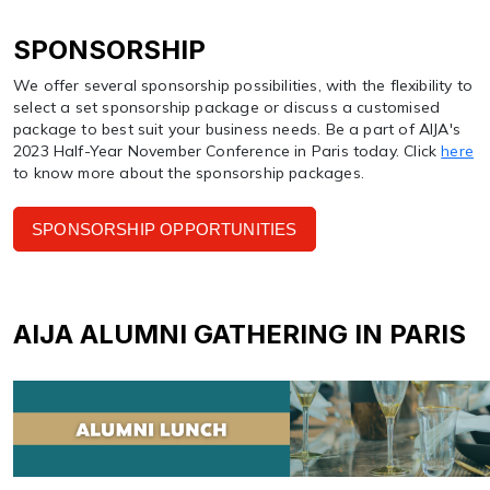
SPONSORSHIP
We offer several sponsorship possibilities, with the flexibility to
select a set sponsorship package or discuss a customised
package to best suit your business needs. Be a part of AIJA's
2023 Half-Year November Conference in Paris today. Click
here
to know more about the sponsorship packages.
SPONSORSHIP OPPORTUNITIES
AIJA ALUMNI GATHERING IN PARIS