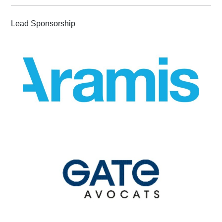
Lead Sponsorship