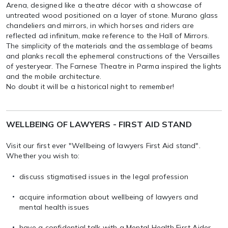
Arena, designed like a theatre décor with a showcase of
untreated wood positioned on a layer of stone. Murano glass
chandeliers and mirrors, in which horses and riders are
reflected ad infinitum, make reference to the Hall of Mirrors.
The simplicity of the materials and the assemblage of beams
and planks recall the ephemeral constructions of the Versailles
of yesteryear. The Farnese Theatre in Parma inspired the lights
and the mobile architecture.
No doubt it will be a historical night to remember!
WELLBEING OF LAWYERS - FIRST AID STAND
Visit our first ever "Wellbeing of lawyers First Aid stand".
Whether you wish to:
discuss stigmatised issues in the legal profession
acquire information about wellbeing of lawyers and
mental health issues
have a confidential talk with a Mental Health First Aider