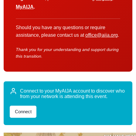
MyAIJA
.
Should you have any questions or require
assistance, please contact us at
office@aija.org
.
Thank you for your understanding and support during
this transition.
Connect to your MyAIJA account to discover who
from your network is attending this event.
Connect