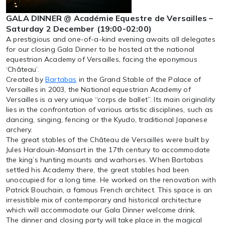
GALA DINNER @ Académie Equestre de Versailles –
Saturday 2 December (19:00-02:00)
A prestigious and one-of-a-kind evening awaits all delegates
for our closing Gala Dinner to be hosted at the national
equestrian Academy of Versailles, facing the eponymous
‘Château’.
Created by
Bartabas
in the Grand Stable of the Palace of
Versailles in 2003, the National equestrian Academy of
Versailles is a very unique “corps de ballet”. Its main originality
lies in the confrontation of various artistic disciplines, such as
dancing, singing, fencing or the Kyudo, traditional Japanese
archery.
The great stables of the Château de Versailles were built by
Jules Hardouin-Mansart in the 17th century to accommodate
the king’s hunting mounts and warhorses. When Bartabas
settled his Academy there, the great stables had been
unoccupied for a long time. He worked on the renovation with
Patrick Bouchain, a famous French architect. This space is an
irresistible mix of contemporary and historical architecture
which will accommodate our Gala Dinner welcome drink.
The dinner and closing party will take place in the magical