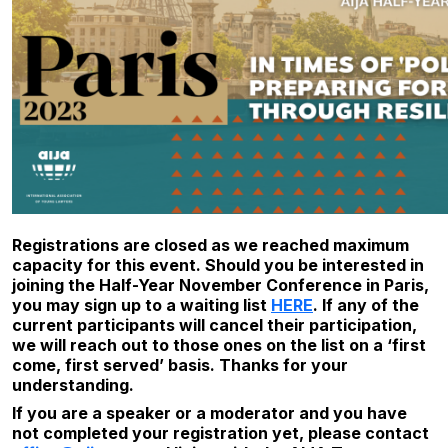
Registrations are closed as we reached maximum
capacity for this event. Should you be interested in
joining the Half-Year November Conference in Paris,
you may sign up to a waiting list
HERE
. If any of the
current participants will cancel their participation,
we will reach out to those ones on the list on a ‘first
come, first served’ basis. Thanks for your
understanding.
If you are a speaker or a moderator and you have
not completed your registration yet, please contact