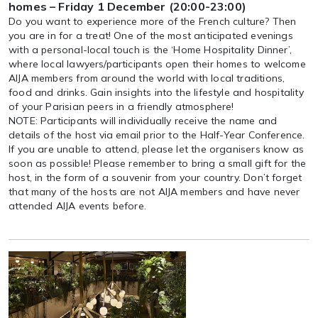
homes – Friday 1 December (20:00-23:00)
Do you want to experience more of the French culture? Then
you are in for a treat! One of the most anticipated evenings
with a personal-local touch is the ‘Home Hospitality Dinner’,
where local lawyers/participants open their homes to welcome
AIJA members from around the world with local traditions,
food and drinks. Gain insights into the lifestyle and hospitality
of your Parisian peers in a friendly atmosphere!
NOTE: Participants will individually receive the name and
details of the host via email prior to the Half-Year Conference.
If you are unable to attend, please let the organisers know as
soon as possible! Please remember to bring a small gift for the
host, in the form of a souvenir from your country. Don’t forget
that many of the hosts are not AIJA members and have never
attended AIJA events before.