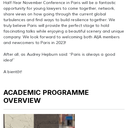
Half-Year November Conference in Paris will be a fantastic
opportunity for young lawyers to come together, network,
share views on how going through the current global
turbulences and find ways to build resilience together. We
truly believe Paris will provide the perfect stage to hold
fascinating talks while enjoying a beautiful scenery and unique
company. We look forward to welcoming both AIJA members
and newcomers to Paris in 2023!
After all, as Audrey Hepburn said: “Paris is always a good
idea!”
A bientôt!
ACADEMIC PROGRAMME
OVERVIEW