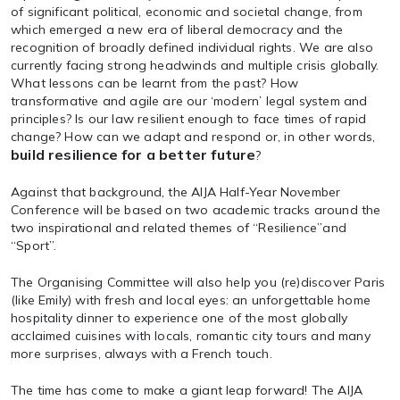
of significant political, economic and societal change, from
which emerged a new era of liberal democracy and the
recognition of broadly defined individual rights. We are also
currently facing strong headwinds and multiple crisis globally.
What lessons can be learnt from the past? How
transformative and agile are our ‘modern’ legal system and
principles? Is our law resilient enough to face times of rapid
change? How can we adapt and respond or, in other words,
build resilience for a better future
?
Against that background, the AIJA Half-Year November
Conference will be based on two academic tracks around the
two inspirational and related themes of “Resilience”and
“Sport”.
The Organising Committee will also help you (re)discover Paris
(like Emily) with fresh and local eyes: an unforgettable home
hospitality dinner to experience one of the most globally
acclaimed cuisines with locals, romantic city tours and many
more surprises, always with a French touch.
The time has come to make a giant leap forward! The AIJA