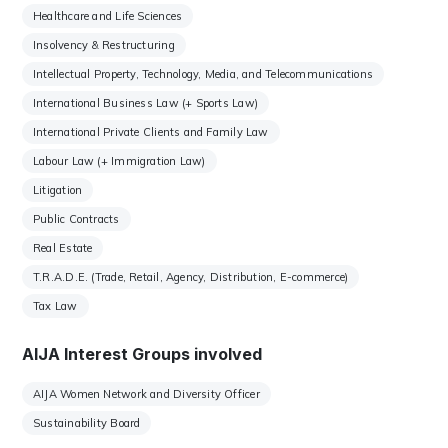
Healthcare and Life Sciences
Insolvency & Restructuring
Intellectual Property, Technology, Media, and Telecommunications
International Business Law (+ Sports Law)
International Private Clients and Family Law
Labour Law (+ Immigration Law)
Litigation
Public Contracts
Real Estate
T.R.A.D.E. (Trade, Retail, Agency, Distribution, E-commerce)
Tax Law
AIJA Interest Groups involved
AIJA Women Network and Diversity Officer
Sustainability Board