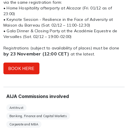
via the same registration form:
• Home Hospitality afterparty at Alcazar (Fri. 01/12 as of
23:00)
• Keynote Session - Resilience in the Face of Adversity at
Maison du Barreau (Sat. 02/12 – 11:00-12:30)
• Gala Dinner & Closing Party at the Académie Equestre de
Versailles (Sat. 02/12 – 19:00-02:00)
Registrations (subject to availability of places) must be done
by 23 November (12:00 CET)
at the latest.
BOOK HERE
AIJA Commissions involved
Antitrust
Banking, Finance and Capital Markets
Corporate and M&A