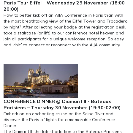
Paris Tour Eiffel – Wednesday 29 November (18:00-
20:00)
How to better kick off an AIJA Conference in Paris than with
the most breathtaking view of the Eiffel Tower and Trocadero
by night? After collecting your badge at the registration desk,
take a staircase (or lift) to our conference hotel heaven and
join all participants for a unique welcome reception. So easy
and ‘chic’ to connect or reconnect with the AIJA community.
CONFERENCE DINNER @ Diamant II - Bateaux
Parisiens – Thursday 30 November (19:30-02:00)
Embark on an enchanting cruise on the Seine River and
discover the Paris of lights for a memorable Conference
Dinner.
The Diamant II, the latest addition to the Bateaux Parisiens