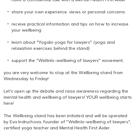
share your own experience, views or personal concerns
receive practical information and tips on how to increase
your wellbeing
learn about "Yogalo-yoga for lawyers" (yoga and
relaxation exercises behind the stand)
support the "Wellinlo-wellbeing of lawyers" movement,
you are very welcome to stop at the Wellbeing stand from
Wednesday to Friday!
Let's open up the debate and raise awareness regarding the
mental health and wellbeing of lawyers! YOUR wellbeing starts
here!
The Wellbeing stand has been initiated and will be operated
by Eva Indruchova, founder of "Wellinlo-wellbeing of lawyers",
certified yoga teacher and Mental Health First Aider.