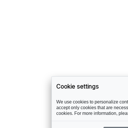
Cookie settings
We use cookies to personalize conte
accept only cookies that are necessa
cookies. For more information, ple