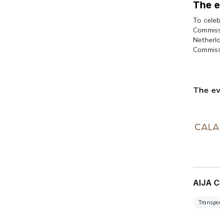
The e
To cele
Commissi
Netherl
Commiss
The ev
AIJA C
Transpor