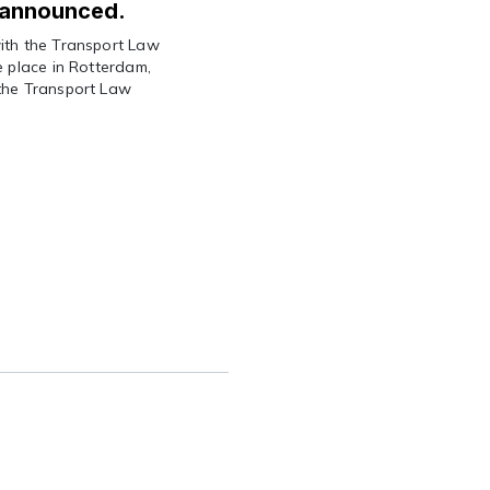
 announced.
ith the Transport Law
e place in Rotterdam,
 the Transport Law