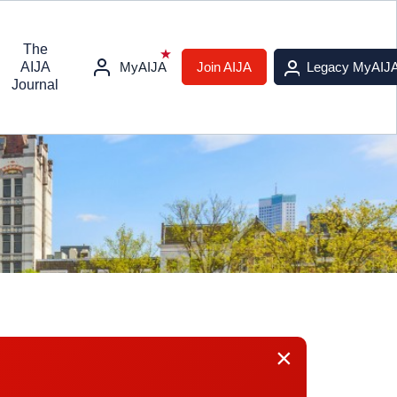
The
AIJA
MyAIJA
Join AIJA
Legacy MyAIJ
Journal
×