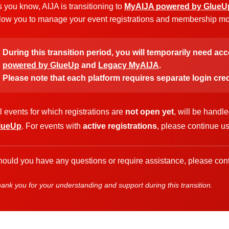
 you know, AIJA is transitioning to
MyAIJA powered by GlueU
low you to manage your event registrations and membership more
During this transition period, you will temporarily need ac
powered by GlueUp
and
Legacy MyAIJA
.
Please note that each platform requires separate login cred
l events for which registrations are
not open yet
, will be handl
lueUp
. For events with
active registrations
, please continue u
ould you have any questions or require assistance, please cont
ank you for your understanding and support during this transition.