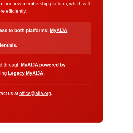
p
, our new membership platform, which will
 efficiently.
cess to both platforms:
MyAIJA
entials.
ed through
MyAIJA powered by
sing
Legacy MyAIJA
.
act us at
office@aija.org
.