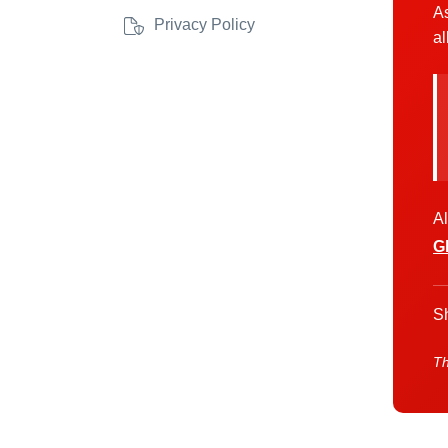
As
Privacy Policy
al
Al
G
Sh
Th