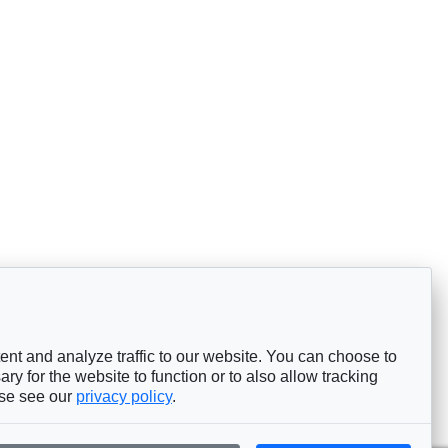
nt and analyze traffic to our website. You can choose to
ry for the website to function or to also allow tracking
ase see our
privacy policy
.