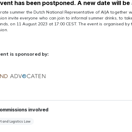
vent has been postponed. A new date will be
brate summer the Dutch National Representative of AIJA together w
on invite everyone who can join to informal summer drinks, to tak
ands, on 11 August 2023 at 17:00 CEST. The event is organised by
ion.
ent is sponsored by:
ommissions involved
t and Logistics Law