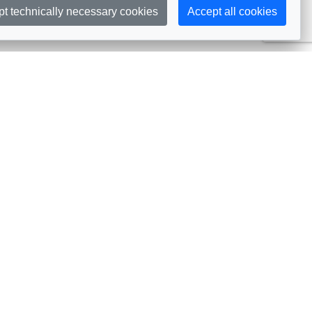
pt technically necessary cookies
Accept all cookies
Subscribe
embership
Commissions
in AIJA
Commission Officers
dividual Membership
Commissions Events
llective Membership