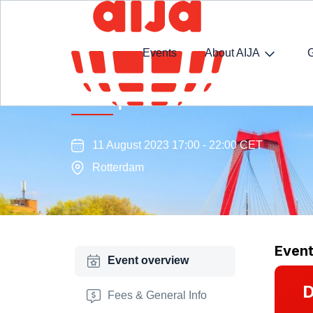
Events
About AIJA
Transport Law Commission s
11 August 2023 17:00 - 22:00 CET
Rotterdam
Even
Event overview
D
Fees & General Info