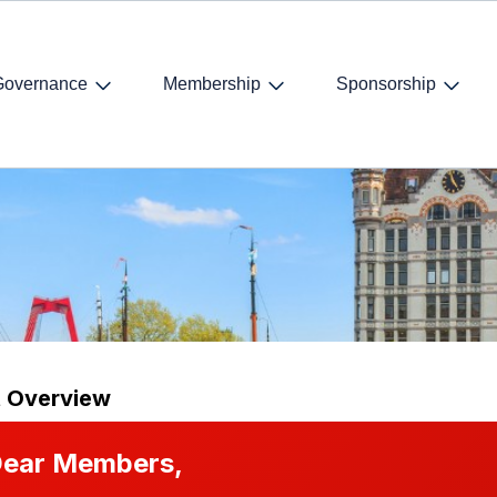
Governance
Membership
Sponsorship
ummer drink
t Overview
ear Members,