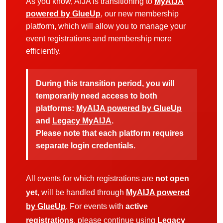
As you know, AIJA is transitioning to
MyAIJA
powered by GlueUp
, our new membership
platform, which will allow you to manage your
event registrations and membership more
efficiently.
During this transition period, you will
temporarily need access to both
platforms:
MyAIJA powered by GlueUp
and
Legacy MyAIJA
.
Please note that each platform requires
separate login credentials.
All events for which registrations are
not open
yet
, will be handled through
MyAIJA powered
by GlueUp
. For events with
active
registrations
, please continue using
Legacy