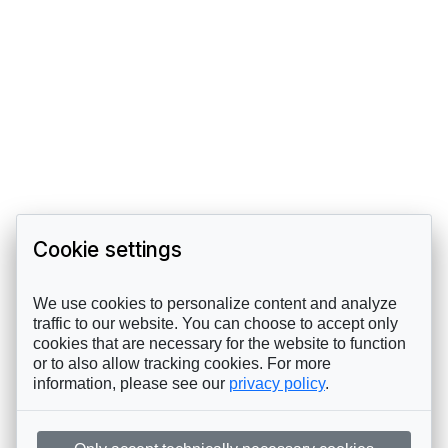
Cookie settings
We use cookies to personalize content and analyze
traffic to our website. You can choose to accept only
cookies that are necessary for the website to function
or to also allow tracking cookies. For more
information, please see our
privacy policy
.