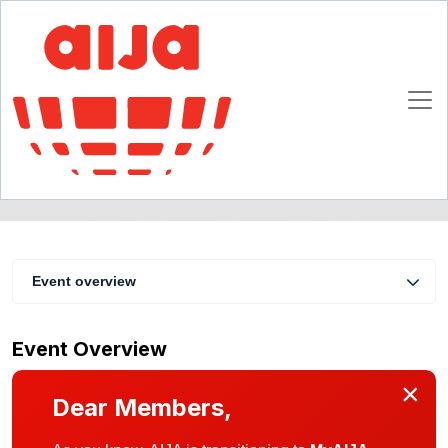
Trademarks
11 - 13 February 1999
Vienna
Event overview
Event Overview
×
Dear Members,