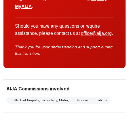
MyAIJA
.
Should you have any questions or require
assistance, please contact us at
office@aija.org
.
Thank you for your understanding and support during
this transition.
AIJA Commissions involved
Intellectual Property, Technology, Media, and Telecommunications