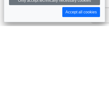
Only accept technically necessary cookies
Accept all cookies
Subscribe to AIJA updates
The latest events, news, articles, and resources, sent
straight to your inbox
Subscribe
Contact info