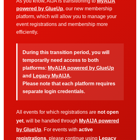
As you know, AIJA is transitioning to
MyAIJA
powered by GlueUp
, our new membership
platform, which will allow you to manage your
event registrations and membership more
efficiently.
During this transition period, you will
temporarily need access to both
platforms:
MyAIJA powered by GlueUp
and
Legacy MyAIJA
.
Please note that each platform requires
separate login credentials.
All events for which registrations are
not open
yet
, will be handled through
MyAIJA powered
by GlueUp
. For events with
active
registrations
, please continue using
Legacy