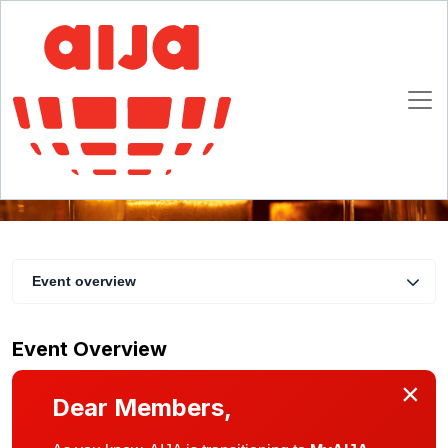
AIJA End-of-Year Dinner
13 December 2024 19:00 - 23:00 CET
Brussels
Event overview
Event Overview
×
Dear Members,