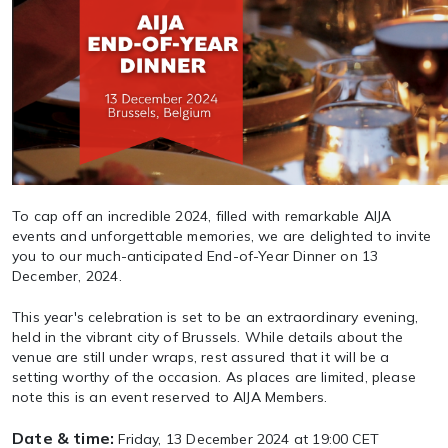
To cap off an incredible 2024, filled with remarkable AIJA
events and unforgettable memories, we are delighted to invite
you to our much-anticipated End-of-Year Dinner on 13
December, 2024.
This year's celebration is set to be an extraordinary evening,
held in the vibrant city of Brussels. While details about the
venue are still under wraps, rest assured that it will be a
setting worthy of the occasion. As places are limited, please
note this is an event reserved to AIJA Members.
Date & time:
Friday, 13 December 2024 at 19:00 CET