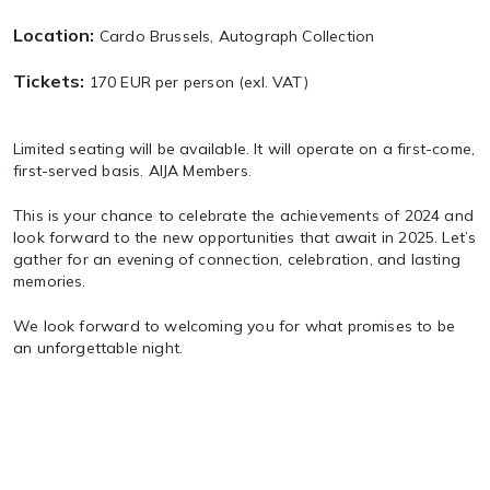
Location:
Cardo Brussels, Autograph Collection
Tickets:
170 EUR per person (exl. VAT)
Limited seating will be available. It will operate on a first-come,
first-served basis. AIJA Members.
This is your chance to celebrate the achievements of 2024 and
look forward to the new opportunities that await in 2025. Let’s
gather for an evening of connection, celebration, and lasting
memories.
We look forward to welcoming you for what promises to be
an unforgettable night.