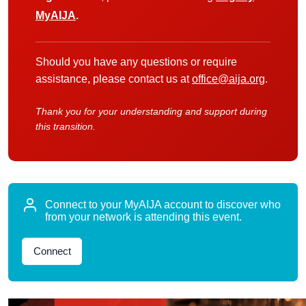
MyAIJA
.
Should you have any questions or require
assistance, please contact us at
office@aija.org
.
Thank you for your understanding and support during
this transition.
Connect to your MyAIJA account to discover who
from your network is attending this event.
Connect