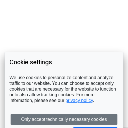
Cookie settings
We use cookies to personalize content and analyze
traffic to our website. You can choose to accept only
cookies that are necessary for the website to function
or to also allow tracking cookies. For more
information, please see our
privacy policy
.
Only accept technically necessary cookies