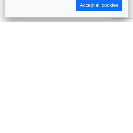
Accept all cookies
Subscribe to AIJA updates
The latest events, news, articles, and resources, sent
straight to your inbox
Subscribe
Contact info
Avenue de Tervueren 231, 1150 Brussels, Belgium