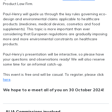
Product Law Firm.
Paul-Henry will guide us through the key rules governing eco-
design and environmental claims applicable to healthcare
products (medicines, medical devices, cosmetics and food
supplements). This topic is more important than ever
considering that European regulations are gradually imposing
more and more environmental constraints on healthcare
products.
Paul-Henry’s presentation will be interactive, so please have
your questions and observations ready! We will also reserve
some time for an informal catch-up.
This event is free and will be casual. To register, please click
here
.
We hope to e-meet all of you on 30 October 2024!
AIJA Commissions involved