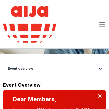
AIJA Healthcare and Life Sciences Webinar
30 October 2024 13:00 - 13:45 CET
Online
Event overview
Event Overview
×
Dear Members,