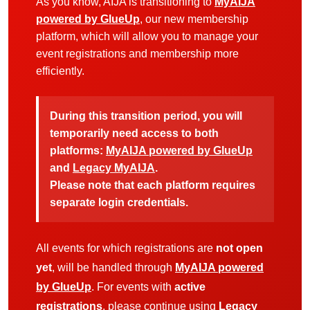
As you know, AIJA is transitioning to
MyAIJA
powered by GlueUp
, our new membership
platform, which will allow you to manage your
event registrations and membership more
efficiently.
During this transition period, you will
temporarily need access to both
platforms:
MyAIJA powered by GlueUp
and
Legacy MyAIJA
.
Please note that each platform requires
separate login credentials.
All events for which registrations are
not open
yet
, will be handled through
MyAIJA powered
by GlueUp
. For events with
active
registrations
, please continue using
Legacy