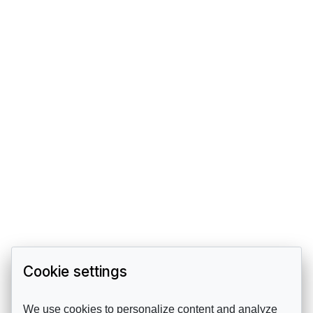
Cookie settings
We use cookies to personalize content and analyze