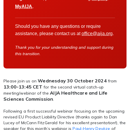
MyAIJA
.
Should you have any questions or require
assistance, please contact us at
office@aija.org
.
Thank you for your understanding and support during
this transition.
Wednesday 30 October 2024
Please join us on
from
13:00-13:45 CET
for the second virtual catch-up
AIJA Healthcare and Life
meeting/webinar of the
Sciences Commission
.
Following a first successful webinar focusing on the upcoming
revised EU Product Liability Directive (thanks again to Dan
Lucey of McCann FitzGerald for his excellent presentation!), the
speaker for this month’s webinar is
Paul-Henry Devèze
of