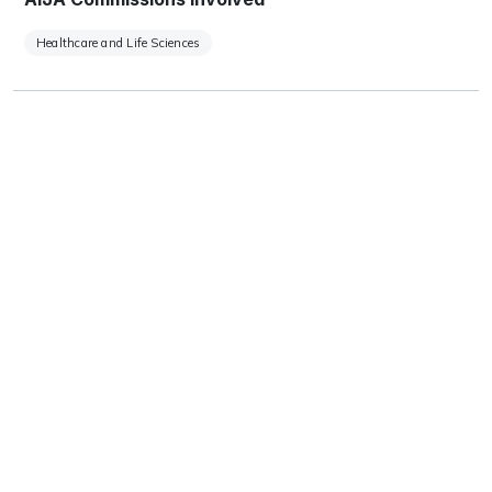
Healthcare and Life Sciences