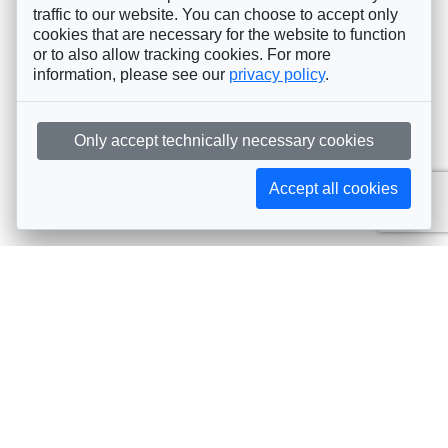
traffic to our website. You can choose to accept only
cookies that are necessary for the website to function
or to also allow tracking cookies. For more
information, please see our
privacy policy
.
Only accept technically necessary cookies
Accept all cookies
Subscribe to AIJA updates
The latest events, news, articles, and resources, sent
straight to your inbox
Subscribe