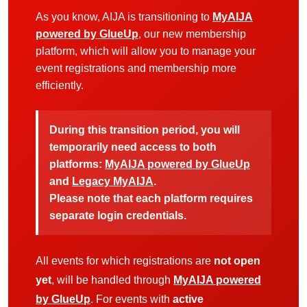
As you know, AIJA is transitioning to
MyAIJA
powered by GlueUp
, our new membership
platform, which will allow you to manage your
event registrations and membership more
efficiently.
During this transition period, you will
temporarily need access to both
platforms:
MyAIJA powered by GlueUp
and
Legacy MyAIJA
.
Please note that each platform requires
separate login credentials.
All events for which registrations are
not open
yet
, will be handled through
MyAIJA powered
by GlueUp
. For events with
active