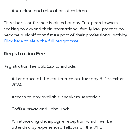
Abduction and relocation of children
This short conference is aimed at any European lawyers
seeking to expand their international family law practice to
become a significant future part of their professional activity.
Click here to view the full programme
.
Registration Fee
:
Registration fee USD125 to include:
Attendance at the conference on Tuesday 3 December
2024
Access to any available speakers' materials
Coffee break and light lunch
A networking champagne reception which will be
attended by experienced fellows of the IAFL