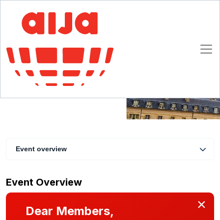
IAFL Introduction to European Family Law
Conference
3 December 2024 10:00 - 17:00 CET
Paris
Event overview
Event Overview
×
Dear Members,