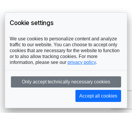
Cookie settings
We use cookies to personalize content and analyze
traffic to our website. You can choose to accept only
cookies that are necessary for the website to function
or to also allow tracking cookies. For more
information, please see our
privacy policy
.
Only accept technically necessary cookies
Accept all cookies
Subscribe to AIJA updates