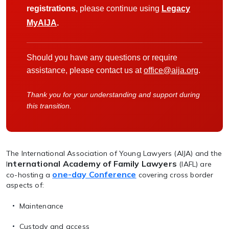
registrations
, please continue using
Legacy
MyAIJA
.
Should you have any questions or require
assistance, please contact us at
office@aija.org
.
Thank you for your understanding and support during
this transition.
The International Association of Young Lawyers (AIJA) and the
nternational Academy of Family Lawyers
I
(IAFL) are
one-day Conference
co-hosting a
covering cross border
aspects of:
Maintenance
Custody and access