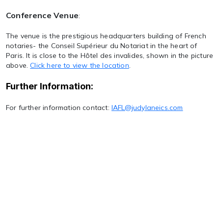
Conference Venue
:
The venue is the prestigious headquarters building of French
notaries- the Conseil Supérieur du Notariat in the heart of
Paris. It is close to the Hôtel des invalides, shown in the picture
above.
Click here to view the location
.
Further Information:
For further information contact:
IAFL@judylaneics.com